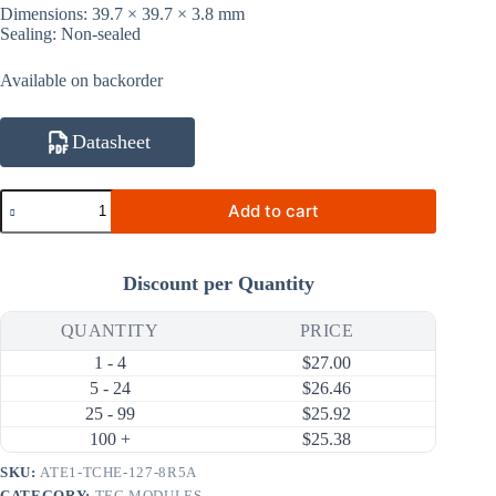
Dimensions: 39.7 × 39.7 × 3.8 mm
Sealing: Non-sealed
Available on backorder
Datasheet
ATE1-
Add to cart
TCHE-
127-
8R5A
80W
Discount per Quantity
8.5A
Thermal
Cycling
QUANTITY
PRICE
High-
1 - 4
$
27.00
Efficiency
Thermoelectric
5 - 24
$
26.46
Cooler
25 - 99
$
25.92
(TEC)
100 +
$
25.38
Module
(39.7×39.7mm)
SKU:
ATE1-TCHE-127-8R5A
quantity
CATEGORY:
TEC MODULES