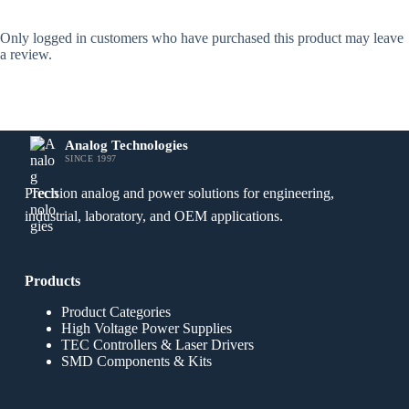
Only logged in customers who have purchased this product may leave
a review.
Analog Technologies
SINCE 1997
Precision analog and power solutions for engineering,
industrial, laboratory, and OEM applications.
Products
Product Categories
High Voltage Power Supplies
TEC Controllers & Laser Drivers
SMD Components & Kits