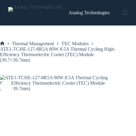
Skip
to
Analog Technologies
content
Thermal Management
TEC Modules
Home
ATE1-TCHE-127-8R5A 80W 8.5A Thermal Cycling High-
Efficiency Thermoelectric Cooler (TEC) Module
(39.7×39.7mm)