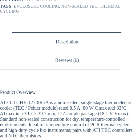
TAGS:
ENCLOSURE COOLING
,
NON-SEALED TEC
,
THERMAL
CYCLING
Description
Reviews (0)
Product Overview
ATE1-TCHE-127-8R5A is a non-sealed, single-stage thermoelectric
cooler (TEC / Peltier module) rated 8.5 A, 80 W Qmax and 83°C
ΔTmax in a 39.7 × 39.7 mm, 127-couple package (18.1 V Vmax).
Standard non-sealed construction for dry, temperature-controlled
environments. Ideal for temperature control of PCR thermal cyclers
and high-duty-cycle bio-instruments; pairs with ATI TEC controllers
and NTC thermistors.