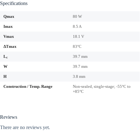
Specifications
Qmax
80 W
Imax
8.5 A
Vmax
18.1 V
ΔTmax
83°C
L
39.7 mm
c
W
39.7 mm
H
3.8 mm
Construction / Temp. Range
Non-sealed, single-stage; -55°C to
+85°C
Reviews
There are no reviews yet.