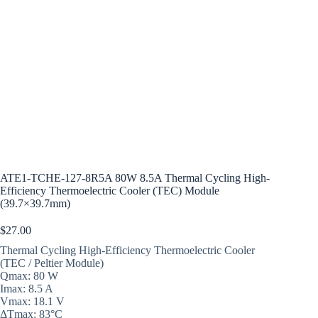
ATE1-TCHE-127-8R5A 80W 8.5A Thermal Cycling High-
Efficiency Thermoelectric Cooler (TEC) Module
(39.7×39.7mm)
$
27.00
Thermal Cycling High-Efficiency Thermoelectric Cooler
(TEC / Peltier Module)
Qmax: 80 W
Imax: 8.5 A
Vmax: 18.1 V
ΔTmax: 83°C