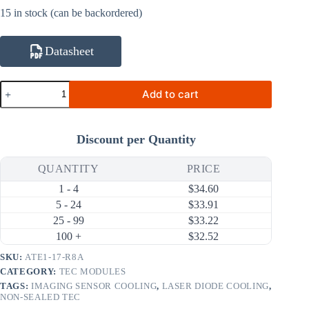
15 in stock (can be backordered)
Datasheet
ATE1-
Add to cart
17-
R8A
1W
0.8A
Discount per Quantity
Thermoelectric
Cooler
(TEC)
QUANTITY
PRICE
Module
1 - 4
$
34.60
(6×6mm)
quantity
5 - 24
$
33.91
25 - 99
$
33.22
100 +
$
32.52
SKU:
ATE1-17-R8A
CATEGORY:
TEC MODULES
TAGS:
IMAGING SENSOR COOLING
,
LASER DIODE COOLING
,
NON-SEALED TEC