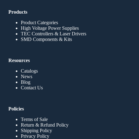
Products
Product Categories
High Voltage Power Supplies
TEC Controllers & Laser Drivers
SMD Components & Kits
Resources
Catalogs
News
Blog
Contact Us
Policies
Terms of Sale
Return & Refund Policy
Shipping Policy
Privacy Policy