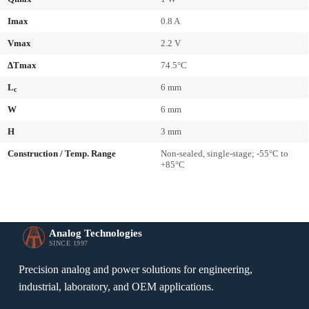
Imax
0.8 A
Vmax
2.2 V
ΔTmax
74.5°C
L
6 mm
c
W
6 mm
H
3 mm
Construction / Temp. Range
Non-sealed, single-stage; -55°C to
+85°C
Analog Technologies
SINCE 1997
Precision analog and power solutions for engineering,
industrial, laboratory, and OEM applications.