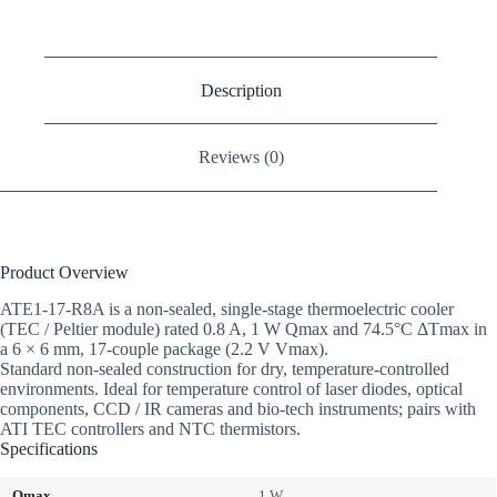
Description
Reviews (0)
Product Overview
ATE1-17-R8A is a non-sealed, single-stage thermoelectric cooler
(TEC / Peltier module) rated 0.8 A, 1 W Qmax and 74.5°C ΔTmax in
a 6 × 6 mm, 17-couple package (2.2 V Vmax).
Standard non-sealed construction for dry, temperature-controlled
environments. Ideal for temperature control of laser diodes, optical
components, CCD / IR cameras and bio-tech instruments; pairs with
ATI TEC controllers and NTC thermistors.
Specifications
Qmax
1 W