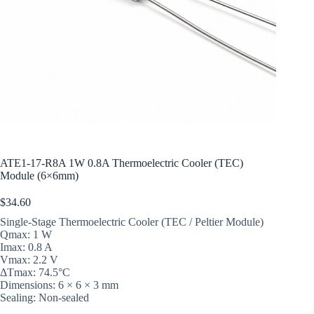
ATE1-17-R8A 1W 0.8A Thermoelectric Cooler (TEC)
Module (6×6mm)
$
34.60
Single-Stage Thermoelectric Cooler (TEC / Peltier Module)
Qmax: 1 W
Imax: 0.8 A
Vmax: 2.2 V
ΔTmax: 74.5°C
Dimensions: 6 × 6 × 3 mm
Sealing: Non-sealed