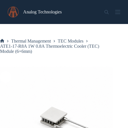
Skip
to
Analog Technologies
content
Thermal Management
TEC Modules
Home
ATE1-17-R8A 1W 0.8A Thermoelectric Cooler (TEC)
Module (6×6mm)