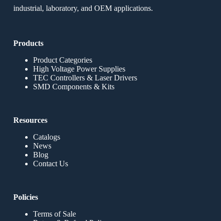
industrial, laboratory, and OEM applications.
Products
Product Categories
High Voltage Power Supplies
TEC Controllers & Laser Drivers
SMD Components & Kits
Resources
Catalogs
News
Blog
Contact Us
Policies
Terms of Sale