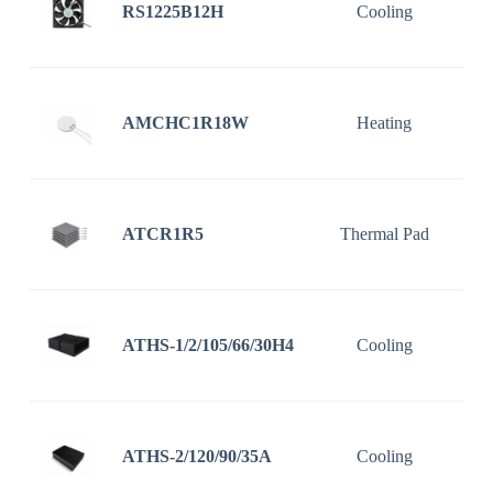
RS1225B12H
Cooling
1
AMCHC1R18W
Heating
ATCR1R5
Thermal Pad
ATHS-1/2/105/66/30H4
Cooling
1
ATHS-2/120/90/35A
Cooling
1