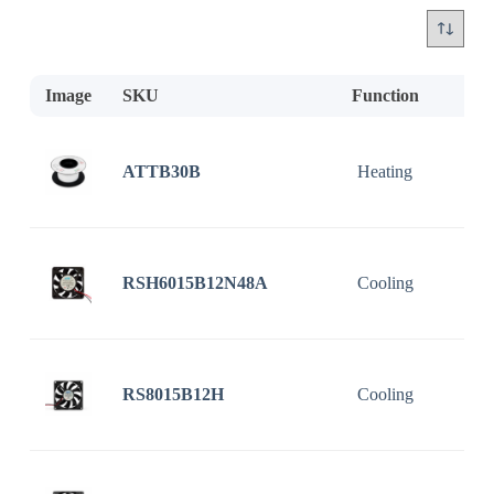
Image
SKU
Function
D
ATTB30B
Heating
RSH6015B12N48A
Cooling
RS8015B12H
Cooling