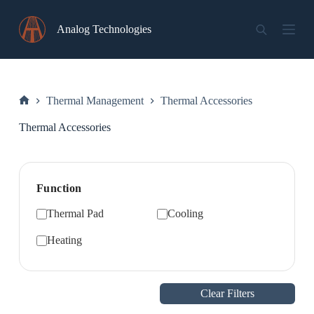
Skip
to
Analog Technologies
content
Thermal Management
Thermal Accessories
Home
Thermal Accessories
Function
Thermal Pad
Cooling
Heating
Clear Filters