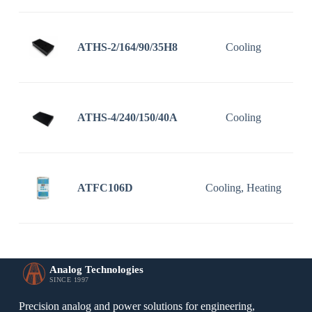
ATHS-2/164/90/35H8
Cooling
1
ATHS-4/240/150/40A
Cooling
2
ATFC106D
Cooling, Heating
1
Analog Technologies
SINCE 1997
Precision analog and power solutions for engineering,