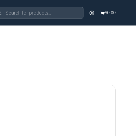
ducts
$
0.00
rch
Shopping
cart