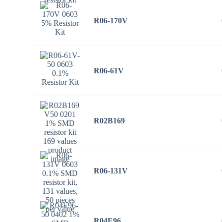
R06-170V
R06-61V
R02B169
R06-131V
R04E96