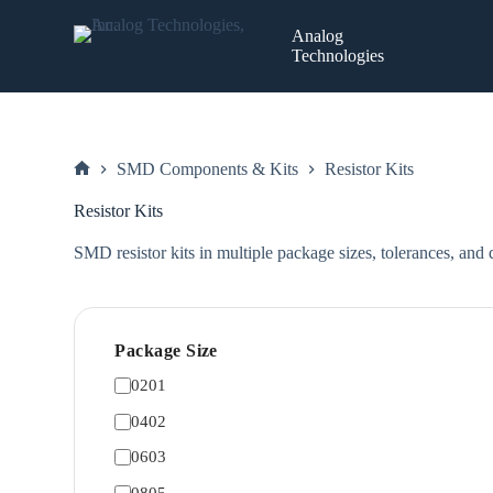
Skip
to
Analog
content
Technologies
SMD Components & Kits
Resistor Kits
Home
Resistor Kits
SMD resistor kits in multiple package sizes, tolerances, and q
Package Size
0201
0402
0603
0805