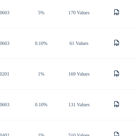
0603
5%
170 Values
0603
0.10%
61 Values
0201
1%
169 Values
0603
0.10%
131 Values
0402
1%
510 Values