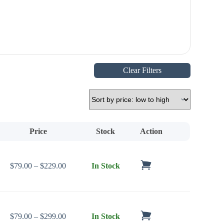
Clear Filters
Price
Stock
Action
Price range: $79.00 through $229.00
$
79.00
–
$
229.00
In Stock
Price range: $79.00 through $299.00
$
79.00
–
$
299.00
In Stock