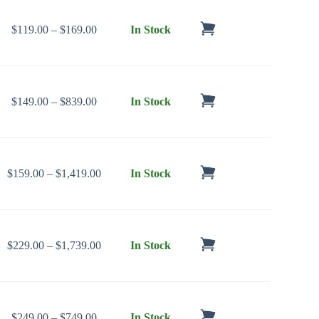
Price range: $119.00 through $169.00
$
119.00
–
$
169.00
In Stock
Price range: $149.00 through $839.00
$
149.00
–
$
839.00
In Stock
Price range: $159.00 through $1,419.00
$
159.00
–
$
1,419.00
In Stock
Price range: $229.00 through $1,739.00
$
229.00
–
$
1,739.00
In Stock
Price range: $249.00 through $749.00
$
249.00
–
$
749.00
In Stock