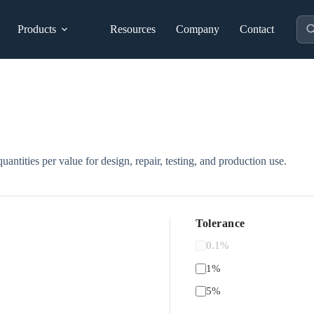
Pro
Products
Resources
Company
Contact
sea
uantities per value for design, repair, testing, and production use.
Tolerance
0.1%
1%
5%