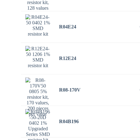
R04E24
R12E24
R08-170V
R04B196