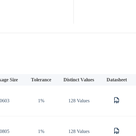
kage Size
Tolerance
Distinct Values
Datasheet
0603
1%
128 Values
0805
1%
128 Values