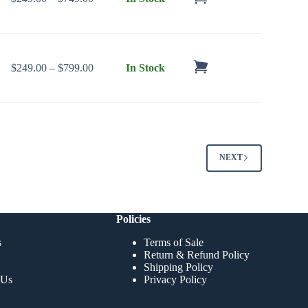
Price range: $249.00 through $799.00
$
249.00
–
$
799.00
In Stock
NEXT
Policies
s
Terms of Sale
Return & Refund Policy
Shipping Policy
 Us
Privacy Policy