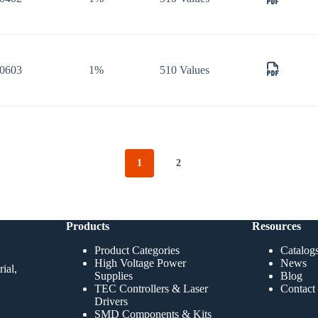
0603
1%
510 Values
1
2
Products
Resources
Product Categories
Catalog
High Voltage Power
News
ial,
Supplies
Blog
TEC Controllers & Laser
Contact
Drivers
SMD Components & Kits