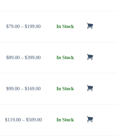
Price range: $79.00 through $199.00
$
79.00
–
$
199.00
In Stock
Price range: $89.00 through $399.00
$
89.00
–
$
399.00
In Stock
Price range: $99.00 through $169.00
$
99.00
–
$
169.00
In Stock
Price range: $119.00 through $509.00
$
119.00
–
$
509.00
In Stock