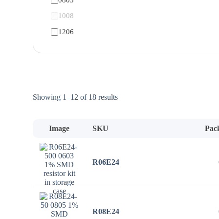
1008
1206
Sorted
Showing 1–12 of 18 results
by
price:
low
Image
SKU
Pac
to
high
R06E24
R08E24