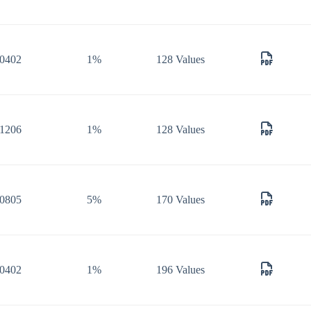
0402
1%
128 Values
1206
1%
128 Values
0805
5%
170 Values
0402
1%
196 Values