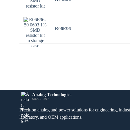
R06E96
Analog Technologies
SINCE 1997
Precision analog and power solutions for engineering, industr
laboratory, and OEM applications.