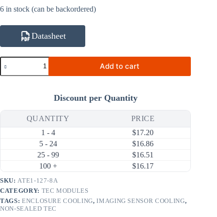
6 in stock (can be backordered)
Datasheet
ATE1-
Add to cart
127-
8A
68.9W
8A
Discount per Quantity
Thermoelectric
Cooler
(TEC)
QUANTITY
PRICE
Module
1 - 4
$
17.20
(40×40mm)
quantity
5 - 24
$
16.86
25 - 99
$
16.51
100 +
$
16.17
SKU:
ATE1-127-8A
CATEGORY:
TEC MODULES
TAGS:
ENCLOSURE COOLING
,
IMAGING SENSOR COOLING
,
NON-SEALED TEC