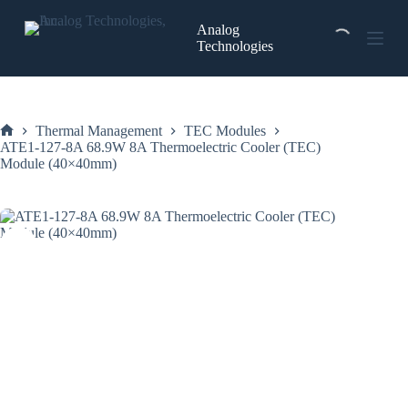
Skip
to
Analog
content
Technologies
Thermal Management
TEC Modules
Home
ATE1-127-8A 68.9W 8A Thermoelectric Cooler (TEC)
Module (40×40mm)