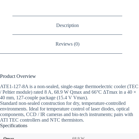
Description
Reviews (0)
Product Overview
ATE1-127-8A is a non-sealed, single-stage thermoelectric cooler (TEC
/ Peltier module) rated 8 A, 68.9 W Qmax and 66°C ΔTmax in a 40 ×
40 mm, 127-couple package (15.4 V Vmax).
Standard non-sealed construction for dry, temperature-controlled
environments. Ideal for temperature control of laser diodes, optical
components, CCD / IR cameras and bio-tech instruments; pairs with
ATI TEC controllers and NTC thermistors.
Specifications
Qmax
68.9 W