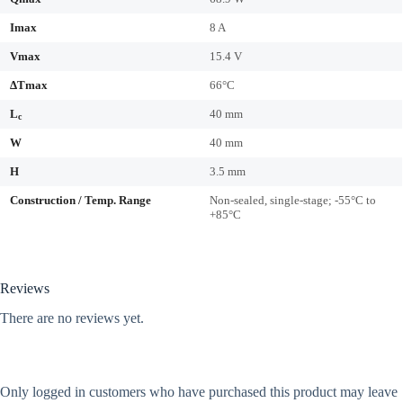
Imax
8 A
Vmax
15.4 V
ΔTmax
66°C
L
40 mm
c
W
40 mm
H
3.5 mm
Construction / Temp. Range
Non-sealed, single-stage; -55°C to
+85°C
Reviews
There are no reviews yet.
Only logged in customers who have purchased this product may leave