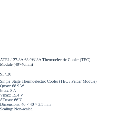
ATE1-127-8A 68.9W 8A Thermoelectric Cooler (TEC)
Module (40×40mm)
$
17.20
Single-Stage Thermoelectric Cooler (TEC / Peltier Module)
Qmax: 68.9 W
Imax: 8 A
Vmax: 15.4 V
ΔTmax: 66°C
Dimensions: 40 × 40 × 3.5 mm
Sealing: Non-sealed