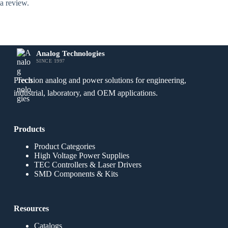
a review.
Analog Technologies
SINCE 1997
Precision analog and power solutions for engineering,
industrial, laboratory, and OEM applications.
Products
Product Categories
High Voltage Power Supplies
TEC Controllers & Laser Drivers
SMD Components & Kits
Resources
Catalogs