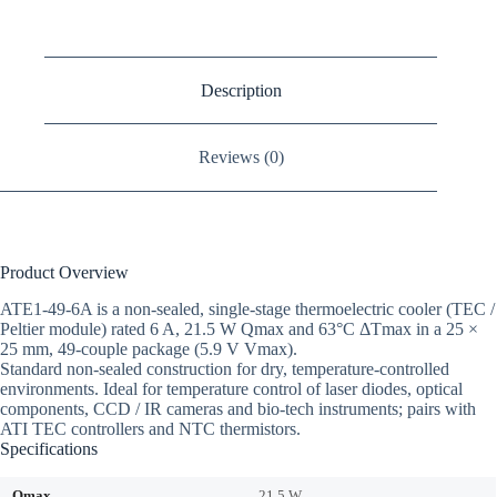
Description
Reviews (0)
Product Overview
ATE1-49-6A is a non-sealed, single-stage thermoelectric cooler (TEC /
Peltier module) rated 6 A, 21.5 W Qmax and 63°C ΔTmax in a 25 ×
25 mm, 49-couple package (5.9 V Vmax).
Standard non-sealed construction for dry, temperature-controlled
environments. Ideal for temperature control of laser diodes, optical
components, CCD / IR cameras and bio-tech instruments; pairs with
ATI TEC controllers and NTC thermistors.
Specifications
Qmax
21.5 W