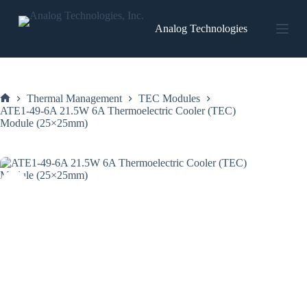
Skip
to
Analog Technologies
content
Thermal Management
TEC Modules
Home
ATE1-49-6A 21.5W 6A Thermoelectric Cooler (TEC)
Module (25×25mm)