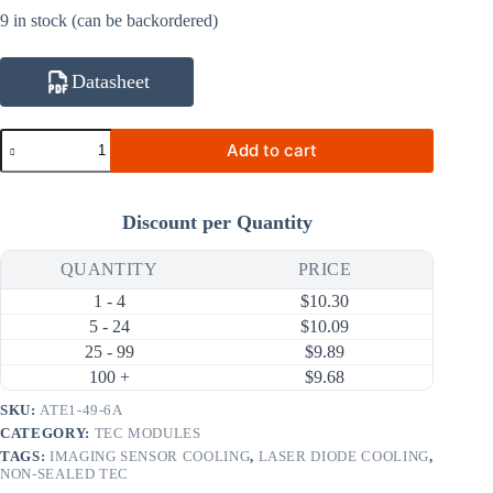
9 in stock (can be backordered)
Datasheet
ATE1-
Add to cart
49-
6A
21.5W
6A
Discount per Quantity
Thermoelectric
Cooler
(TEC)
QUANTITY
PRICE
Module
1 - 4
$
10.30
(25×25mm)
quantity
5 - 24
$
10.09
25 - 99
$
9.89
100 +
$
9.68
SKU:
ATE1-49-6A
CATEGORY:
TEC MODULES
TAGS:
IMAGING SENSOR COOLING
,
LASER DIODE COOLING
,
NON-SEALED TEC