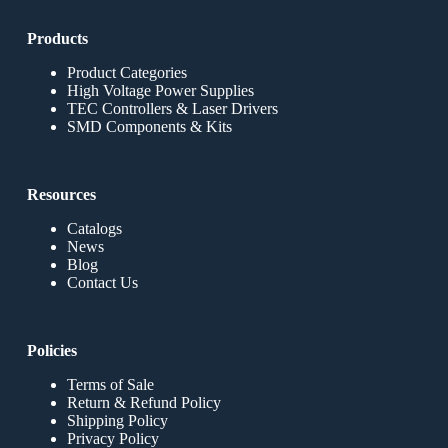
Products
Product Categories
High Voltage Power Supplies
TEC Controllers & Laser Drivers
SMD Components & Kits
Resources
Catalogs
News
Blog
Contact Us
Policies
Terms of Sale
Return & Refund Policy
Shipping Policy
Privacy Policy