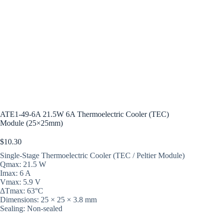
ATE1-49-6A 21.5W 6A Thermoelectric Cooler (TEC)
Module (25×25mm)
$
10.30
Single-Stage Thermoelectric Cooler (TEC / Peltier Module)
Qmax: 21.5 W
Imax: 6 A
Vmax: 5.9 V
ΔTmax: 63°C
Dimensions: 25 × 25 × 3.8 mm
Sealing: Non-sealed