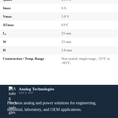
Imax
6 A
Vmax
5.9 V
ΔTmax
63°C
L
25 mm
c
W
25 mm
H
3.8 mm
Construction / Temp. Range
Non-sealed, single-stage; -55°C to
+85°C
Analog Technologies
SINCE 1997
Precision analog and power solutions for engineering,
industrial, laboratory, and OEM applications.