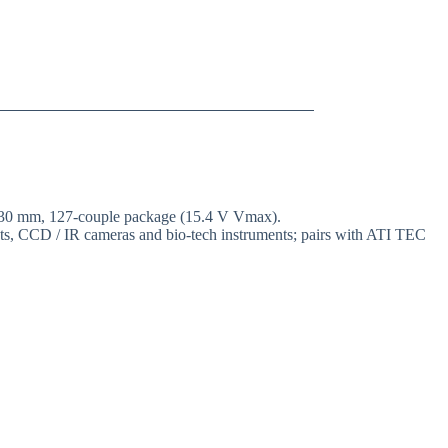
× 30 mm, 127-couple package (15.4 V Vmax).
ents, CCD / IR cameras and bio-tech instruments; pairs with ATI TEC