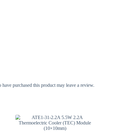
 have purchased this product may leave a review.