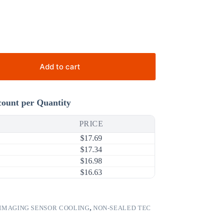
Add to cart
count per Quantity
PRICE
$
17.69
$
17.34
$
16.98
$
16.63
IMAGING SENSOR COOLING
,
NON-SEALED TEC