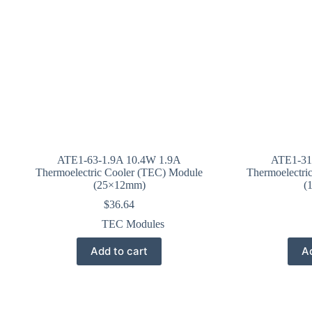
ATE1-63-1.9A 10.4W 1.9A
ATE1-31
Thermoelectric Cooler (TEC) Module
Thermoelectri
(25×12mm)
(
$
36.64
TEC Modules
Add to cart
Ad