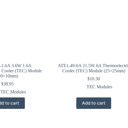
-1.6A 3.6W 1.6A
ATE1-49-6A 21.5W 6A Thermoelectri
c Cooler (TEC) Module
Cooler (TEC) Module (25×25mm)
10×10mm)
$
10.30
$
38.95
TEC Modules
TEC Modules
d to cart
Add to cart