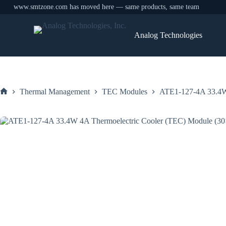
www.smtzone.com has moved here — same products, same team
Skip
to
Analog Technologies
content
Thermal Management
TEC Modules
ATE1-127-4A 33.4W
Home