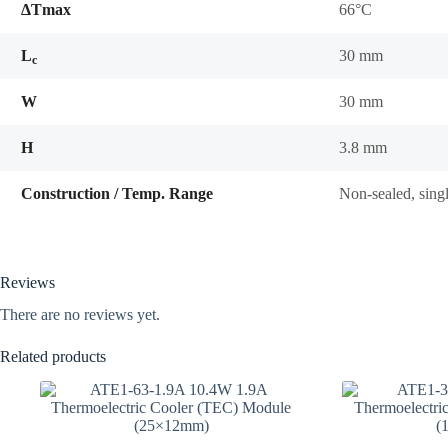
ΔTmax
66°C
L
30 mm
c
W
30 mm
H
3.8 mm
Construction / Temp. Range
Non-sealed, sing
Reviews
There are no reviews yet.
Related products