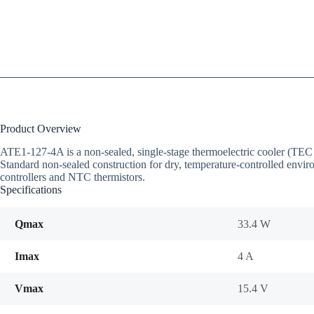
Product Overview
ATE1-127-4A is a non-sealed, single-stage thermoelectric cooler (T
Standard non-sealed construction for dry, temperature-controlled envir
controllers and NTC thermistors.
Specifications
Qmax
33.4 W
Imax
4 A
Vmax
15.4 V