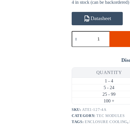
4 in stock (can be backordered)
Datasheet
ATE1-
127-
4A
33.4W
4A
Thermoelectric
Dis
Cooler
(TEC)
QUANTITY
Module
(30×30mm)
1 - 4
quantity
5 - 24
25 - 99
100 +
SKU:
ATE1-127-4A
CATEGORY:
TEC MODULES
TAGS:
ENCLOSURE COOLING
,