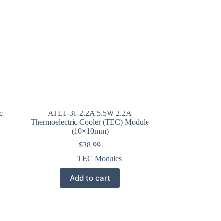
c
ATE1-31-2.2A 5.5W 2.2A
Thermoelectric Cooler (TEC) Module
(10×10mm)
$
38.99
TEC Modules
Add to cart