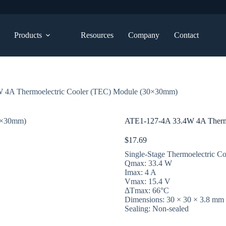
Products
Resources
Company
Contact
 4A Thermoelectric Cooler (TEC) Module (30×30mm)
ATE1-127-4A 33.4W 4A Therm
$
17.69
Single-Stage Thermoelectric Co
Qmax: 33.4 W
Imax: 4 A
Vmax: 15.4 V
ΔTmax: 66°C
Dimensions: 30 × 30 × 3.8 mm
Sealing: Non-sealed