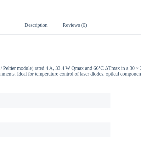
Description
Reviews (0)
EC / Peltier module) rated 4 A, 33.4 W Qmax and 66°C ΔTmax in a 30 
onments. Ideal for temperature control of laser diodes, optical compon