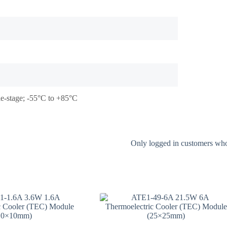
le-stage; -55°C to +85°C
Only logged in customers who