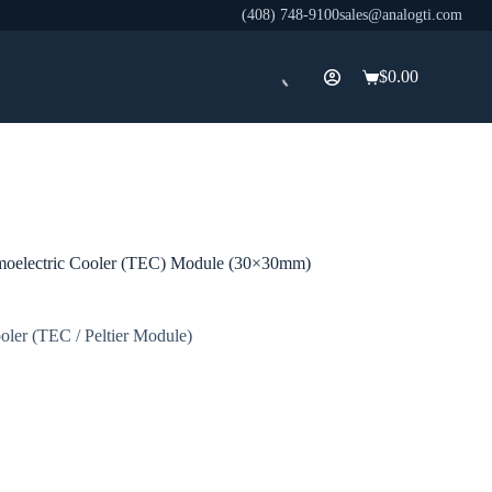
(408) 748-9100
sales@analogti.com
$
0.00
Shopping
cart
oelectric Cooler (TEC) Module (30×30mm)
oler (TEC / Peltier Module)