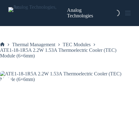
Skip
to
Analog
content
Technologies
Thermal Management
TEC Modules
Home
ATE1-18-1R5A 2.2W 1.53A Thermoelectric Cooler (TEC)
Module (6×6mm)