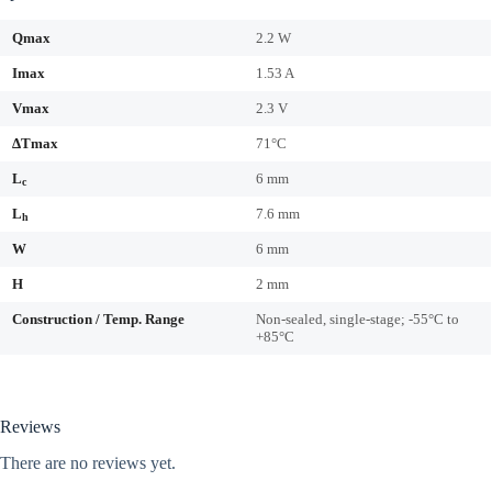
Qmax
2.2 W
Imax
1.53 A
Vmax
2.3 V
ΔTmax
71°C
L
6 mm
c
L
7.6 mm
h
W
6 mm
H
2 mm
Construction / Temp. Range
Non-sealed, single-stage; -55°C to
+85°C
Reviews
There are no reviews yet.