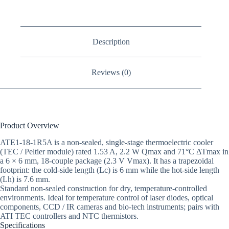
Description
Reviews (0)
Product Overview
ATE1-18-1R5A is a non-sealed, single-stage thermoelectric cooler
(TEC / Peltier module) rated 1.53 A, 2.2 W Qmax and 71°C ΔTmax in
a 6 × 6 mm, 18-couple package (2.3 V Vmax). It has a trapezoidal
footprint: the cold-side length (Lc) is 6 mm while the hot-side length
(Lh) is 7.6 mm.
Standard non-sealed construction for dry, temperature-controlled
environments. Ideal for temperature control of laser diodes, optical
components, CCD / IR cameras and bio-tech instruments; pairs with
ATI TEC controllers and NTC thermistors.
Specifications