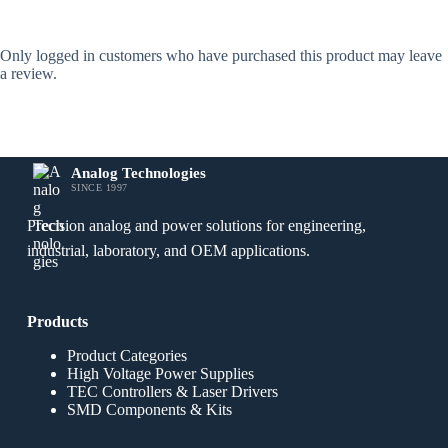
Only logged in customers who have purchased this product may leave
a review.
Analog Technologies
SINCE 1997
Precision analog and power solutions for engineering,
industrial, laboratory, and OEM applications.
Products
Product Categories
High Voltage Power Supplies
TEC Controllers & Laser Drivers
SMD Components & Kits