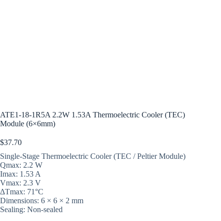
ATE1-18-1R5A 2.2W 1.53A Thermoelectric Cooler (TEC)
Module (6×6mm)
$
37.70
Single-Stage Thermoelectric Cooler (TEC / Peltier Module)
Qmax: 2.2 W
Imax: 1.53 A
Vmax: 2.3 V
ΔTmax: 71°C
Dimensions: 6 × 6 × 2 mm
Sealing: Non-sealed