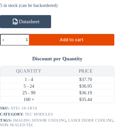
5 in stock (can be backordered)
Datasheet
ATE1-
Add to cart
18-
1R5A
2.2W
1.53A
Discount per Quantity
Thermoelectric
Cooler
(TEC)
QUANTITY
PRICE
Module
1 - 4
$
37.70
(6×6mm)
quantity
5 - 24
$
36.95
25 - 99
$
36.19
100 +
$
35.44
SKU:
ATE1-18-1R5A
CATEGORY:
TEC MODULES
TAGS:
IMAGING SENSOR COOLING
,
LASER DIODE COOLING
,
NON-SEALED TEC