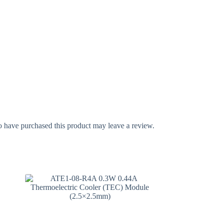
 have purchased this product may leave a review.