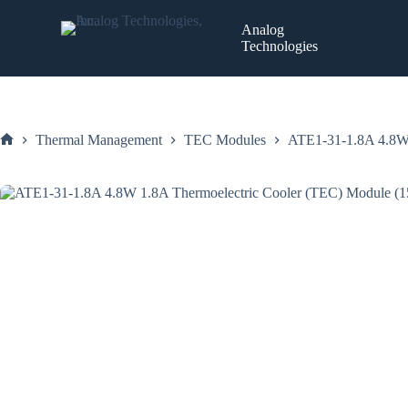
Skip
to
Analog
content
Technologies
Thermal Management
TEC Modules
ATE1-31-1.8A 4.8W
Home