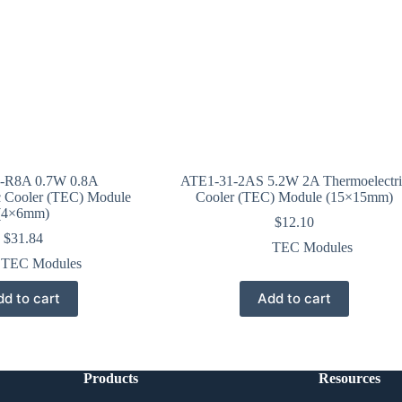
-R8A 0.7W 0.8A
ATE1-31-2AS 5.2W 2A Thermoelectri
c Cooler (TEC) Module
Cooler (TEC) Module (15×15mm)
(4×6mm)
$
12.10
$
31.84
TEC Modules
TEC Modules
d to cart
Add to cart
Products
Resources