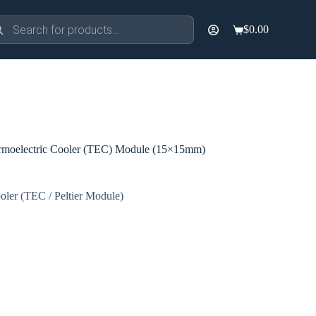
ducts
$
0.00
rch
Shopping
cart
moelectric Cooler (TEC) Module (15×15mm)
oler (TEC / Peltier Module)