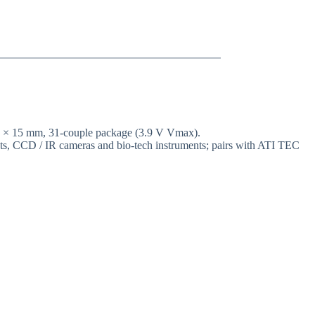
15 × 15 mm, 31-couple package (3.9 V Vmax).
ents, CCD / IR cameras and bio-tech instruments; pairs with ATI TEC