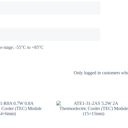
le-stage; -55°C to +85°C
Only logged in customers who