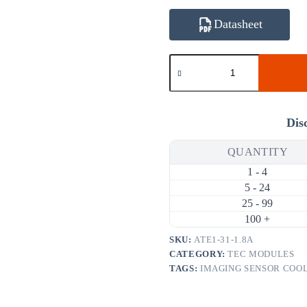
Datasheet
ATE1-
31-
1.8A
4.8W
1.8A
Thermoelectric
Dis
Cooler
(TEC)
QUANTITY
Module
(15×15mm)
1 - 4
quantity
5 - 24
25 - 99
100 +
SKU:
ATE1-31-1.8A
CATEGORY:
TEC MODULES
TAGS:
IMAGING SENSOR COO