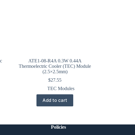
c
ATE1-08-R4A 0.3W 0.44A
Thermoelectric Cooler (TEC) Module
(2.5×2.5mm)
$
27.55
TEC Modules
Add to cart
Policies