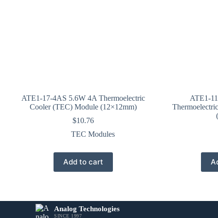
ATE1-17-4AS 5.6W 4A Thermoelectric
ATE1-11
Cooler (TEC) Module (12×12mm)
Thermoelectri
$
10.76
TEC Modules
Add to cart
Ad
Analog Technologies
SINCE 1997