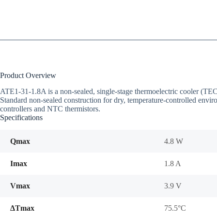
Product Overview
ATE1-31-1.8A is a non-sealed, single-stage thermoelectric cooler (T
Standard non-sealed construction for dry, temperature-controlled envir
controllers and NTC thermistors.
Specifications
Qmax
4.8 W
Imax
1.8 A
Vmax
3.9 V
ΔTmax
75.5°C