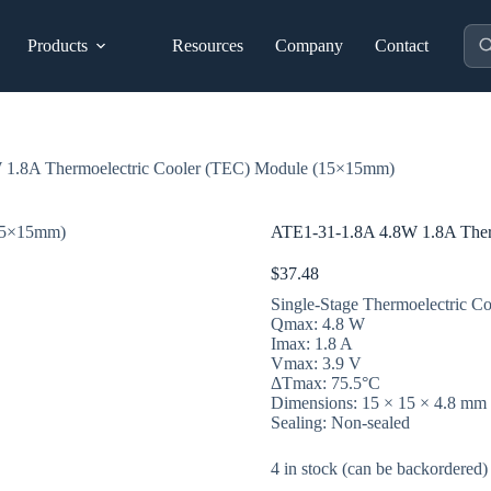
Pro
Products
Resources
Company
Contact
sea
 1.8A Thermoelectric Cooler (TEC) Module (15×15mm)
ATE1-31-1.8A 4.8W 1.8A Ther
$
37.48
Single-Stage Thermoelectric Co
Qmax: 4.8 W
Imax: 1.8 A
Vmax: 3.9 V
ΔTmax: 75.5°C
Dimensions: 15 × 15 × 4.8 mm
Sealing: Non-sealed
4 in stock (can be backordered)