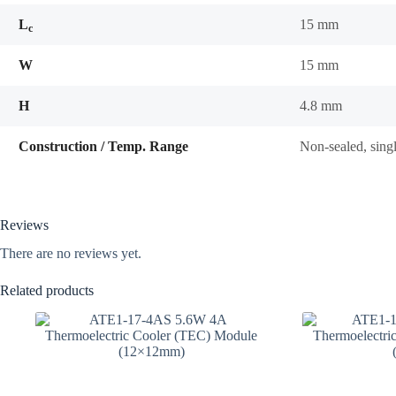
L
15 mm
c
W
15 mm
H
4.8 mm
Construction / Temp. Range
Non-sealed, sing
Reviews
There are no reviews yet.
Related products