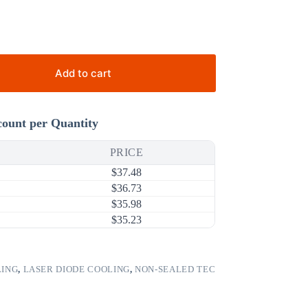
Add to cart
count per Quantity
PRICE
$
37.48
$
36.73
$
35.98
$
35.23
LING
,
LASER DIODE COOLING
,
NON-SEALED TEC