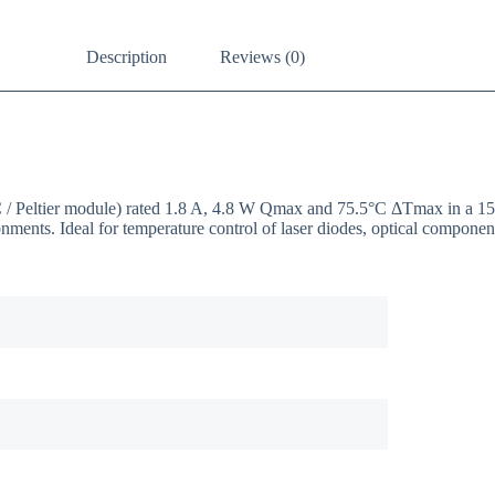
Description
Reviews (0)
EC / Peltier module) rated 1.8 A, 4.8 W Qmax and 75.5°C ΔTmax in a 
onments. Ideal for temperature control of laser diodes, optical compon