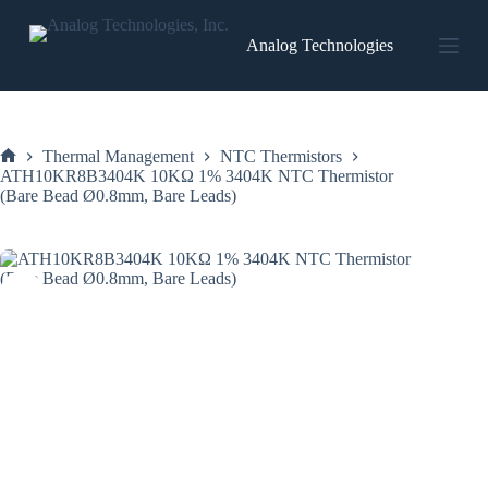
Skip
to
Analog Technologies
content
Thermal Management
NTC Thermistors
Home
ATH10KR8B3404K 10KΩ 1% 3404K NTC Thermistor
(Bare Bead Ø0.8mm, Bare Leads)