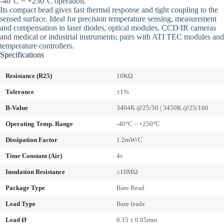
-40°C ~ +250°C operation.
Its compact bead gives fast thermal response and tight coupling to the
sensed surface. Ideal for precision temperature sensing, measurement
and compensation in laser diodes, optical modules, CCD/IR cameras
and medical or industrial instruments; pairs with ATI TEC modules and
temperature controllers.
Specifications
Resistance (R25)
10KΩ
Tolerance
±1%
B-Value
3404K @25/50 | 3450K @25/100
Operating Temp. Range
-40°C ~ +250°C
Dissipation Factor
1.2mW/C
Time Constant (Air)
4s
Insulation Resistance
≥10MΩ
Package Type
Bare Bead
Lead Type
Bare leads
Lead Ø
0.15 ± 0.05mm