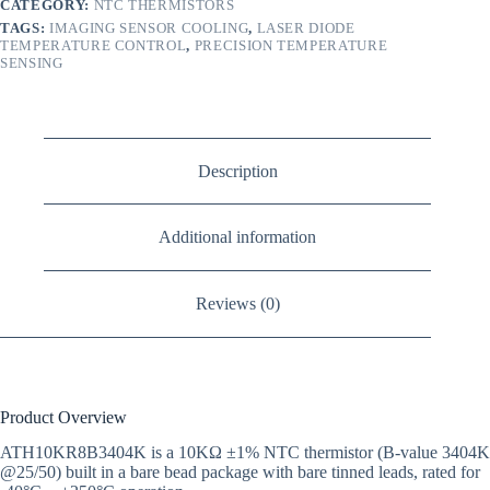
CATEGORY:
NTC THERMISTORS
TAGS:
IMAGING SENSOR COOLING
,
LASER DIODE
TEMPERATURE CONTROL
,
PRECISION TEMPERATURE
SENSING
Description
Additional information
Reviews (0)
Product Overview
ATH10KR8B3404K is a 10KΩ ±1% NTC thermistor (B-value 3404K
@25/50) built in a bare bead package with bare tinned leads, rated for