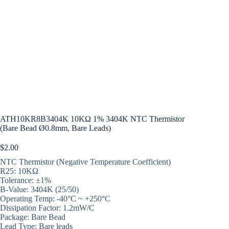
ATH10KR8B3404K 10KΩ 1% 3404K NTC Thermistor
(Bare Bead Ø0.8mm, Bare Leads)
$
2.00
NTC Thermistor (Negative Temperature Coefficient)
R25: 10KΩ
Tolerance: ±1%
B-Value: 3404K (25/50)
Operating Temp: -40°C ~ +250°C
Dissipation Factor: 1.2mW/C
Package: Bare Bead
Lead Type: Bare leads