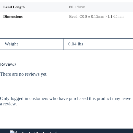
Lead Length
60 ± 5mm
Dimensions
Bead: Ø0.8 ± 0.15mm × L1.65mm
Weight
0.04 lbs
Reviews
There are no reviews yet.
Only logged in customers who have purchased this product may leave
a review.