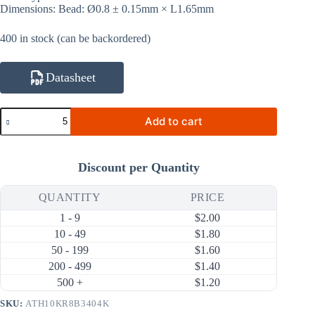
Dimensions: Bead: Ø0.8 ± 0.15mm × L1.65mm
400 in stock (can be backordered)
Datasheet
ATH10KR8B3404K
Add to cart
10KΩ
1%
3404K
NTC
Discount per Quantity
Thermistor
(Bare
Bead
QUANTITY
PRICE
Ø0.8mm,
1 - 9
$
2.00
Bare
Leads)
10 - 49
$
1.80
quantity
50 - 199
$
1.60
200 - 499
$
1.40
500 +
$
1.20
SKU:
ATH10KR8B3404K