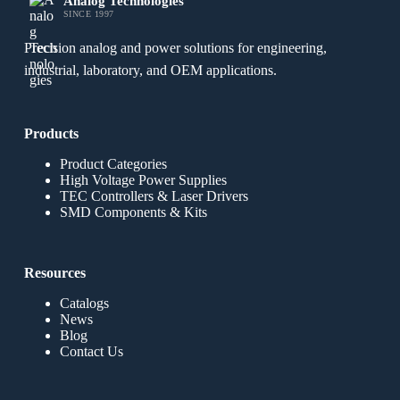
Analog Technologies
SINCE 1997
Precision analog and power solutions for engineering,
industrial, laboratory, and OEM applications.
Products
Product Categories
High Voltage Power Supplies
TEC Controllers & Laser Drivers
SMD Components & Kits
Resources
Catalogs
News
Blog
Contact Us