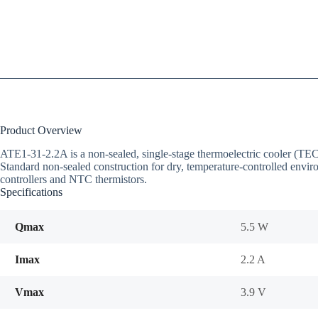
Product Overview
ATE1-31-2.2A is a non-sealed, single-stage thermoelectric cooler (T
Standard non-sealed construction for dry, temperature-controlled envir
controllers and NTC thermistors.
Specifications
Qmax
5.5 W
Imax
2.2 A
Vmax
3.9 V