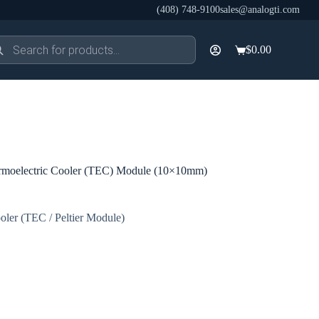
(408) 748-9100
sales@analogti.com
ducts
$
0.00
rch
Shopping
cart
moelectric Cooler (TEC) Module (10×10mm)
oler (TEC / Peltier Module)