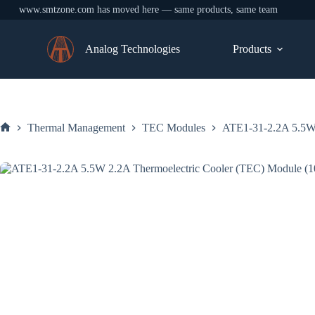
www.smtzone.com has moved here — same products, same team
Skip
to
Analog Technologies
Products
content
Thermal Management
TEC Modules
ATE1-31-2.2A 5.5W
Home