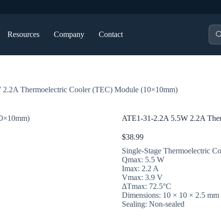
Pro
Resources
Company
Contact
sea
 2.2A Thermoelectric Cooler (TEC) Module (10×10mm)
ATE1-31-2.2A 5.5W 2.2A Ther
$
38.99
Single-Stage Thermoelectric Co
Qmax: 5.5 W
Imax: 2.2 A
Vmax: 3.9 V
ΔTmax: 72.5°C
Dimensions: 10 × 10 × 2.5 mm
Sealing: Non-sealed