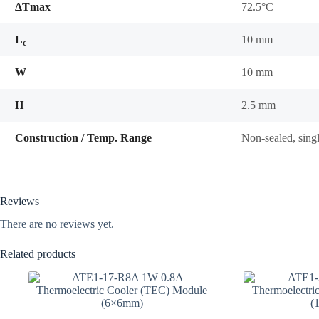
ΔTmax
72.5°C
L
10 mm
c
W
10 mm
H
2.5 mm
Construction / Temp. Range
Non-sealed, sing
Reviews
There are no reviews yet.
Related products