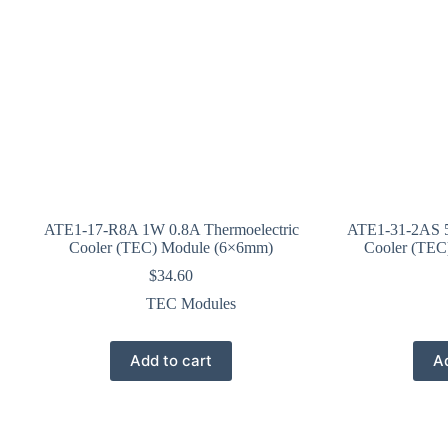
ATE1-17-R8A 1W 0.8A Thermoelectric
ATE1-31-2AS 5
Cooler (TEC) Module (6×6mm)
Cooler (TEC
$
34.60
TEC Modules
Add to cart
Ad