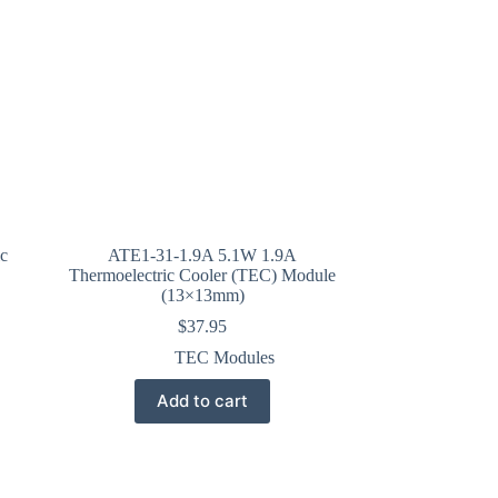
c
ATE1-31-1.9A 5.1W 1.9A
Thermoelectric Cooler (TEC) Module
(13×13mm)
$
37.95
TEC Modules
Add to cart