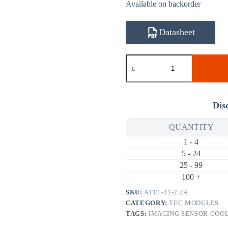
Available on backorder
Datasheet
ATE1-
31-
2.2A
5.5W
2.2A
Thermoelectric
Dis
Cooler
(TEC)
QUANTITY
Module
(10×10mm)
1 - 4
quantity
5 - 24
25 - 99
100 +
SKU:
ATE1-31-2.2A
CATEGORY:
TEC MODULES
TAGS:
IMAGING SENSOR COO