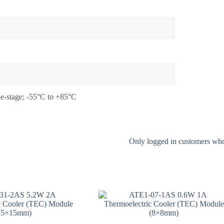
le-stage; -55°C to +85°C
Only logged in customers who