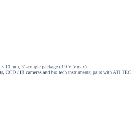
10 × 10 mm, 31-couple package (3.9 V Vmax).
ents, CCD / IR cameras and bio-tech instruments; pairs with ATI TEC