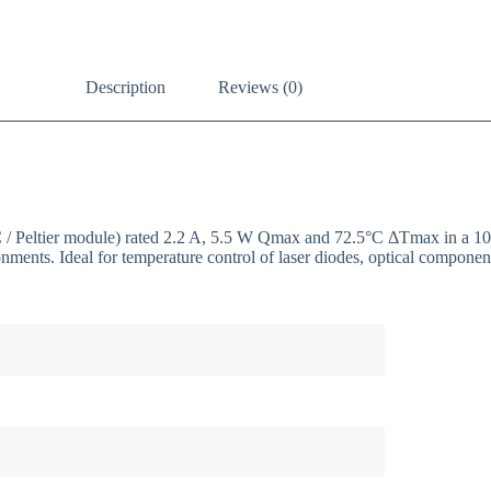
Description
Reviews (0)
EC / Peltier module) rated 2.2 A, 5.5 W Qmax and 72.5°C ΔTmax in a 
onments. Ideal for temperature control of laser diodes, optical compon