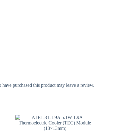
 have purchased this product may leave a review.