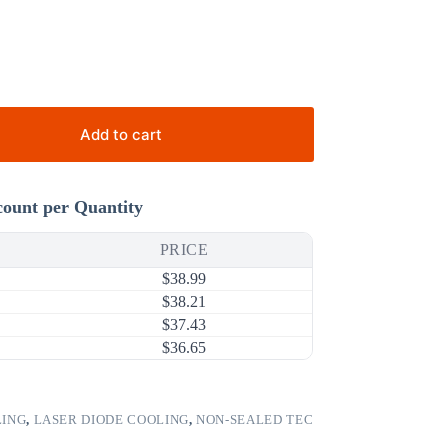
Add to cart
count per Quantity
PRICE
$
38.99
$
38.21
$
37.43
$
36.65
LING
,
LASER DIODE COOLING
,
NON-SEALED TEC