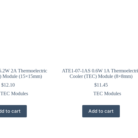
.2W 2A Thermoelectric
ATE1-07-1AS 0.6W 1A Thermoelectri
) Module (15×15mm)
Cooler (TEC) Module (8×8mm)
$
12.10
$
11.45
TEC Modules
TEC Modules
d to cart
Add to cart