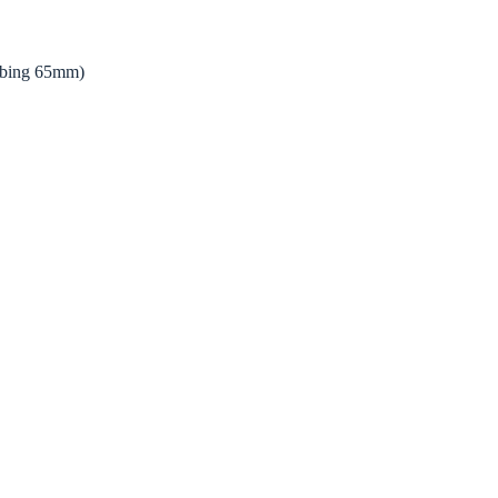
bing 65mm)