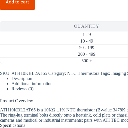
Add to cart
3478K
NTC
Thermistor
(Ring
Lug,
QUANTITY
Tubing
65mm)
1 - 9
quantity
10 - 49
50 - 199
200 - 499
500 +
SKU:
ATH10KBL2AT65
Category:
NTC Thermistors
Tags:
Imaging 
Description
Additional information
Reviews (0)
Product Overview
ATH10KBL2AT65 is a 10KΩ ±1% NTC thermistor (B-value 3478K @25/85)
The ring-lug terminal bolts directly onto a heatsink, cold plate or cha
cameras and medical or industrial instruments; pairs with ATI TEC mod
Specifications