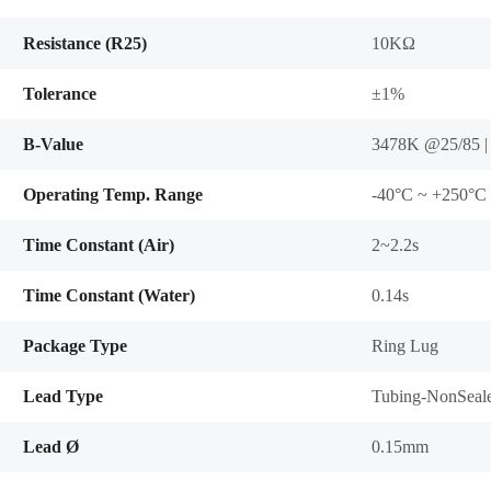
Resistance (R25)
10KΩ
Tolerance
±1%
B-Value
3478K @25/85 |
Operating Temp. Range
-40°C ~ +250°C
Time Constant (Air)
2~2.2s
Time Constant (Water)
0.14s
Package Type
Ring Lug
Lead Type
Tubing-NonSeal
Lead Ø
0.15mm