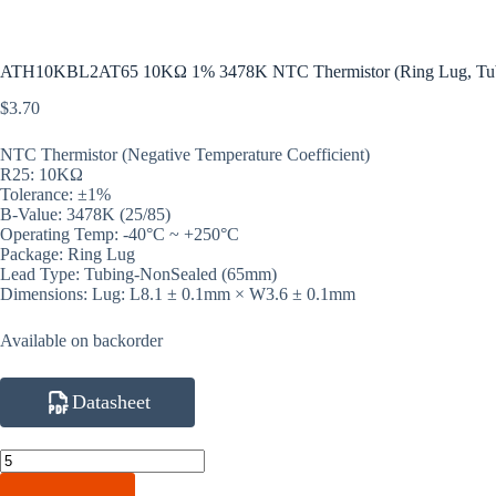
ATH10KBL2AT65 10KΩ 1% 3478K NTC Thermistor (Ring Lug, Tu
$
3.70
NTC Thermistor (Negative Temperature Coefficient)
R25: 10KΩ
Tolerance: ±1%
B-Value: 3478K (25/85)
Operating Temp: -40°C ~ +250°C
Package: Ring Lug
Lead Type: Tubing-NonSealed (65mm)
Dimensions: Lug: L8.1 ± 0.1mm × W3.6 ± 0.1mm
Available on backorder
Datasheet
ATH10KBL2AT65
10KΩ
1%