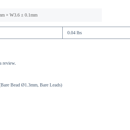
1mm × W3.6 ± 0.1mm
0.04 lbs
a review.