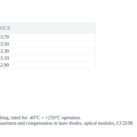
RICE
$
3.70
$
3.50
$
3.30
$
3.10
$
2.90
ng, rated for -40°C ~ +250°C operation.
 measurement and compensation in laser diodes, optical modules, CCD/IR