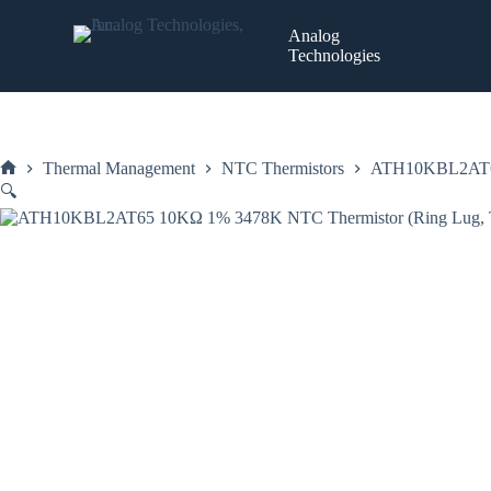
Skip
to
Analog
content
Technologies
Thermal Management
NTC Thermistors
ATH10KBL2AT65
Home
🔍