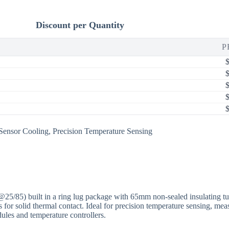
Discount per Quantity
P
Sensor Cooling
,
Precision Temperature Sensing
 built in a ring lug package with 65mm non-sealed insulating tubi
ssis for solid thermal contact. Ideal for precision temperature sensing,
ules and temperature controllers.