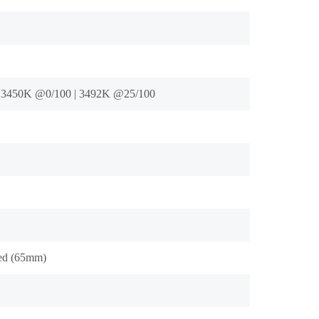
 3450K @0/100 | 3492K @25/100
ed (65mm)