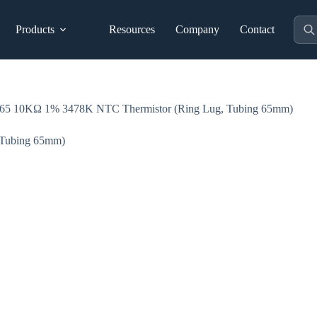
Prod
Products
Resources
Company
Contact
sear
 10KΩ 1% 3478K NTC Thermistor (Ring Lug, Tubing 65mm)