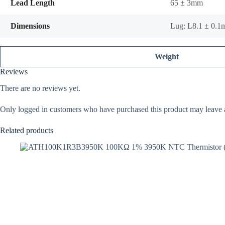
Lead Length
65 ± 3mm
Dimensions
Lug: L8.1 ± 0.
Weight
Reviews
There are no reviews yet.
Only logged in customers who have purchased this product may leave 
Related products