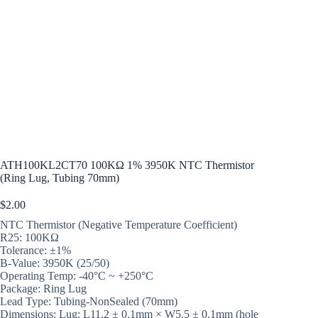
ATH100KL2CT70 100KΩ 1% 3950K NTC Thermistor
(Ring Lug, Tubing 70mm)
$
2.00
NTC Thermistor (Negative Temperature Coefficient)
R25: 100KΩ
Tolerance: ±1%
B-Value: 3950K (25/50)
Operating Temp: -40°C ~ +250°C
Package: Ring Lug
Lead Type: Tubing-NonSealed (70mm)
Dimensions: Lug: L11.2 ± 0.1mm × W5.5 ± 0.1mm (hole