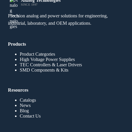
Analog Technologies
SINCE 1997
Precision analog and power solutions for engineering,
industrial, laboratory, and OEM applications.
Products
Product Categories
High Voltage Power Supplies
TEC Controllers & Laser Drivers
SMD Components & Kits
Resources
Catalogs
News
Blog
Contact Us