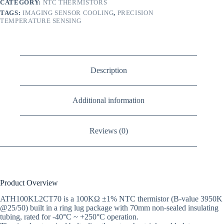
CATEGORY:
NTC THERMISTORS
TAGS:
IMAGING SENSOR COOLING
,
PRECISION
TEMPERATURE SENSING
Description
Additional information
Reviews (0)
Product Overview
ATH100KL2CT70 is a 100KΩ ±1% NTC thermistor (B-value 3950K
@25/50) built in a ring lug package with 70mm non-sealed insulating
tubing, rated for -40°C ~ +250°C operation.