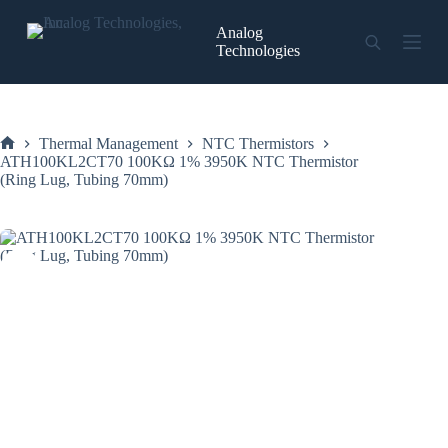
Skip
to
Analog
content
Technologies
Thermal Management
NTC Thermistors
Home
ATH100KL2CT70 100KΩ 1% 3950K NTC Thermistor
(Ring Lug, Tubing 70mm)