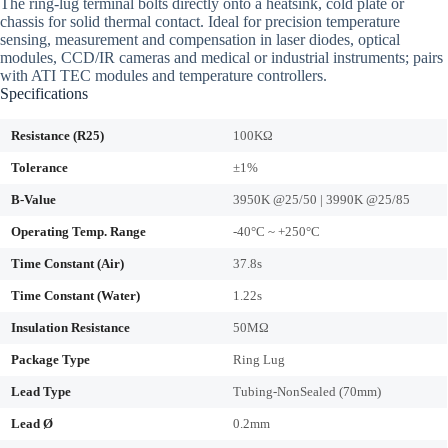
The ring-lug terminal bolts directly onto a heatsink, cold plate or
chassis for solid thermal contact. Ideal for precision temperature
sensing, measurement and compensation in laser diodes, optical
modules, CCD/IR cameras and medical or industrial instruments; pairs
with ATI TEC modules and temperature controllers.
Specifications
Resistance (R25)
100KΩ
Tolerance
±1%
B-Value
3950K @25/50 | 3990K @25/85
Operating Temp. Range
-40°C ~ +250°C
Time Constant (Air)
37.8s
Time Constant (Water)
1.22s
Insulation Resistance
50MΩ
Package Type
Ring Lug
Lead Type
Tubing-NonSealed (70mm)
Lead Ø
0.2mm