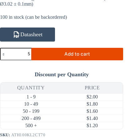
Ø3.02 ± 0.1mm)
100 in stock (can be backordered)
Datasheet
ATH100KL2CT70
Add to cart
100KΩ
1%
3950K
NTC
Discount per Quantity
Thermistor
(Ring
Lug,
QUANTITY
PRICE
Tubing
1 - 9
$
2.00
70mm)
quantity
10 - 49
$
1.80
50 - 199
$
1.60
200 - 499
$
1.40
500 +
$
1.20
SKU:
ATH100KL2CT70