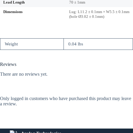
Lead Length
70 ± 1mm
Dimensions
Lug: L11.2 ± 0.1mm × W5.5 ± 0.1mm
(hole Ø3.02 ± 0.1mm)
Weight
0.04 lbs
Reviews
There are no reviews yet.
Only logged in customers who have purchased this product may leave
a review.