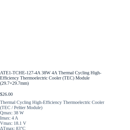
ATE1-TCHE-127-4A 38W 4A Thermal Cycling High-
Efficiency Thermoelectric Cooler (TEC) Module
(29.7×29.7mm)
$
26.00
Thermal Cycling High-Efficiency Thermoelectric Cooler
(TEC / Peltier Module)
Qmax: 38 W
Imax: 4 A
Vmax: 18.1 V
ΔTmax: 83°C