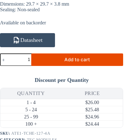
Dimensions: 29.7 × 29.7 × 3.8 mm
Sealing: Non-sealed
Available on backorder
Datasheet
ATE1-
Add to cart
TCHE-
127-
4A
38W
Discount per Quantity
4A
Thermal
Cycling
QUANTITY
PRICE
High-
1 - 4
$
26.00
Efficiency
Thermoelectric
5 - 24
$
25.48
Cooler
25 - 99
$
24.96
(TEC)
100 +
$
24.44
Module
(29.7×29.7mm)
SKU:
ATE1-TCHE-127-4A
quantity
CATEGORY:
TEC MODULES