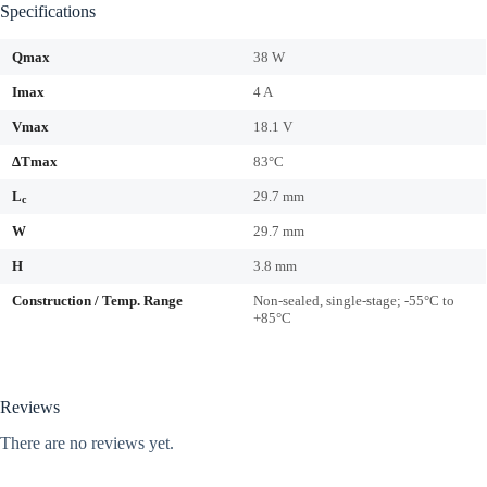
Specifications
Qmax
38 W
Imax
4 A
Vmax
18.1 V
ΔTmax
83°C
L
29.7 mm
c
W
29.7 mm
H
3.8 mm
Construction / Temp. Range
Non-sealed, single-stage; -55°C to
+85°C
Reviews
There are no reviews yet.