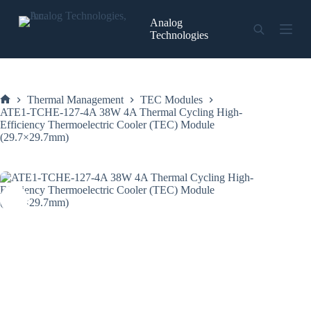
Skip
to
Analog
content
Technologies
Thermal Management
TEC Modules
Home
ATE1-TCHE-127-4A 38W 4A Thermal Cycling High-
Efficiency Thermoelectric Cooler (TEC) Module
(29.7×29.7mm)