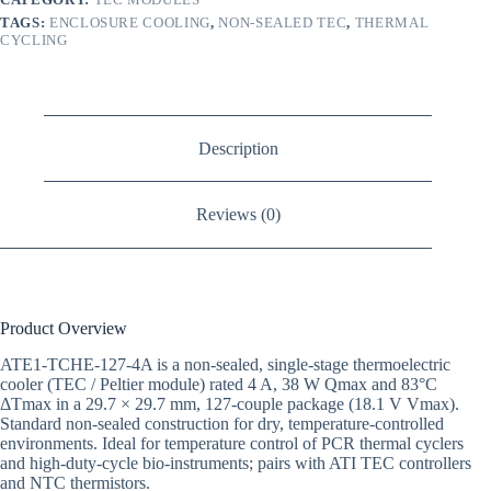
TAGS:
ENCLOSURE COOLING
,
NON-SEALED TEC
,
THERMAL
CYCLING
Description
Reviews (0)
Product Overview
ATE1-TCHE-127-4A is a non-sealed, single-stage thermoelectric
cooler (TEC / Peltier module) rated 4 A, 38 W Qmax and 83°C
ΔTmax in a 29.7 × 29.7 mm, 127-couple package (18.1 V Vmax).
Standard non-sealed construction for dry, temperature-controlled
environments. Ideal for temperature control of PCR thermal cyclers
and high-duty-cycle bio-instruments; pairs with ATI TEC controllers
and NTC thermistors.