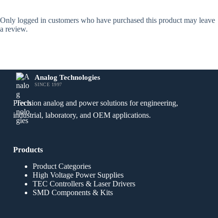
Only logged in customers who have purchased this product may leave
a review.
Analog Technologies
SINCE 1997
Precision analog and power solutions for engineering,
industrial, laboratory, and OEM applications.
Products
Product Categories
High Voltage Power Supplies
TEC Controllers & Laser Drivers
SMD Components & Kits