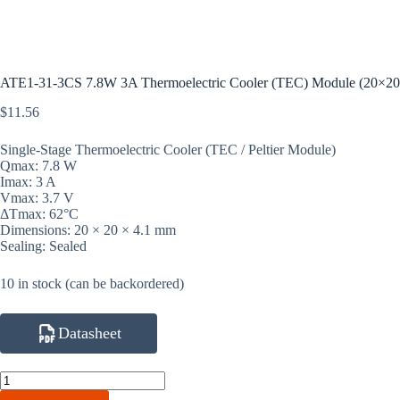
ATE1-31-3CS 7.8W 3A Thermoelectric Cooler (TEC) Module (20×2
$
11.56
Single-Stage Thermoelectric Cooler (TEC / Peltier Module)
Qmax: 7.8 W
Imax: 3 A
Vmax: 3.7 V
ΔTmax: 62°C
Dimensions: 20 × 20 × 4.1 mm
Sealing: Sealed
10 in stock (can be backordered)
Datasheet
ATE1-
31-