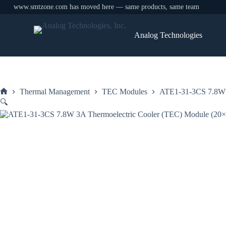
www.smtzone.com has moved here — same products, same team
Skip
to
Analog Technologies
content
Thermal Management
TEC Modules
ATE1-31-3CS 7.8W 
Home
🔍