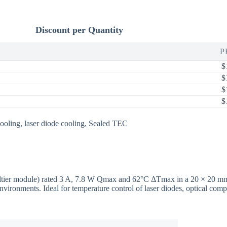
Discount per Quantity
P
$
$
$
$
ooling
,
laser diode cooling
,
Sealed TEC
 Peltier module) rated 3 A, 7.8 W Qmax and 62°C ΔTmax in a 20 × 20 
nvironments. Ideal for temperature control of laser diodes, optical co