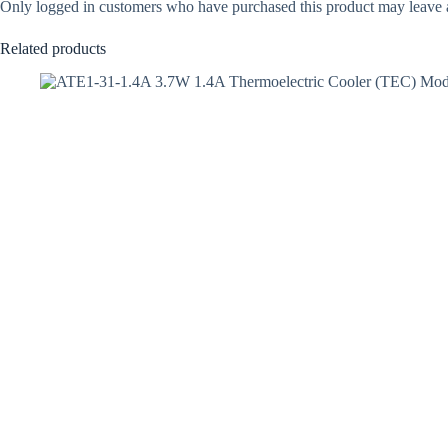
Only logged in customers who have purchased this product may leave 
Related products