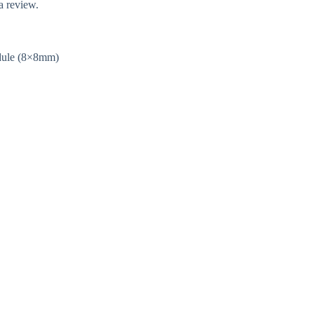
a review.