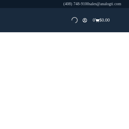
(408) 748-9100
sales@analogti.com
0
$
0.00
Shopping
cart