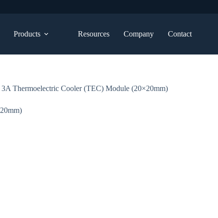
Products
Resources
Company
Contact
3A Thermoelectric Cooler (TEC) Module (20×20mm)