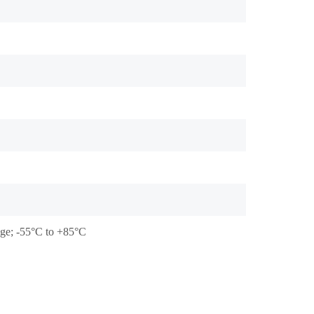
tage; -55°C to +85°C