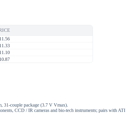
RICE
11.56
11.33
11.10
10.87
mm, 31-couple package (3.7 V Vmax).
mponents, CCD / IR cameras and bio-tech instruments; pairs with ATI