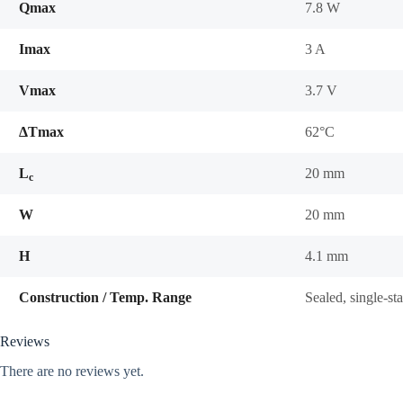
Qmax
7.8 W
Imax
3 A
Vmax
3.7 V
ΔTmax
62°C
L
20 mm
c
W
20 mm
H
4.1 mm
Construction / Temp. Range
Sealed, single-s
Reviews
There are no reviews yet.