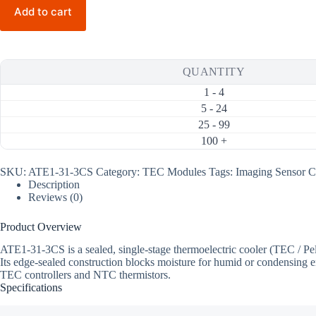
3CS
Add to cart
7.8W
3A
Thermoelectric
Cooler
(TEC)
QUANTITY
Module
(20×20mm)
1 - 4
quantity
5 - 24
25 - 99
100 +
SKU:
ATE1-31-3CS
Category:
TEC Modules
Tags:
Imaging Sensor C
Description
Reviews (0)
Product Overview
ATE1-31-3CS is a sealed, single-stage thermoelectric cooler (TEC /
Its edge-sealed construction blocks moisture for humid or condensing e
TEC controllers and NTC thermistors.
Specifications