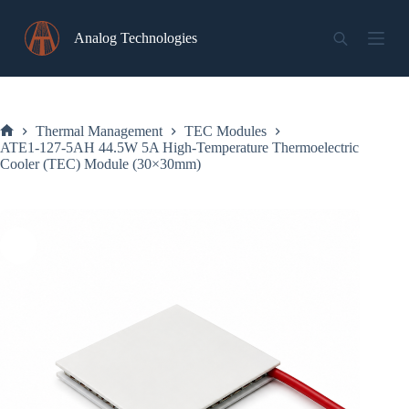
Skip
to
Analog Technologies
content
Thermal Management
TEC Modules
Home
ATE1-127-5AH 44.5W 5A High-Temperature Thermoelectric
Cooler (TEC) Module (30×30mm)