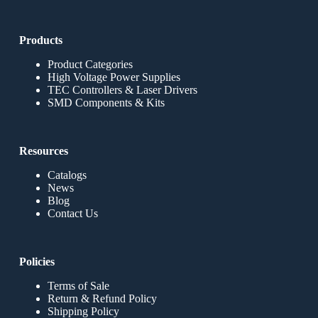
Products
Product Categories
High Voltage Power Supplies
TEC Controllers & Laser Drivers
SMD Components & Kits
Resources
Catalogs
News
Blog
Contact Us
Policies
Terms of Sale
Return & Refund Policy
Shipping Policy