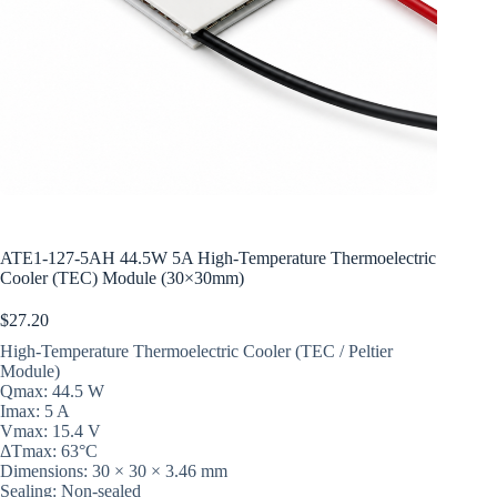
ATE1-127-5AH 44.5W 5A High-Temperature Thermoelectric
Cooler (TEC) Module (30×30mm)
$
27.20
High-Temperature Thermoelectric Cooler (TEC / Peltier
Module)
Qmax: 44.5 W
Imax: 5 A
Vmax: 15.4 V
ΔTmax: 63°C
Dimensions: 30 × 30 × 3.46 mm
Sealing: Non-sealed