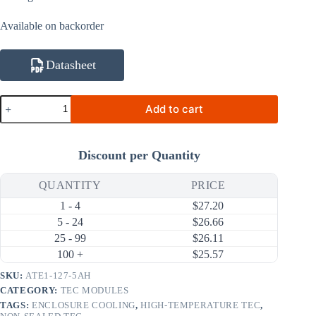
Available on backorder
Datasheet
ATE1-
Add to cart
127-
5AH
44.5W
5A
Discount per Quantity
High-
Temperature
Thermoelectric
QUANTITY
PRICE
Cooler
1 - 4
$
27.20
(TEC)
Module
5 - 24
$
26.66
(30×30mm)
25 - 99
$
26.11
quantity
100 +
$
25.57
SKU:
ATE1-127-5AH
CATEGORY:
TEC MODULES
TAGS:
ENCLOSURE COOLING
,
HIGH-TEMPERATURE TEC
,