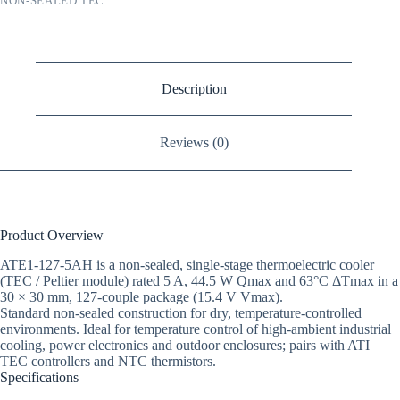
NON-SEALED TEC
Description
Reviews (0)
Product Overview
ATE1-127-5AH is a non-sealed, single-stage thermoelectric cooler
(TEC / Peltier module) rated 5 A, 44.5 W Qmax and 63°C ΔTmax in a
30 × 30 mm, 127-couple package (15.4 V Vmax).
Standard non-sealed construction for dry, temperature-controlled
environments. Ideal for temperature control of high-ambient industrial
cooling, power electronics and outdoor enclosures; pairs with ATI
TEC controllers and NTC thermistors.
Specifications