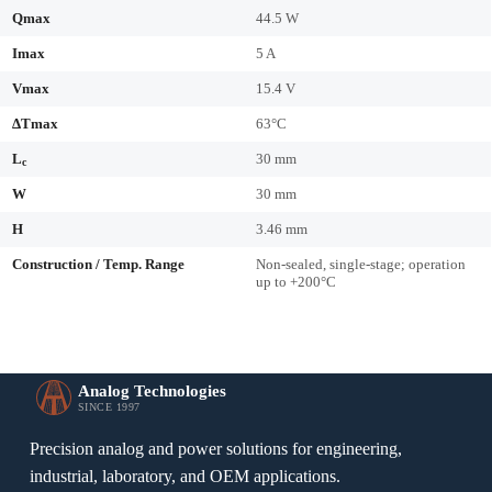
Qmax
44.5 W
Imax
5 A
Vmax
15.4 V
ΔTmax
63°C
L
30 mm
c
W
30 mm
H
3.46 mm
Construction / Temp. Range
Non-sealed, single-stage; operation
up to +200°C
Analog Technologies
SINCE 1997
Precision analog and power solutions for engineering,
industrial, laboratory, and OEM applications.