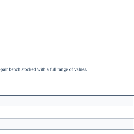
pair bench stocked with a full range of values.