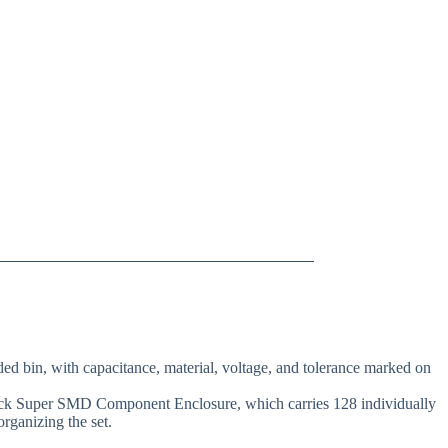
ed bin, with capacitance, material, voltage, and tolerance marked on
-lock Super SMD Component Enclosure, which carries 128 individually
organizing the set.