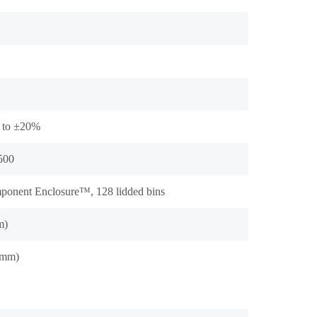
 to ±20%
 500
onent Enclosure™, 128 lidded bins
m)
(mm)