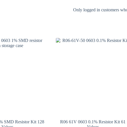
Only logged in customers who
 SMD Resistor Kit 128
R06 61V 0603 0.1% Resistor Kit 61
Values
Values