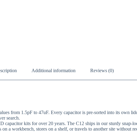
scription
Additional information
Reviews (0)
ues from 1.5pF to 47uF. Every capacitor is pre-sorted into its own lidd
wer search.
D capacitor kits for over 20 years. The C12 ships in our sturdy snap
ts on a workbench, stores on a shelf, or travels to another site without re