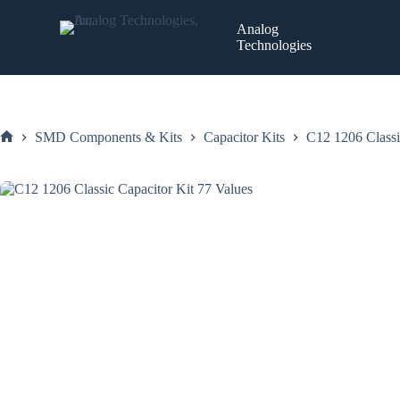
Skip
to
Analog
content
Technologies
SMD Components & Kits
Capacitor Kits
C12 1206 Classi
Home