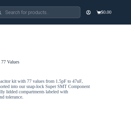
ducts
$
0.00
rch
Shopping
cart
 77 Values
citor kit with 77 values from 1.5pF to 47uF,
sorted into our snap-lock Super SMT Component
ly lidded compartments labeled with
and tolerance.