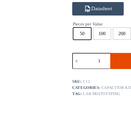
Datasheet
Pieces per Value
50
100
200
C12
1206
Classic
Capacitor
Kit
77
SKU:
C12
Values
CATEGORIES:
CAPACITOR KI
quantity
TAG:
LAB PROTOTYPING