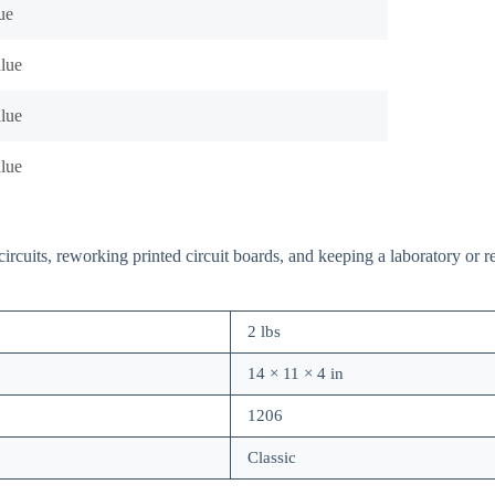
ue
alue
alue
alue
rcuits, reworking printed circuit boards, and keeping a laboratory or re
2 lbs
14 × 11 × 4 in
1206
Classic