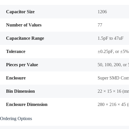
Capacitor Size
1206
Number of Values
77
Capacitance Range
1.5pF to 47uF
Tolerance
±0.25pF, or ±5%
Pieces per Value
50, 100, 200, or
Enclosure
Super SMD Comp
Bin Dimension
22 × 15 × 16 (m
Enclosure Dimension
280 × 216 × 45 
Ordering Options