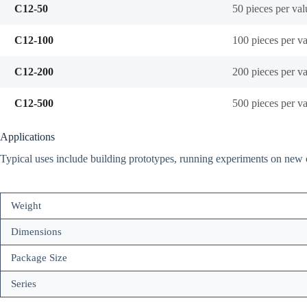
C12-50
50 pieces per val
C12-100
100 pieces per v
C12-200
200 pieces per v
C12-500
500 pieces per v
Applications
Typical uses include building prototypes, running experiments on new ci
Weight
Dimensions
Package Size
Series