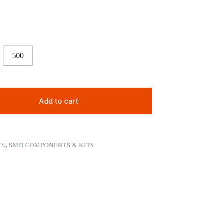
500
Add to cart
TS
,
SMD COMPONENTS & KITS