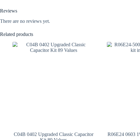
Reviews
There are no reviews yet.
Related products
C04B 0402 Upgraded Classic Capacitor
R06E24 0603 1%
Kit 89 Values