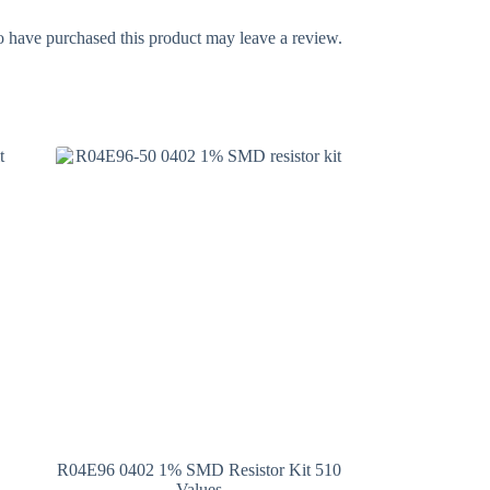
 have purchased this product may leave a review.
R04E96 0402 1% SMD Resistor Kit 510
Values