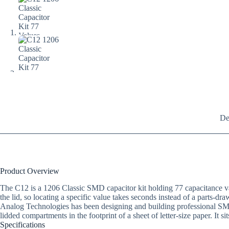
De
Product Overview
The C12 is a 1206 Classic SMD capacitor kit holding 77 capacitance val
the lid, so locating a specific value takes seconds instead of a parts-dra
Analog Technologies has been designing and building professional SM
lidded compartments in the footprint of a sheet of letter-size paper. It si
Specifications