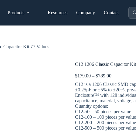
Pro
Products
Resources
Company
Contact
sea
c Capacitor Kit 77 Values
C12 1206 Classic Capacitor Kit
Price
$
179.00
–
$
789.00
range:
C12 is a 1206 Classic SMD capa
$179.00
±0.25pF or ±5% to ±20%, pre-
through
Enclosure™ with 128 individual
$789.00
capacitance, material, voltage, 
Quantity options:
C12-50 – 50 pieces per value
C12-100 – 100 pieces per value
C12-200 – 200 pieces per value
C12-500 – 500 pieces per value