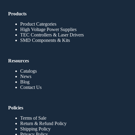
Products
Product Categories
High Voltage Power Supplies
TEC Controllers & Laser Drivers
SMD Components & Kits
Resources
Catalogs
News
Blog
Contact Us
Policies
Terms of Sale
Return & Refund Policy
Shipping Policy
Privacy Policy