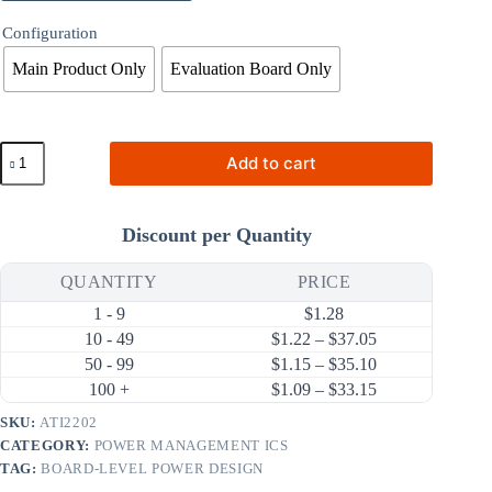
Configuration
Main Product Only
Evaluation Board Only
ATI2202
Add to cart
2A
340kHz
Synchronous
Step-
Discount per Quantity
Down
DC-
DC
QUANTITY
PRICE
Converter
1 - 9
$
1.28
(18V
Input)
Price range: $1.
10 - 49
$
1.22
–
$
37.05
quantity
Price range: $1.
50 - 99
$
1.15
–
$
35.10
Price range: $1.
100 +
$
1.09
–
$
33.15
SKU:
ATI2202
CATEGORY:
POWER MANAGEMENT ICS
TAG:
BOARD-LEVEL POWER DESIGN