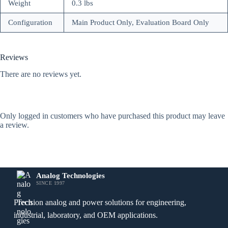
Weight
0.3 lbs
Configuration
Main Product Only, Evaluation Board Only
Reviews
There are no reviews yet.
Only logged in customers who have purchased this product may leave
a review.
Analog Technologies
SINCE 1997
Precision analog and power solutions for engineering,
industrial, laboratory, and OEM applications.