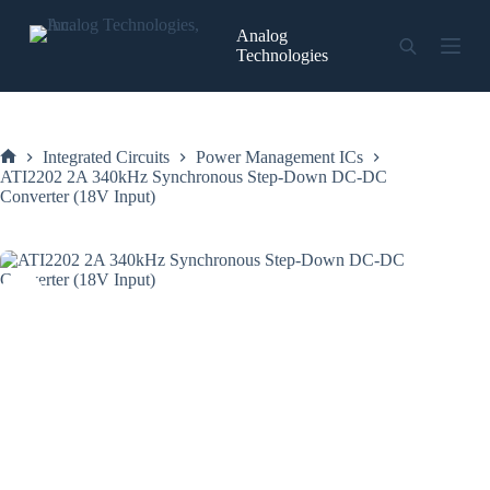
Skip
to
Analog
content
Technologies
Integrated Circuits
Power Management ICs
Home
ATI2202 2A 340kHz Synchronous Step-Down DC-DC
Converter (18V Input)