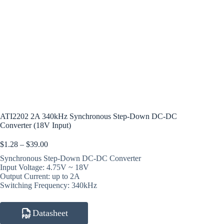
ATI2202 2A 340kHz Synchronous Step-Down DC-DC
Converter (18V Input)
Price
$
1.28
–
$
39.00
range:
Synchronous Step-Down DC-DC Converter
$1.28
Input Voltage: 4.75V ~ 18V
through
Output Current: up to 2A
$39.00
Switching Frequency: 340kHz
Datasheet