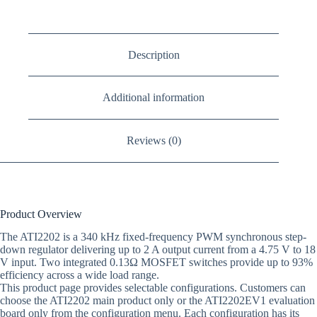
Description
Additional information
Reviews (0)
Product Overview
The ATI2202 is a 340 kHz fixed-frequency PWM synchronous step-
down regulator delivering up to 2 A output current from a 4.75 V to 18
V input. Two integrated 0.13Ω MOSFET switches provide up to 93%
efficiency across a wide load range.
This product page provides selectable configurations. Customers can
choose the ATI2202 main product only or the ATI2202EV1 evaluation
board only from the configuration menu. Each configuration has its