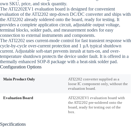
own SKU, price, and stock quantity.
The ATI2202EV1 evaluation board is designed for convenient
evaluation of the ATI2202 step-down DC/DC converter and ships with
the ATI2202 already soldered onto the board, ready for testing. It
provides a complete application circuit, adjustable output voltage,
terminal blocks, solder pads, and measurement nodes for easy
connection to external instruments and components.
The ATI2202 uses current-mode control for fast transient response with
cycle-by-cycle over-current protection and 1 µA typical shutdown
current. Adjustable soft-start prevents inrush at turn-on, and over-
temperature shutdown protects the device under fault. It is offered in a
thermally enhanced SOP-8 package with a heat-sink solder pad.
Configuration Options
Main Product Only
ATI2202 converter supplied as a
loose IC component only, without the
evaluation board.
Evaluation Board
ATI2202EV1 evaluation board with
the ATI2202 pre-soldered onto the
board, ready for testing out of the
box.
Specifications