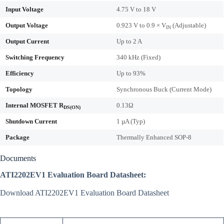
Input Voltage
4.75 V to 18 V
Output Voltage
0.923 V to 0.9 × V
(Adjustable)
IN
Output Current
Up to 2 A
Switching Frequency
340 kHz (Fixed)
Efficiency
Up to 93%
Topology
Synchronous Buck (Current Mode)
Internal MOSFET R
0.13Ω
DS(ON)
Shutdown Current
1 µA (Typ)
Package
Thermally Enhanced SOP-8
Documents
ATI2202EV1 Evaluation Board Datasheet:
Download ATI2202EV1 Evaluation Board Datasheet