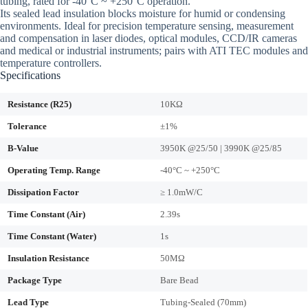
tubing, rated for -40°C ~ +250°C operation.
Its sealed lead insulation blocks moisture for humid or condensing
environments. Ideal for precision temperature sensing, measurement
and compensation in laser diodes, optical modules, CCD/IR cameras
and medical or industrial instruments; pairs with ATI TEC modules and
temperature controllers.
Specifications
Resistance (R25)
10KΩ
Tolerance
±1%
B-Value
3950K @25/50 | 3990K @25/85
Operating Temp. Range
-40°C ~ +250°C
Dissipation Factor
≥ 1.0mW/C
Time Constant (Air)
2.39s
Time Constant (Water)
1s
Insulation Resistance
50MΩ
Package Type
Bare Bead
Lead Type
Tubing-Sealed (70mm)