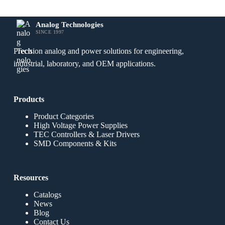
Analog Technologies
SINCE 1997
Precision analog and power solutions for engineering,
industrial, laboratory, and OEM applications.
Products
Product Categories
High Voltage Power Supplies
TEC Controllers & Laser Drivers
SMD Components & Kits
Resources
Catalogs
News
Blog
Contact Us