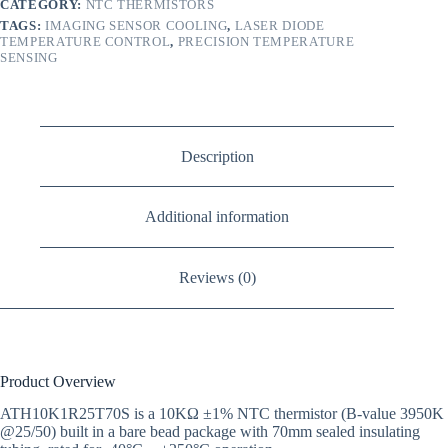
CATEGORY:
NTC THERMISTORS
TAGS:
IMAGING SENSOR COOLING
,
LASER DIODE
TEMPERATURE CONTROL
,
PRECISION TEMPERATURE
SENSING
Description
Additional information
Reviews (0)
Product Overview
ATH10K1R25T70S is a 10KΩ ±1% NTC thermistor (B-value 3950K
@25/50) built in a bare bead package with 70mm sealed insulating