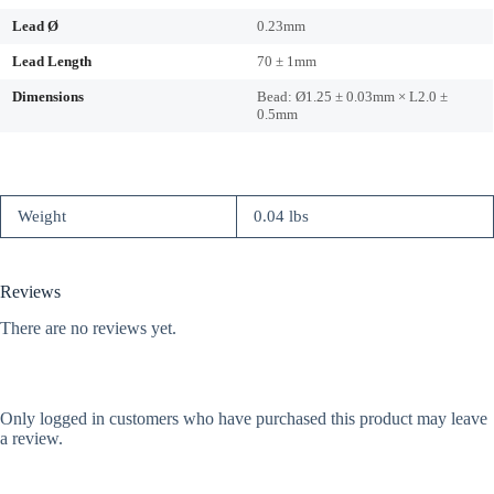
Lead Ø
0.23mm
Lead Length
70 ± 1mm
Dimensions
Bead: Ø1.25 ± 0.03mm × L2.0 ±
0.5mm
Weight
0.04 lbs
Reviews
There are no reviews yet.
Only logged in customers who have purchased this product may leave
a review.