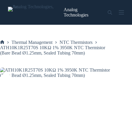
Skip
to
Analog
content
Technologies
Thermal Management
NTC Thermistors
Home
ATH10K1R25T70S 10KΩ 1% 3950K NTC Thermistor
(Bare Bead Ø1.25mm, Sealed Tubing 70mm)