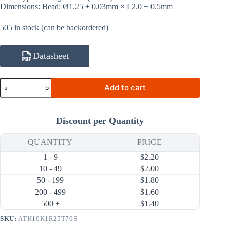
Dimensions: Bead: Ø1.25 ± 0.03mm × L2.0 ± 0.5mm
505 in stock (can be backordered)
Datasheet
ATH10K1R25T70S
Add to cart
10KΩ
1%
3950K
NTC
Discount per Quantity
Thermistor
(Bare
Bead
QUANTITY
PRICE
Ø1.25mm,
1 - 9
$
2.20
Sealed
Tubing
10 - 49
$
2.00
70mm)
50 - 199
$
1.80
quantity
200 - 499
$
1.60
500 +
$
1.40
SKU:
ATH10K1R25T70S