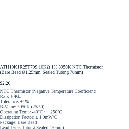
ATH10K1R25T70S 10KΩ 1% 3950K NTC Thermistor
(Bare Bead Ø1.25mm, Sealed Tubing 70mm)
$
2.20
NTC Thermistor (Negative Temperature Coefficient)
R25: 10KΩ
Tolerance: ±1%
B-Value: 3950K (25/50)
Operating Temp: -40°C ~ +250°C
Dissipation Factor: ≥ 1.0mW/C
Package: Bare Bead
Lead Type: Tubing-Sealed (70mm)