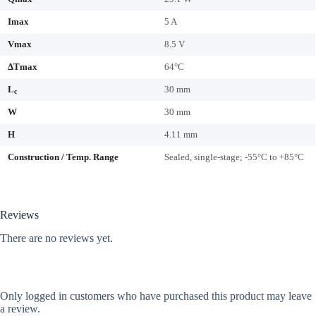
Imax
5 A
Vmax
8.5 V
ΔTmax
64°C
L
30 mm
c
W
30 mm
H
4.11 mm
Construction / Temp. Range
Sealed, single-stage; -55°C to +85°C
Reviews
There are no reviews yet.
Only logged in customers who have purchased this product may leave
a review.