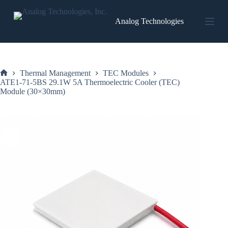
Skip
to
Analog Technologies
content
Thermal Management
TEC Modules
Home
ATE1-71-5BS 29.1W 5A Thermoelectric Cooler (TEC)
Module (30×30mm)