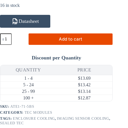
16 in stock
Datasheet
ATE1-
Add to cart
71-
5BS
29.1W
5A
Discount per Quantity
Thermoelectric
Cooler
(TEC)
QUANTITY
PRICE
Module
1 - 4
$
13.69
(30×30mm)
quantity
5 - 24
$
13.42
25 - 99
$
13.14
100 +
$
12.87
SKU:
ATE1-71-5BS
CATEGORY:
TEC MODULES
TAGS:
ENCLOSURE COOLING
,
IMAGING SENSOR COOLING
,
SEALED TEC