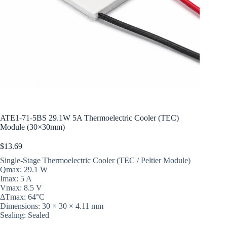
ATE1-71-5BS 29.1W 5A Thermoelectric Cooler (TEC)
Module (30×30mm)
$
13.69
Single-Stage Thermoelectric Cooler (TEC / Peltier Module)
Qmax: 29.1 W
Imax: 5 A
Vmax: 8.5 V
ΔTmax: 64°C
Dimensions: 30 × 30 × 4.11 mm
Sealing: Sealed