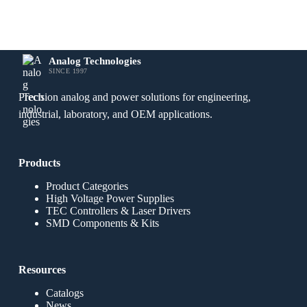
Analog Technologies
SINCE 1997
Precision analog and power solutions for engineering,
industrial, laboratory, and OEM applications.
Products
Product Categories
High Voltage Power Supplies
TEC Controllers & Laser Drivers
SMD Components & Kits
Resources
Catalogs
News