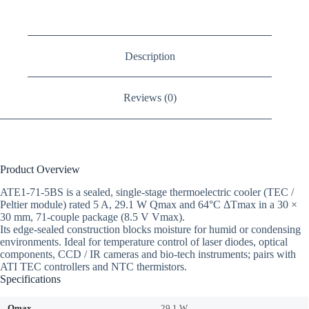
Description
Reviews (0)
Product Overview
ATE1-71-5BS is a sealed, single-stage thermoelectric cooler (TEC /
Peltier module) rated 5 A, 29.1 W Qmax and 64°C ΔTmax in a 30 ×
30 mm, 71-couple package (8.5 V Vmax).
Its edge-sealed construction blocks moisture for humid or condensing
environments. Ideal for temperature control of laser diodes, optical
components, CCD / IR cameras and bio-tech instruments; pairs with
ATI TEC controllers and NTC thermistors.
Specifications
Qmax
29.1 W