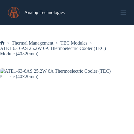
Skip
to
Analog Technologies
content
Thermal Management
TEC Modules
Home
ATE1-63-6AS 25.2W 6A Thermoelectric Cooler (TEC)
Module (40×20mm)