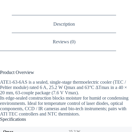
Description
Reviews (0)
Product Overview
ATE1-63-6AS is a sealed, single-stage thermoelectric cooler (TEC /
Peltier module) rated 6 A, 25.2 W Qmax and 63°C ΔTmax in a 40 ×
20 mm, 63-couple package (7.6 V Vmax).
Its edge-sealed construction blocks moisture for humid or condensing
environments. Ideal for temperature control of laser diodes, optical
components, CCD / IR cameras and bio-tech instruments; pairs with
ATI TEC controllers and NTC thermistors.
Specifications
Qmax
25.2 W