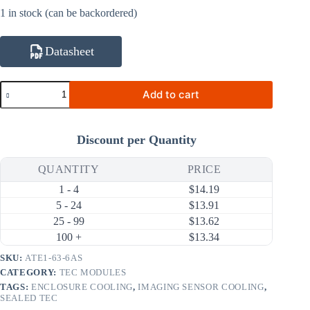
1 in stock (can be backordered)
Datasheet
ATE1-
Add to cart
63-
6AS
25.2W
6A
Discount per Quantity
Thermoelectric
Cooler
(TEC)
QUANTITY
PRICE
Module
1 - 4
$
14.19
(40×20mm)
quantity
5 - 24
$
13.91
25 - 99
$
13.62
100 +
$
13.34
SKU:
ATE1-63-6AS
CATEGORY:
TEC MODULES
TAGS:
ENCLOSURE COOLING
,
IMAGING SENSOR COOLING
,
SEALED TEC