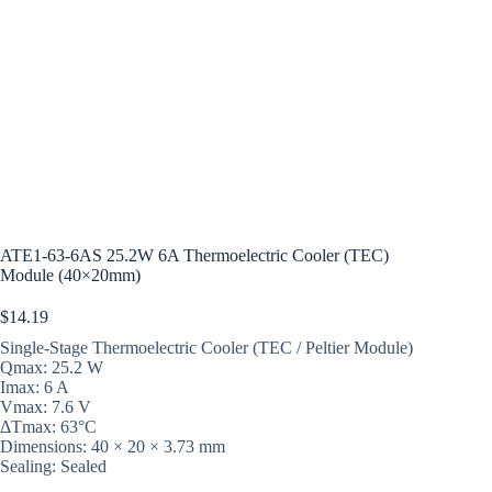
ATE1-63-6AS 25.2W 6A Thermoelectric Cooler (TEC)
Module (40×20mm)
$
14.19
Single-Stage Thermoelectric Cooler (TEC / Peltier Module)
Qmax: 25.2 W
Imax: 6 A
Vmax: 7.6 V
ΔTmax: 63°C
Dimensions: 40 × 20 × 3.73 mm
Sealing: Sealed