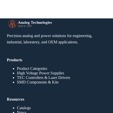
Analog Technologies
SINCE 1997
Precision analog and power solutions for engineering,
industrial, laboratory, and OEM applications.
Products
Product Categories
High Voltage Power Supplies
TEC Controllers & Laser Drivers
SMD Components & Kits
Resources
Catalogs
News