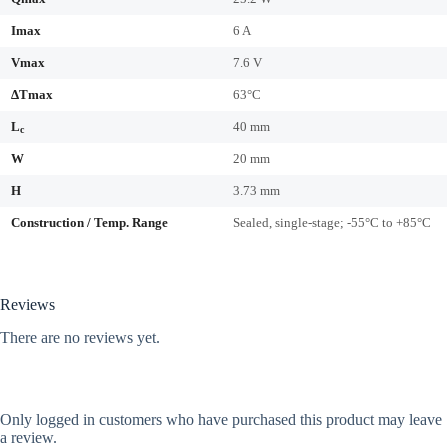
Imax
6 A
Vmax
7.6 V
ΔTmax
63°C
L
40 mm
c
W
20 mm
H
3.73 mm
Construction / Temp. Range
Sealed, single-stage; -55°C to +85°C
Reviews
There are no reviews yet.
Only logged in customers who have purchased this product may leave
a review.