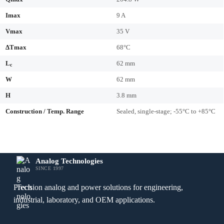
Imax
9 A
Vmax
35 V
ΔTmax
68°C
L
62 mm
c
W
62 mm
H
3.8 mm
Construction / Temp. Range
Sealed, single-stage; -55°C to +85°C
Analog Technologies
SINCE 1997
Precision analog and power solutions for engineering,
industrial, laboratory, and OEM applications.