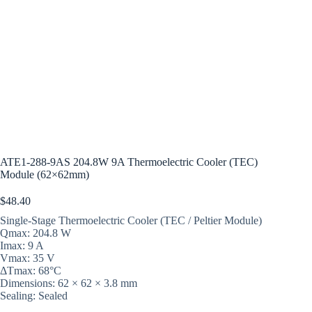
ATE1-288-9AS 204.8W 9A Thermoelectric Cooler (TEC)
Module (62×62mm)
$
48.40
Single-Stage Thermoelectric Cooler (TEC / Peltier Module)
Qmax: 204.8 W
Imax: 9 A
Vmax: 35 V
ΔTmax: 68°C
Dimensions: 62 × 62 × 3.8 mm
Sealing: Sealed