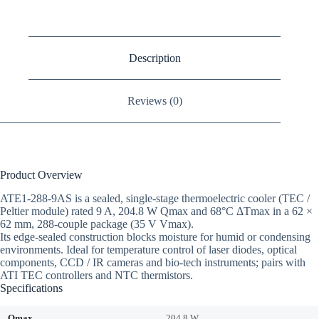
Description
Reviews (0)
Product Overview
ATE1-288-9AS is a sealed, single-stage thermoelectric cooler (TEC /
Peltier module) rated 9 A, 204.8 W Qmax and 68°C ΔTmax in a 62 ×
62 mm, 288-couple package (35 V Vmax).
Its edge-sealed construction blocks moisture for humid or condensing
environments. Ideal for temperature control of laser diodes, optical
components, CCD / IR cameras and bio-tech instruments; pairs with
ATI TEC controllers and NTC thermistors.
Specifications
Qmax
204.8 W