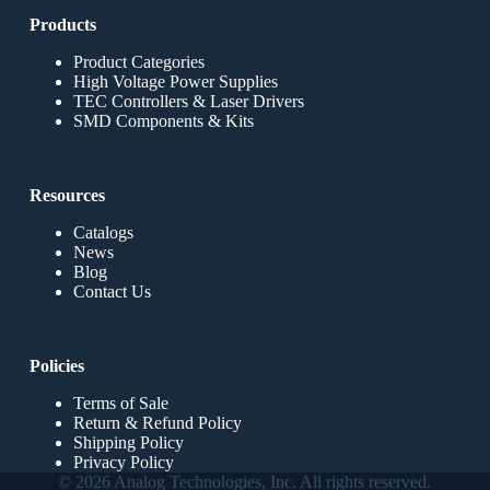
Products
Product Categories
High Voltage Power Supplies
TEC Controllers & Laser Drivers
SMD Components & Kits
Resources
Catalogs
News
Blog
Contact Us
Policies
Terms of Sale
Return & Refund Policy
Shipping Policy
Privacy Policy
© 2026 Analog Technologies, Inc. All rights reserved.