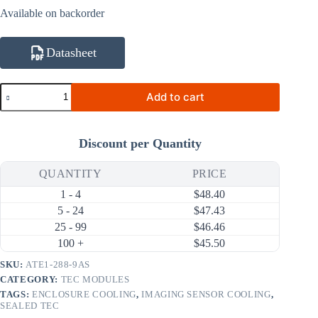
Available on backorder
Datasheet
ATE1-
Add to cart
288-
9AS
204.8W
9A
Discount per Quantity
Thermoelectric
Cooler
(TEC)
QUANTITY
PRICE
Module
1 - 4
$
48.40
(62×62mm)
quantity
5 - 24
$
47.43
25 - 99
$
46.46
100 +
$
45.50
SKU:
ATE1-288-9AS
CATEGORY:
TEC MODULES
TAGS:
ENCLOSURE COOLING
,
IMAGING SENSOR COOLING
,
SEALED TEC