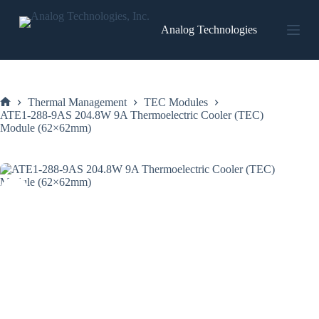
Skip
to
Analog Technologies
content
Thermal Management
TEC Modules
Home
ATE1-288-9AS 204.8W 9A Thermoelectric Cooler (TEC)
Module (62×62mm)