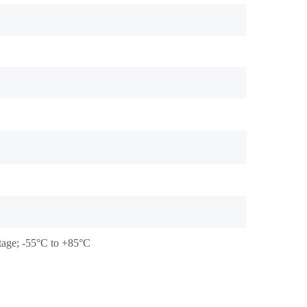
stage; -55°C to +85°C