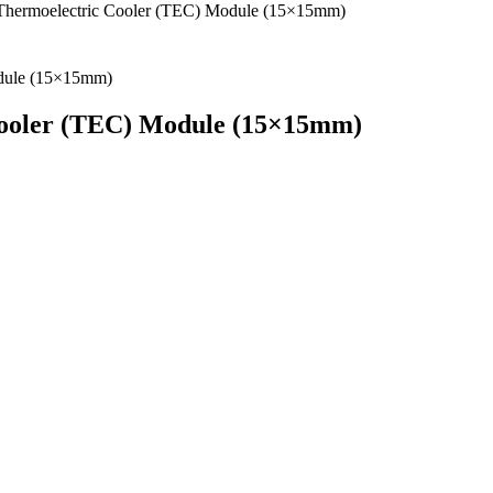
ermoelectric Cooler (TEC) Module (15×15mm)
ooler (TEC) Module (15×15mm)