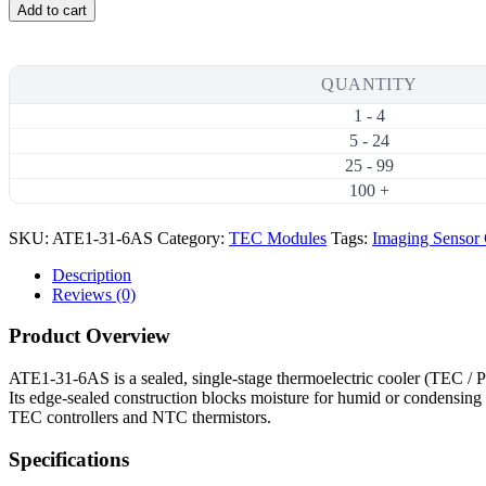
31-
Add to cart
6AS
15.5W
6A
Thermoelectric
QUANTITY
Cooler
1 - 4
(TEC)
Module
5 - 24
(15×15mm)
25 - 99
quantity
100 +
SKU:
ATE1-31-6AS
Category:
TEC Modules
Tags:
Imaging Sensor
Description
Reviews (0)
Product Overview
ATE1-31-6AS is a sealed, single-stage thermoelectric cooler (TEC 
Its edge-sealed construction blocks moisture for humid or condensing 
TEC controllers and NTC thermistors.
Specifications