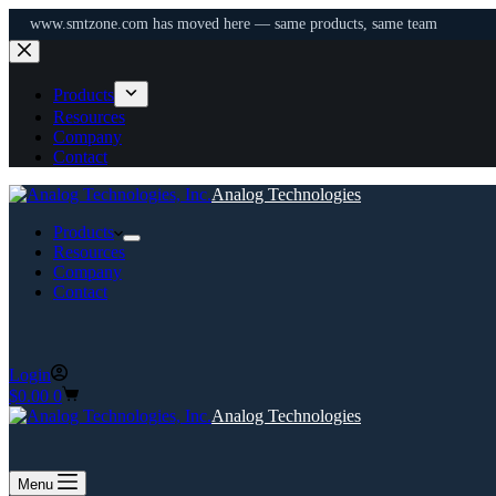
www.smtzone.com has moved here — same products, same team
Skip
to
content
Products
Resources
Company
Contact
Analog Technologies
Products
Resources
Company
Contact
Login
Shopping
$
0.00
0
cart
Analog Technologies
Menu