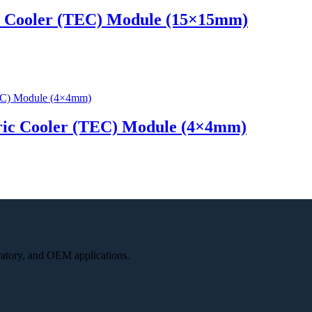
c Cooler (TEC) Module (15×15mm)
ric Cooler (TEC) Module (4×4mm)
oratory, and OEM applications.