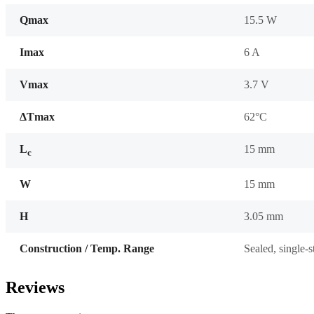
Qmax
15.5 W
Imax
6 A
Vmax
3.7 V
ΔTmax
62°C
L
15 mm
c
W
15 mm
H
3.05 mm
Construction / Temp. Range
Sealed, single-
Reviews