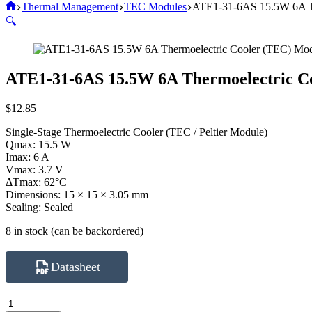
Home
Thermal Management
TEC Modules
ATE1-31-6AS 15.5W 6A Th
🔍
ATE1-31-6AS 15.5W 6A Thermoelectric C
$
12.85
Single-Stage Thermoelectric Cooler (TEC / Peltier Module)
Qmax: 15.5 W
Imax: 6 A
Vmax: 3.7 V
ΔTmax: 62°C
Dimensions: 15 × 15 × 3.05 mm
Sealing: Sealed
8 in stock (can be backordered)
Datasheet
ATE1-