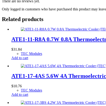
There are no reviews yet.
Only logged in customers who have purchased this product may leave
Related products
ATE1-11-R8A 0.7W 0.8A Thermoelect
$
31.84
TEC Modules
Add to cart
ATE1-17-4AS 5.6W 4A Thermoelectri
$
10.76
TEC Modules
Add to cart