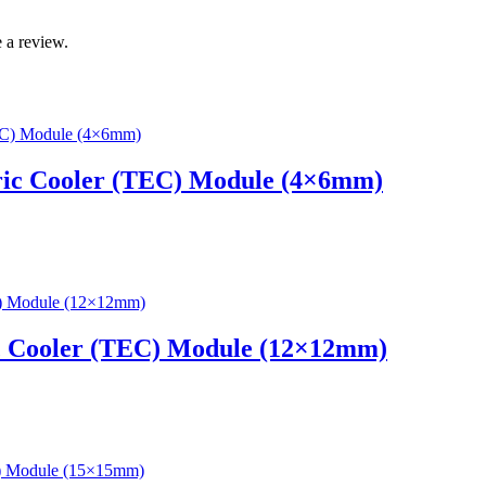
 a review.
ric Cooler (TEC) Module (4×6mm)
c Cooler (TEC) Module (12×12mm)