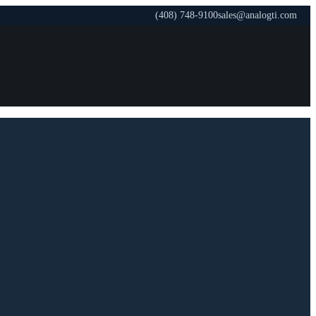
(408) 748-9100
sales@analogti.com