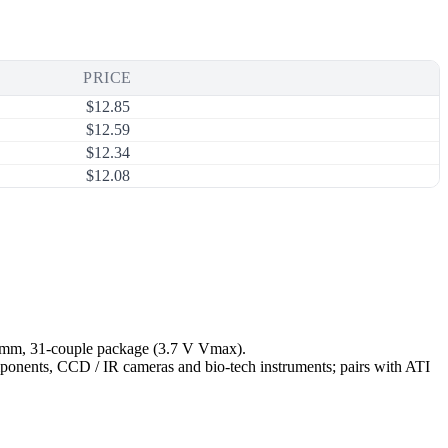
PRICE
$
12.85
$
12.59
$
12.34
$
12.08
5 mm, 31-couple package (3.7 V Vmax).
omponents, CCD / IR cameras and bio-tech instruments; pairs with ATI