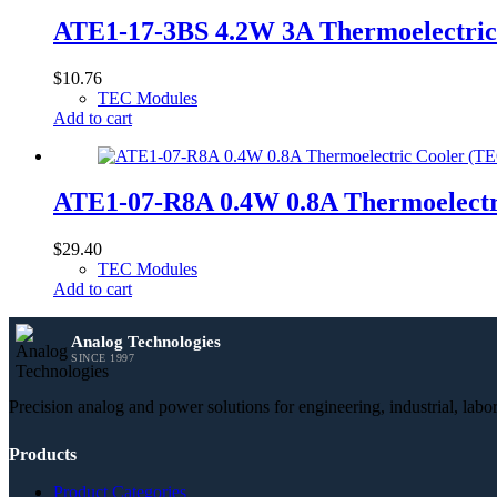
ATE1-17-3BS 4.2W 3A Thermoelectri
$
10.76
TEC Modules
Add to cart
ATE1-07-R8A 0.4W 0.8A Thermoelect
$
29.40
TEC Modules
Add to cart
Analog Technologies
SINCE 1997
Precision analog and power solutions for engineering, industrial, lab
Products
Product Categories