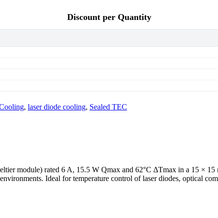
Discount per Quantity
 Cooling
,
laser diode cooling
,
Sealed TEC
/ Peltier module) rated 6 A, 15.5 W Qmax and 62°C ΔTmax in a 15 × 1
environments. Ideal for temperature control of laser diodes, optical c