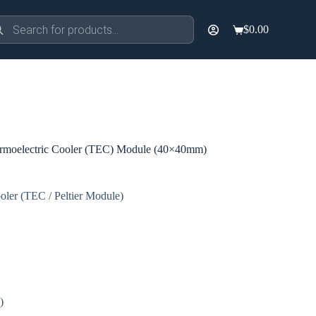
ducts
$
0.00
rch
Shopping
cart
moelectric Cooler (TEC) Module (40×40mm)
oler (TEC / Peltier Module)
)