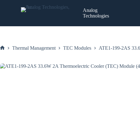
Skip
to
Analog
content
Technologies
Thermal Management
TEC Modules
ATE1-199-2AS 33.6
Home