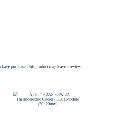
 have purchased this product may leave a review.