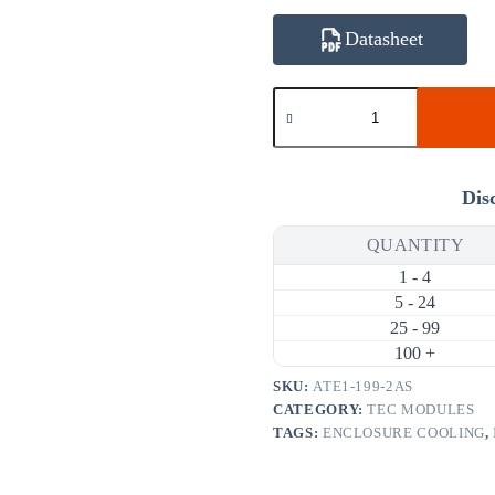
Datasheet
ATE1-
199-
2AS
33.6W
2A
Thermoelectric
Dis
Cooler
(TEC)
QUANTITY
Module
(40×40mm)
1 - 4
quantity
5 - 24
25 - 99
100 +
SKU:
ATE1-199-2AS
CATEGORY:
TEC MODULES
TAGS:
ENCLOSURE COOLING
,