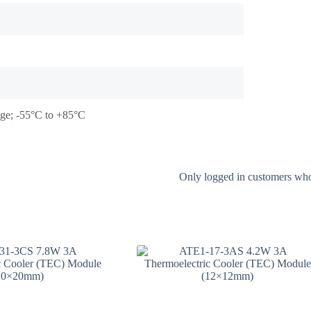
tage; -55°C to +85°C
Only logged in customers who