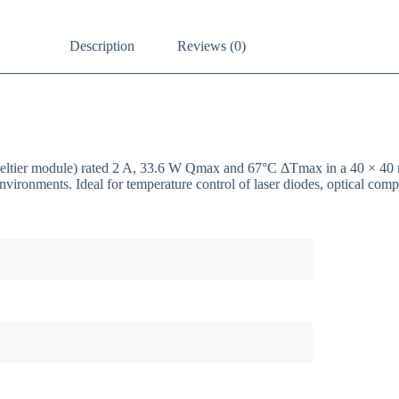
Description
Reviews (0)
/ Peltier module) rated 2 A, 33.6 W Qmax and 67°C ΔTmax in a 40 × 
nvironments. Ideal for temperature control of laser diodes, optical co