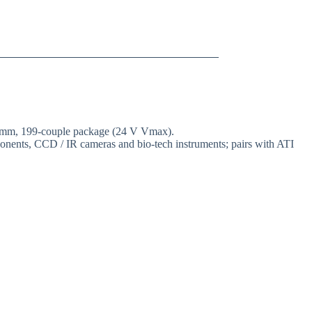
40 mm, 199-couple package (24 V Vmax).
mponents, CCD / IR cameras and bio-tech instruments; pairs with ATI