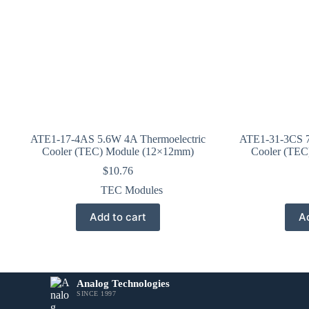
ATE1-17-4AS 5.6W 4A Thermoelectric
ATE1-31-3CS 7
Cooler (TEC) Module (12×12mm)
Cooler (TEC
$
10.76
TEC Modules
Add to cart
Ad
Analog Technologies
SINCE 1997