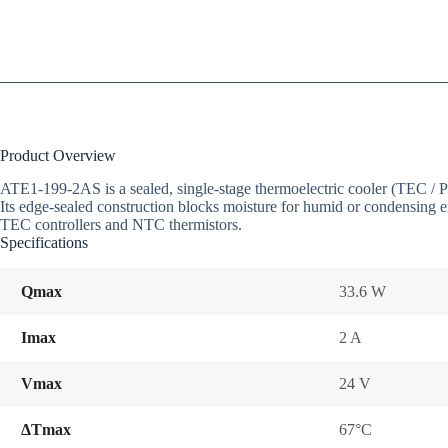
Product Overview
ATE1-199-2AS is a sealed, single-stage thermoelectric cooler (TEC 
Its edge-sealed construction blocks moisture for humid or condensing e
TEC controllers and NTC thermistors.
Specifications
Qmax
33.6 W
Imax
2 A
Vmax
24 V
ΔTmax
67°C