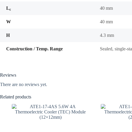
L
40 mm
c
W
40 mm
H
4.3 mm
Construction / Temp. Range
Sealed, single-s
Reviews
There are no reviews yet.
Related products