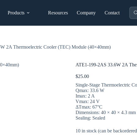
Pro
Products
Resources
Company
Contact
sea
W 2A Thermoelectric Cooler (TEC) Module (40×40mm)
ATE1-199-2AS 33.6W 2A Ther
$
25.00
Single-Stage Thermoelectric Co
Qmax: 33.6 W
Imax: 2 A
Vmax: 24 V
ΔTmax: 67°C
Dimensions: 40 × 40 × 4.3 mm
Sealing: Sealed
10 in stock (can be backordered