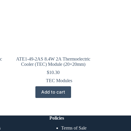
c
ATE1-49-2AS 8.4W 2A Thermoelectric
Cooler (TEC) Module (20×20mm)
$
10.30
TEC Modules
Add to cart
Policies
s
Terms of Sale