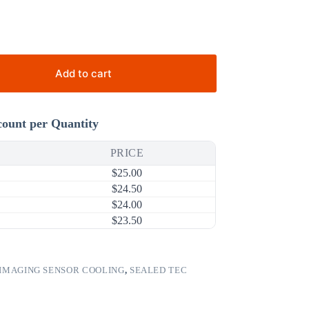
Add to cart
count per Quantity
PRICE
$
25.00
$
24.50
$
24.00
$
23.50
IMAGING SENSOR COOLING
,
SEALED TEC