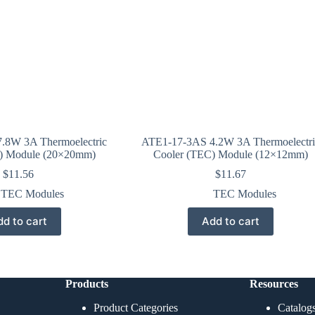
.8W 3A Thermoelectric
ATE1-17-3AS 4.2W 3A Thermoelectri
) Module (20×20mm)
Cooler (TEC) Module (12×12mm)
$
11.56
$
11.67
TEC Modules
TEC Modules
d to cart
Add to cart
Products
Resources
Product Categories
Catalog