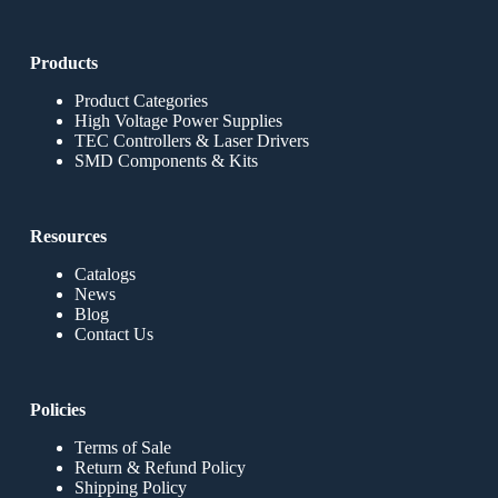
Products
Product Categories
High Voltage Power Supplies
TEC Controllers & Laser Drivers
SMD Components & Kits
Resources
Catalogs
News
Blog
Contact Us
Policies
Terms of Sale
Return & Refund Policy
Shipping Policy