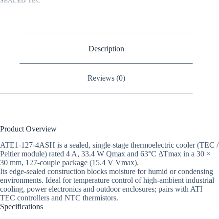
SEALED TEC
Description
Reviews (0)
Product Overview
ATE1-127-4ASH is a sealed, single-stage thermoelectric cooler (TEC /
Peltier module) rated 4 A, 33.4 W Qmax and 63°C ΔTmax in a 30 ×
30 mm, 127-couple package (15.4 V Vmax).
Its edge-sealed construction blocks moisture for humid or condensing
environments. Ideal for temperature control of high-ambient industrial
cooling, power electronics and outdoor enclosures; pairs with ATI
TEC controllers and NTC thermistors.
Specifications