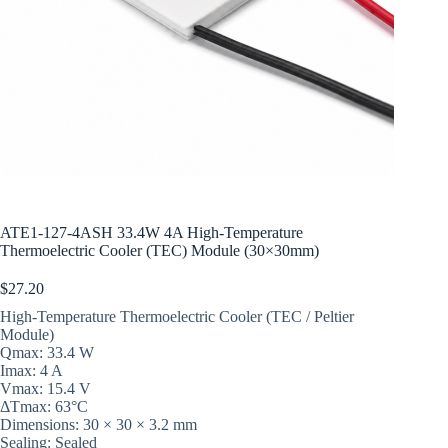
ATE1-127-4ASH 33.4W 4A High-Temperature
Thermoelectric Cooler (TEC) Module (30×30mm)
$
27.20
High-Temperature Thermoelectric Cooler (TEC / Peltier
Module)
Qmax: 33.4 W
Imax: 4 A
Vmax: 15.4 V
ΔTmax: 63°C
Dimensions: 30 × 30 × 3.2 mm
Sealing: Sealed