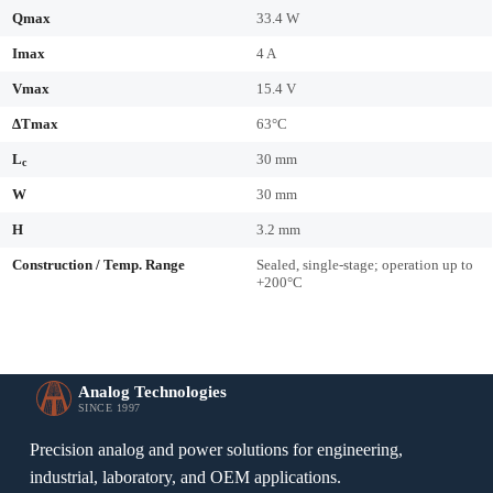
Qmax
33.4 W
Imax
4 A
Vmax
15.4 V
ΔTmax
63°C
L
30 mm
c
W
30 mm
H
3.2 mm
Construction / Temp. Range
Sealed, single-stage; operation up to
+200°C
Analog Technologies
SINCE 1997
Precision analog and power solutions for engineering,
industrial, laboratory, and OEM applications.