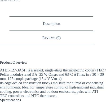
SEALED TEC
Description
Reviews (0)
Product Overview
ATE1-127-3ASH is a sealed, single-stage thermoelectric cooler (TEC /
Peltier module) rated 3 A, 25 W Qmax and 63°C ΔTmax in a 30 × 30
mm, 127-couple package (15.4 V Vmax).
Its edge-sealed construction blocks moisture for humid or condensing
environments. Ideal for temperature control of high-ambient industrial
cooling, power electronics and outdoor enclosures; pairs with ATI
TEC controllers and NTC thermistors.
Specifications