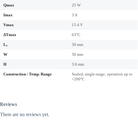
Qmax
25 W
Imax
3 A
Vmax
15.4 V
ΔTmax
63°C
L
30 mm
c
W
30 mm
H
3.6 mm
Construction / Temp. Range
Sealed, single-stage; operation up to
+200°C
Reviews
There are no reviews yet.