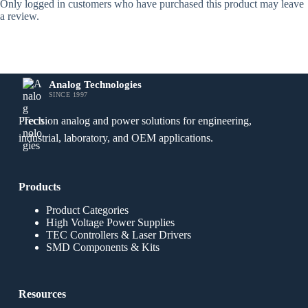
Only logged in customers who have purchased this product may leave
a review.
Analog Technologies
SINCE 1997
Precision analog and power solutions for engineering,
industrial, laboratory, and OEM applications.
Products
Product Categories
High Voltage Power Supplies
TEC Controllers & Laser Drivers
SMD Components & Kits
Resources