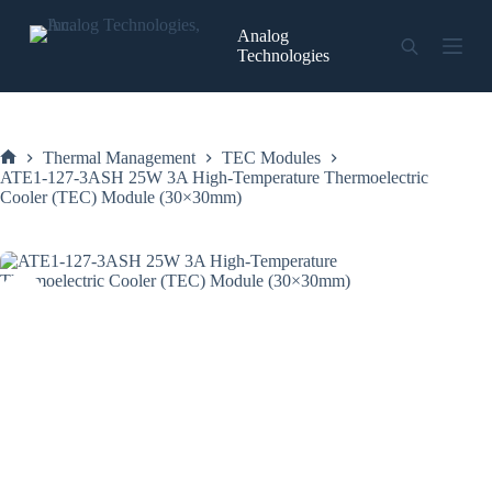
Skip
to
Analog
content
Technologies
Thermal Management
TEC Modules
Home
ATE1-127-3ASH 25W 3A High-Temperature Thermoelectric
Cooler (TEC) Module (30×30mm)