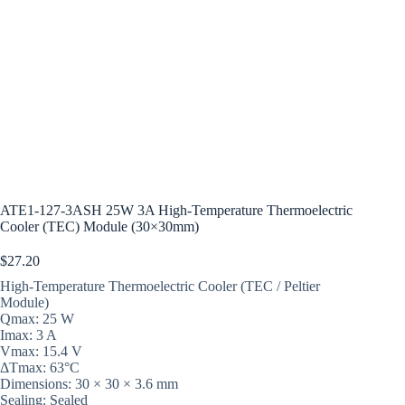
ATE1-127-3ASH 25W 3A High-Temperature Thermoelectric
Cooler (TEC) Module (30×30mm)
$
27.20
High-Temperature Thermoelectric Cooler (TEC / Peltier
Module)
Qmax: 25 W
Imax: 3 A
Vmax: 15.4 V
ΔTmax: 63°C
Dimensions: 30 × 30 × 3.6 mm
Sealing: Sealed