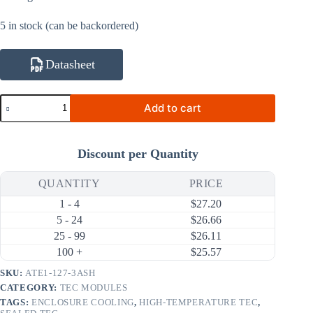
5 in stock (can be backordered)
Datasheet
ATE1-
Add to cart
127-
3ASH
25W
3A
Discount per Quantity
High-
Temperature
Thermoelectric
QUANTITY
PRICE
Cooler
1 - 4
$
27.20
(TEC)
Module
5 - 24
$
26.66
(30×30mm)
25 - 99
$
26.11
quantity
100 +
$
25.57
SKU:
ATE1-127-3ASH
CATEGORY:
TEC MODULES
TAGS:
ENCLOSURE COOLING
,
HIGH-TEMPERATURE TEC
,