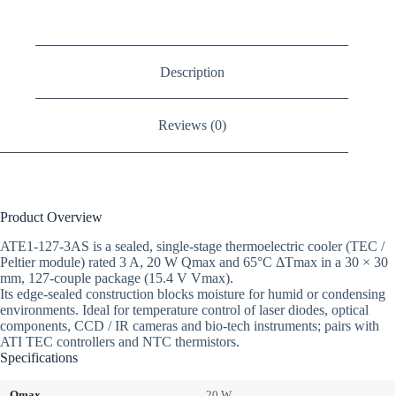
Description
Reviews (0)
Product Overview
ATE1-127-3AS is a sealed, single-stage thermoelectric cooler (TEC /
Peltier module) rated 3 A, 20 W Qmax and 65°C ΔTmax in a 30 × 30
mm, 127-couple package (15.4 V Vmax).
Its edge-sealed construction blocks moisture for humid or condensing
environments. Ideal for temperature control of laser diodes, optical
components, CCD / IR cameras and bio-tech instruments; pairs with
ATI TEC controllers and NTC thermistors.
Specifications
Qmax
20 W