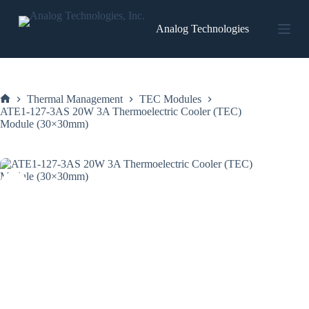
Skip
to
Analog Technologies
content
Thermal Management
TEC Modules
Home
ATE1-127-3AS 20W 3A Thermoelectric Cooler (TEC)
Module (30×30mm)