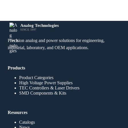
Analog Technologies
SINCE 1997
Precision analog and power solutions for engineering,
industrial, laboratory, and OEM applications.
Products
Product Categories
High Voltage Power Supplies
TEC Controllers & Laser Drivers
SMD Components & Kits
Resources
Catalogs
News