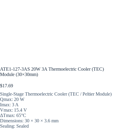
ATE1-127-3AS 20W 3A Thermoelectric Cooler (TEC)
Module (30×30mm)
$
17.69
Single-Stage Thermoelectric Cooler (TEC / Peltier Module)
Qmax: 20 W
Imax: 3 A
Vmax: 15.4 V
ΔTmax: 65°C
Dimensions: 30 × 30 × 3.6 mm
Sealing: Sealed