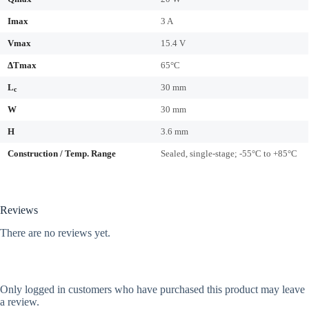
Imax
3 A
Vmax
15.4 V
ΔTmax
65°C
L
30 mm
c
W
30 mm
H
3.6 mm
Construction / Temp. Range
Sealed, single-stage; -55°C to +85°C
Reviews
There are no reviews yet.
Only logged in customers who have purchased this product may leave
a review.