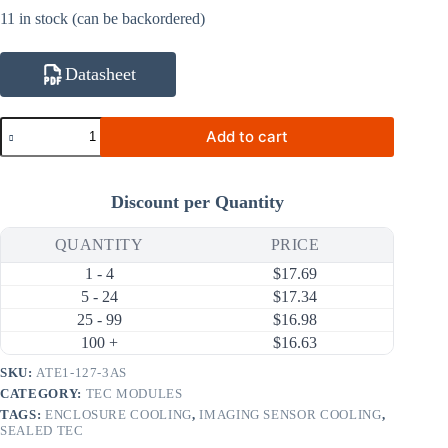
11 in stock (can be backordered)
Datasheet
ATE1-
Add to cart
127-
3AS
20W
3A
Discount per Quantity
Thermoelectric
Cooler
(TEC)
QUANTITY
PRICE
Module
1 - 4
$
17.69
(30×30mm)
quantity
5 - 24
$
17.34
25 - 99
$
16.98
100 +
$
16.63
SKU:
ATE1-127-3AS
CATEGORY:
TEC MODULES
TAGS:
ENCLOSURE COOLING
,
IMAGING SENSOR COOLING
,
SEALED TEC