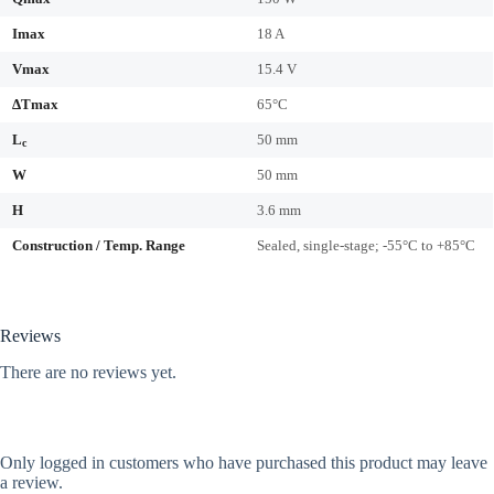
Imax
18 A
Vmax
15.4 V
ΔTmax
65°C
L
50 mm
c
W
50 mm
H
3.6 mm
Construction / Temp. Range
Sealed, single-stage; -55°C to +85°C
Reviews
There are no reviews yet.
Only logged in customers who have purchased this product may leave
a review.