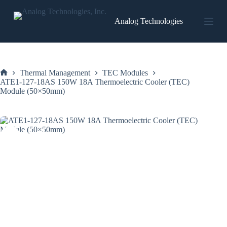
Skip
to
Analog Technologies
content
Thermal Management
TEC Modules
Home
ATE1-127-18AS 150W 18A Thermoelectric Cooler (TEC)
Module (50×50mm)