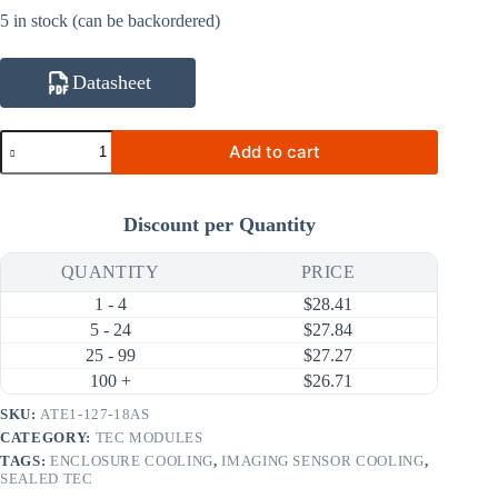
5 in stock (can be backordered)
Datasheet
ATE1-
Add to cart
127-
18AS
150W
18A
Discount per Quantity
Thermoelectric
Cooler
(TEC)
QUANTITY
PRICE
Module
1 - 4
$
28.41
(50×50mm)
quantity
5 - 24
$
27.84
25 - 99
$
27.27
100 +
$
26.71
SKU:
ATE1-127-18AS
CATEGORY:
TEC MODULES
TAGS:
ENCLOSURE COOLING
,
IMAGING SENSOR COOLING
,
SEALED TEC