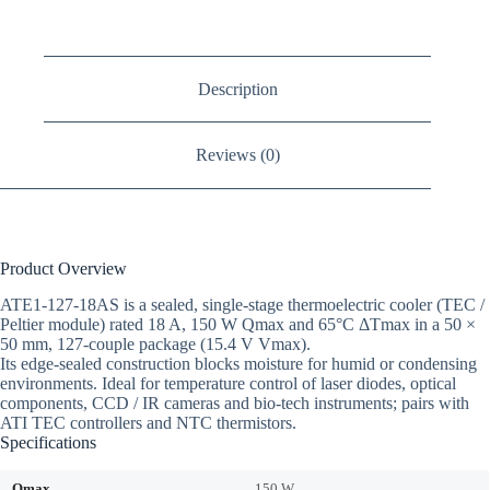
Description
Reviews (0)
Product Overview
ATE1-127-18AS is a sealed, single-stage thermoelectric cooler (TEC /
Peltier module) rated 18 A, 150 W Qmax and 65°C ΔTmax in a 50 ×
50 mm, 127-couple package (15.4 V Vmax).
Its edge-sealed construction blocks moisture for humid or condensing
environments. Ideal for temperature control of laser diodes, optical
components, CCD / IR cameras and bio-tech instruments; pairs with
ATI TEC controllers and NTC thermistors.
Specifications
Qmax
150 W