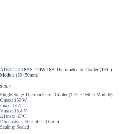
ATE1-127-18AS 150W 18A Thermoelectric Cooler (TEC)
Module (50×50mm)
$
28.41
Single-Stage Thermoelectric Cooler (TEC / Peltier Module)
Qmax: 150 W
Imax: 18 A
Vmax: 15.4 V
ΔTmax: 65°C
Dimensions: 50 × 50 × 3.6 mm
Sealing: Sealed