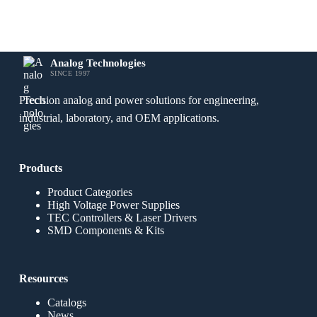
Analog Technologies
SINCE 1997
Precision analog and power solutions for engineering,
industrial, laboratory, and OEM applications.
Products
Product Categories
High Voltage Power Supplies
TEC Controllers & Laser Drivers
SMD Components & Kits
Resources
Catalogs
News