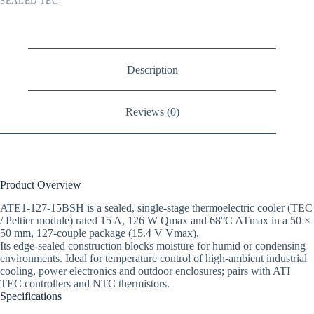
SEALED TEC
Description
Reviews (0)
Product Overview
ATE1-127-15BSH is a sealed, single-stage thermoelectric cooler (TEC
/ Peltier module) rated 15 A, 126 W Qmax and 68°C ΔTmax in a 50 ×
50 mm, 127-couple package (15.4 V Vmax).
Its edge-sealed construction blocks moisture for humid or condensing
environments. Ideal for temperature control of high-ambient industrial
cooling, power electronics and outdoor enclosures; pairs with ATI
TEC controllers and NTC thermistors.
Specifications