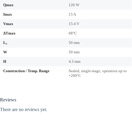
Qmax
126 W
Imax
15 A
Vmax
15.4 V
ΔTmax
68°C
L
50 mm
c
W
50 mm
H
4.3 mm
Construction / Temp. Range
Sealed, single-stage; operation up to
+200°C
Reviews
There are no reviews yet.