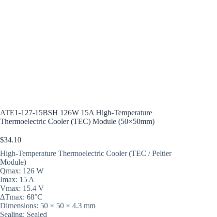
ATE1-127-15BSH 126W 15A High-Temperature
Thermoelectric Cooler (TEC) Module (50×50mm)
$
34.10
High-Temperature Thermoelectric Cooler (TEC / Peltier
Module)
Qmax: 126 W
Imax: 15 A
Vmax: 15.4 V
ΔTmax: 68°C
Dimensions: 50 × 50 × 4.3 mm
Sealing: Sealed