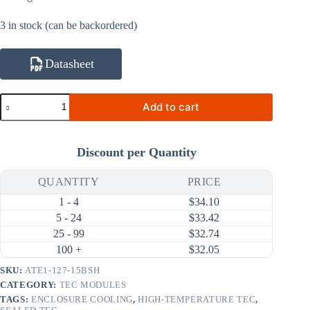
3 in stock (can be backordered)
Datasheet
ATE1-
Add to cart
127-
15BSH
126W
15A
Discount per Quantity
High-
Temperature
Thermoelectric
QUANTITY
PRICE
Cooler
1 - 4
$
34.10
(TEC)
Module
5 - 24
$
33.42
(50×50mm)
25 - 99
$
32.74
quantity
100 +
$
32.05
SKU:
ATE1-127-15BSH
CATEGORY:
TEC MODULES
TAGS:
ENCLOSURE COOLING
,
HIGH-TEMPERATURE TEC
,