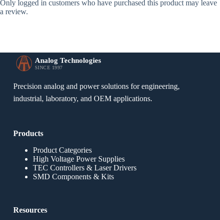
Only logged in customers who have purchased this product may leave
a review.
Analog Technologies
SINCE 1997
Precision analog and power solutions for engineering,
industrial, laboratory, and OEM applications.
Products
Product Categories
High Voltage Power Supplies
TEC Controllers & Laser Drivers
SMD Components & Kits
Resources