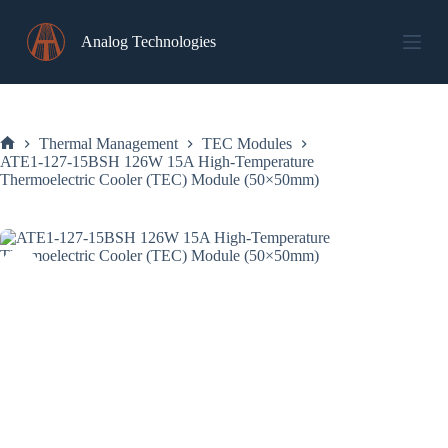
Skip
to
Analog Technologies
content
Thermal Management
TEC Modules
Home
ATE1-127-15BSH 126W 15A High-Temperature
Thermoelectric Cooler (TEC) Module (50×50mm)