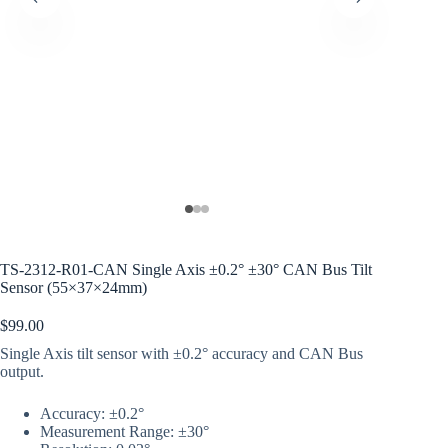
TS-2312-R01-CAN Single Axis ±0.2° ±30° CAN Bus Tilt
Sensor (55×37×24mm)
$
99.00
Single Axis tilt sensor with ±0.2° accuracy and CAN Bus
output.
Accuracy: ±0.2°
Measurement Range: ±30°