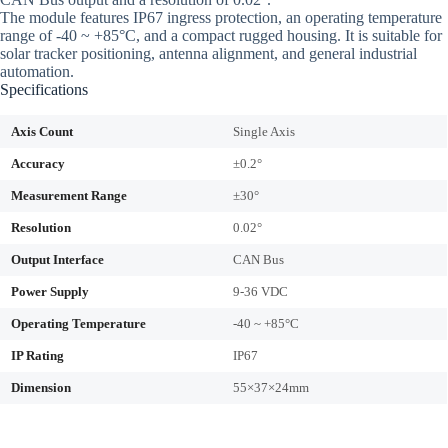
The module features IP67 ingress protection, an operating temperature
range of -40 ~ +85°C, and a compact rugged housing. It is suitable for
solar tracker positioning, antenna alignment, and general industrial
automation.
Specifications
Axis Count
Single Axis
Accuracy
±0.2°
Measurement Range
±30°
Resolution
0.02°
Output Interface
CAN Bus
Power Supply
9-36 VDC
Operating Temperature
-40 ~ +85°C
IP Rating
IP67
Dimension
55×37×24mm