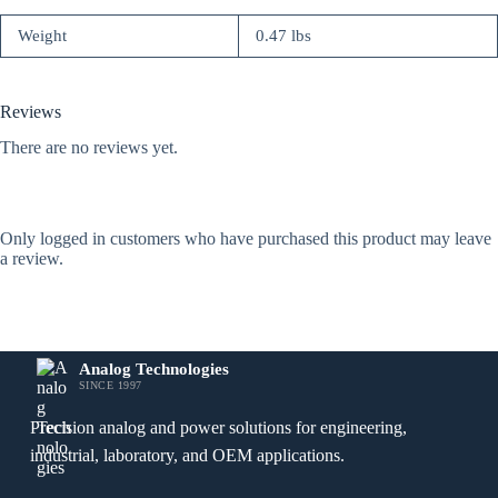
Weight
0.47 lbs
Reviews
There are no reviews yet.
Only logged in customers who have purchased this product may leave
a review.
Analog Technologies
SINCE 1997
Precision analog and power solutions for engineering,
industrial, laboratory, and OEM applications.