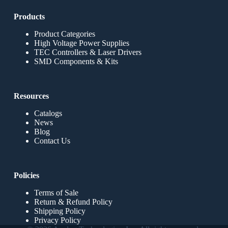
Products
Product Categories
High Voltage Power Supplies
TEC Controllers & Laser Drivers
SMD Components & Kits
Resources
Catalogs
News
Blog
Contact Us
Policies
Terms of Sale
Return & Refund Policy
Shipping Policy
Privacy Policy