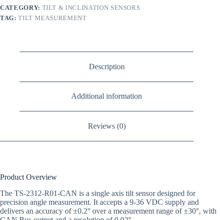
CATEGORY:
TILT & INCLINATION SENSORS
TAG:
TILT MEASUREMENT
Description
Additional information
Reviews (0)
Product Overview
The TS-2312-R01-CAN is a single axis tilt sensor designed for
precision angle measurement. It accepts a 9-36 VDC supply and
delivers an accuracy of ±0.2° over a measurement range of ±30°, with
CAN Bus output and a resolution of 0.02°.