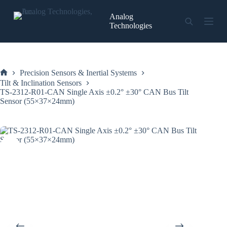
Skip
to
Analog
content
Technologies
Precision Sensors & Inertial Systems
Home
Tilt & Inclination Sensors
TS-2312-R01-CAN Single Axis ±0.2° ±30° CAN Bus Tilt
Sensor (55×37×24mm)