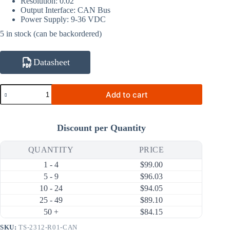
Resolution: 0.02°
Output Interface: CAN Bus
Power Supply: 9-36 VDC
5 in stock (can be backordered)
Datasheet
TS-
Add to cart
2312-
R01-
CAN
Single
Discount per Quantity
Axis
±0.2°
±30°
QUANTITY
PRICE
CAN
1 - 4
$
99.00
Bus
Tilt
5 - 9
$
96.03
Sensor
10 - 24
$
94.05
(55×37×24mm)
25 - 49
$
89.10
quantity
50 +
$
84.15
SKU:
TS-2312-R01-CAN