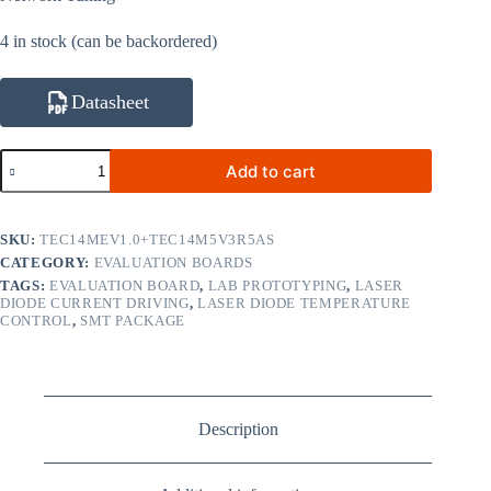
4 in stock (can be backordered)
Datasheet
TEC14M5V3R5AS
Add to cart
Micro
SMT
TEC
Controller
SKU:
TEC14MEV1.0+TEC14M5V3R5AS
with
CATEGORY:
EVALUATION BOARDS
TEC14MEV1.0
TAGS:
EVALUATION BOARD
,
LAB PROTOTYPING
,
LASER
Evaluation
DIODE CURRENT DRIVING
,
LASER DIODE TEMPERATURE
Board
CONTROL
,
SMT PACKAGE
quantity
Description