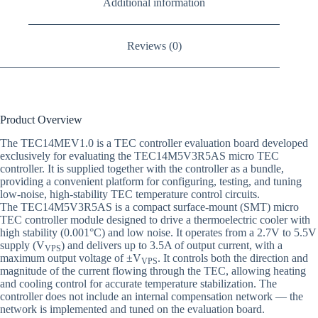
Additional information
Reviews (0)
Product Overview
The TEC14MEV1.0 is a TEC controller evaluation board developed
exclusively for evaluating the TEC14M5V3R5AS micro TEC
controller. It is supplied together with the controller as a bundle,
providing a convenient platform for configuring, testing, and tuning
low-noise, high-stability TEC temperature control circuits.
The TEC14M5V3R5AS is a compact surface-mount (SMT) micro
TEC controller module designed to drive a thermoelectric cooler with
high stability (0.001°C) and low noise. It operates from a 2.7V to 5.5V
supply (V
) and delivers up to 3.5A of output current, with a
VPS
maximum output voltage of ±V
. It controls both the direction and
VPS
magnitude of the current flowing through the TEC, allowing heating
and cooling control for accurate temperature stabilization. The
controller does not include an internal compensation network — the
network is implemented and tuned on the evaluation board.