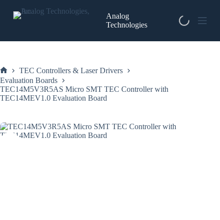
Skip
to
Analog
content
Technologies
TEC Controllers & Laser Drivers
Home
Evaluation Boards
TEC14M5V3R5AS Micro SMT TEC Controller with
TEC14MEV1.0 Evaluation Board