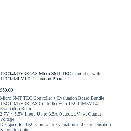
TEC14M5V3R5AS Micro SMT TEC Controller with
TEC14MEV1.0 Evaluation Board
$
59.00
Micro SMT TEC Controller + Evaluation Board Bundle
TEC14M5V3R5AS Controller with TEC14MEV1.0
Evaluation Board
2.7V ~ 5.5V Input, Up to 3.5A Output, ±V
Output
VPS
Voltage
Designed for TEC Controller Evaluation and Compensation
Network Tuning