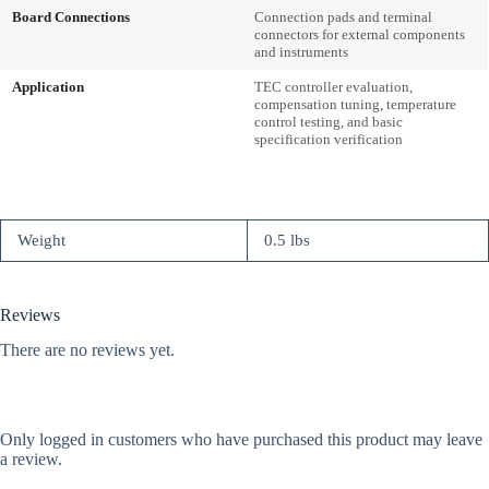
Board Connections
Connection pads and terminal
connectors for external components
and instruments
Application
TEC controller evaluation,
compensation tuning, temperature
control testing, and basic
specification verification
Weight
0.5 lbs
Reviews
There are no reviews yet.
Only logged in customers who have purchased this product may leave
a review.