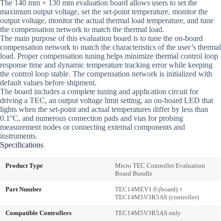
The 140 mm × 130 mm evaluation board allows users to set the
maximum output voltage, set the set-point temperature, monitor the
output voltage, monitor the actual thermal load temperature, and tune
the compensation network to match the thermal load.
The main purpose of this evaluation board is to tune the on-board
compensation network to match the characteristics of the user’s thermal
load. Proper compensation tuning helps minimize thermal control loop
response time and dynamic temperature tracking error while keeping
the control loop stable. The compensation network is initialized with
default values before shipment.
The board includes a complete tuning and application circuit for
driving a TEC, an output voltage limit setting, an on-board LED that
lights when the set-point and actual temperatures differ by less than
0.1°C, and numerous connection pads and vias for probing
measurement nodes or connecting external components and
instruments.
Specifications
Product Type
Micro TEC Controller Evaluation
Board Bundle
Part Number
TEC14MEV1.0 (board) +
TEC14M5V3R5AS (controller)
Compatible Controllers
TEC14M5V3R5AS only