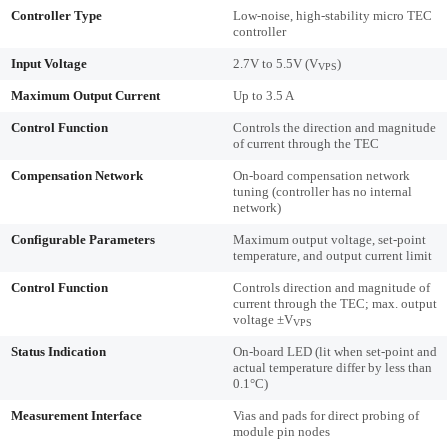
Controller Type
Low-noise, high-stability micro TEC
controller
Input Voltage
2.7V to 5.5V (V
)
VPS
Maximum Output Current
Up to 3.5 A
Control Function
Controls the direction and magnitude
of current through the TEC
Compensation Network
On-board compensation network
tuning (controller has no internal
network)
Configurable Parameters
Maximum output voltage, set-point
temperature, and output current limit
Control Function
Controls direction and magnitude of
current through the TEC; max. output
voltage ±V
VPS
Status Indication
On-board LED (lit when set-point and
actual temperature differ by less than
0.1°C)
Measurement Interface
Vias and pads for direct probing of
module pin nodes