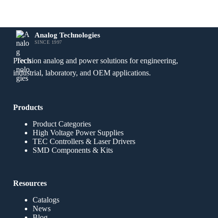
Analog Technologies
SINCE 1997
Precision analog and power solutions for engineering,
industrial, laboratory, and OEM applications.
Products
Product Categories
High Voltage Power Supplies
TEC Controllers & Laser Drivers
SMD Components & Kits
Resources
Catalogs
News
Blog