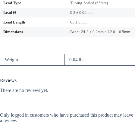
Lead Type
Tubing-Sealed (65mm)
Lead Ø
0.2 ± 0.05mm
Lead Length
65 ± 5mm
Dimensions
Bead: Ø1.3 ± 0.2mm × L2.0 ± 0.5mm
Weight
0.04 lbs
Reviews
There are no reviews yet.
Only logged in customers who have purchased this product may leave
a review.