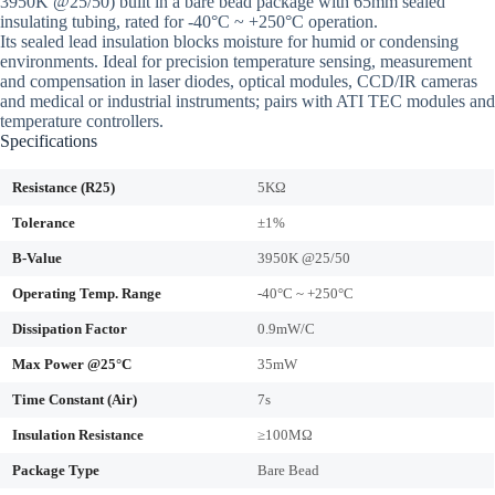
3950K @25/50) built in a bare bead package with 65mm sealed
insulating tubing, rated for -40°C ~ +250°C operation.
Its sealed lead insulation blocks moisture for humid or condensing
environments. Ideal for precision temperature sensing, measurement
and compensation in laser diodes, optical modules, CCD/IR cameras
and medical or industrial instruments; pairs with ATI TEC modules and
temperature controllers.
Specifications
Resistance (R25)
5KΩ
Tolerance
±1%
B-Value
3950K @25/50
Operating Temp. Range
-40°C ~ +250°C
Dissipation Factor
0.9mW/C
Max Power @25°C
35mW
Time Constant (Air)
7s
Insulation Resistance
≥100MΩ
Package Type
Bare Bead