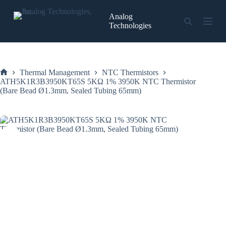
Skip
to
Analog
content
Technologies
Thermal Management
NTC Thermistors
Home
ATH5K1R3B3950KT65S 5KΩ 1% 3950K NTC Thermistor
(Bare Bead Ø1.3mm, Sealed Tubing 65mm)