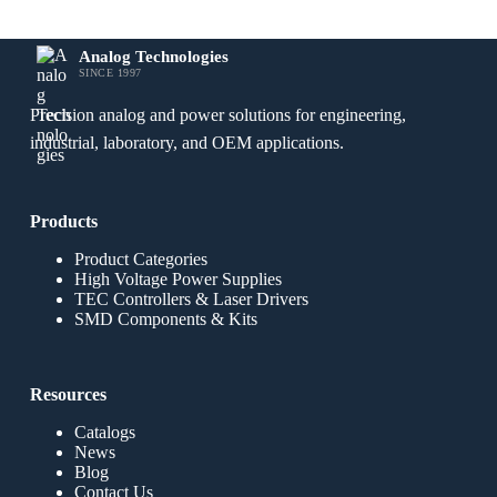
Analog Technologies
SINCE 1997
Precision analog and power solutions for engineering,
industrial, laboratory, and OEM applications.
Products
Product Categories
High Voltage Power Supplies
TEC Controllers & Laser Drivers
SMD Components & Kits
Resources
Catalogs
News
Blog
Contact Us