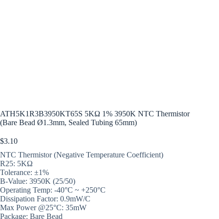
ATH5K1R3B3950KT65S 5KΩ 1% 3950K NTC Thermistor
(Bare Bead Ø1.3mm, Sealed Tubing 65mm)
$
3.10
NTC Thermistor (Negative Temperature Coefficient)
R25: 5KΩ
Tolerance: ±1%
B-Value: 3950K (25/50)
Operating Temp: -40°C ~ +250°C
Dissipation Factor: 0.9mW/C
Max Power @25°C: 35mW
Package: Bare Bead