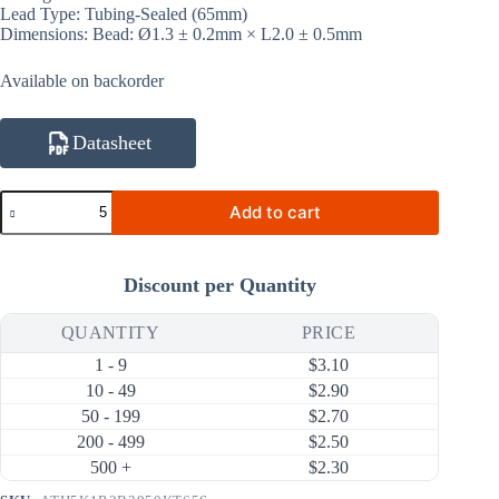
Lead Type: Tubing-Sealed (65mm)
Dimensions: Bead: Ø1.3 ± 0.2mm × L2.0 ± 0.5mm
Available on backorder
Datasheet
ATH5K1R3B3950KT65S
Add to cart
5KΩ
1%
3950K
NTC
Discount per Quantity
Thermistor
(Bare
Bead
QUANTITY
PRICE
Ø1.3mm,
1 - 9
$
3.10
Sealed
Tubing
10 - 49
$
2.90
65mm)
50 - 199
$
2.70
quantity
200 - 499
$
2.50
500 +
$
2.30