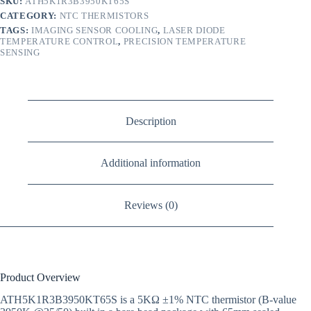
SKU:
ATH5K1R3B3950KT65S
CATEGORY:
NTC THERMISTORS
TAGS:
IMAGING SENSOR COOLING
,
LASER DIODE
TEMPERATURE CONTROL
,
PRECISION TEMPERATURE
SENSING
Description
Additional information
Reviews (0)
Product Overview
ATH5K1R3B3950KT65S is a 5KΩ ±1% NTC thermistor (B-value