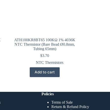
K
ATH100KR8BT65 100KΩ 1% 4036K
NTC Thermistor (Bare Bead Ø0.8mm,
Tubing 65mm)
$
3.70
NTC Thermistors
Add to cart
Policies
s
Terms of Sale
Return & Refund Policy