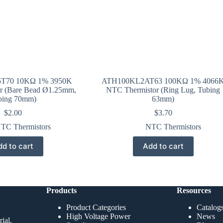
T70 10KΩ 1% 3950K
ATH100KL2AT63 100KΩ 1% 4066
r (Bare Bead Ø1.25mm,
NTC Thermistor (Ring Lug, Tubing
bing 70mm)
63mm)
$
2.00
$
3.70
TC Thermistors
NTC Thermistors
d to cart
Add to cart
Products
Resources
Product Categories
Catalog
High Voltage Power
News
ial,