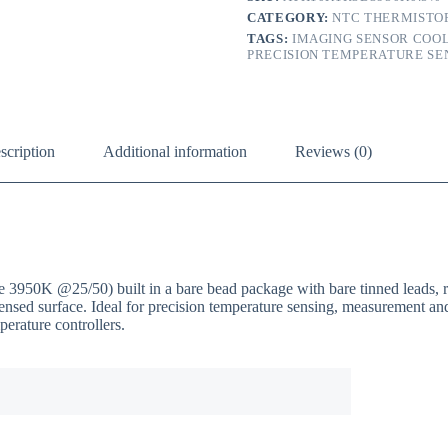
CATEGORY:
NTC THERMISTO
TAGS:
IMAGING SENSOR COO
PRECISION TEMPERATURE SE
scription
Additional information
Reviews (0)
K @25/50) built in a bare bead package with bare tinned leads, ra
 sensed surface. Ideal for precision temperature sensing, measurement 
erature controllers.