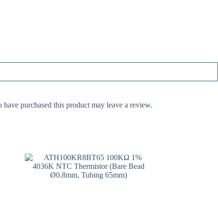
 have purchased this product may leave a review.