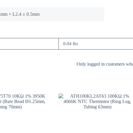
.2mm × L2.4 ± 0.5mm
0.04 lbs
Only logged in customers who