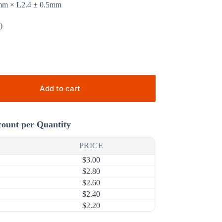
2mm × L2.4 ± 0.5mm
)
Add to cart
count per Quantity
PRICE
$
3.00
$
2.80
$
2.60
$
2.40
$
2.20