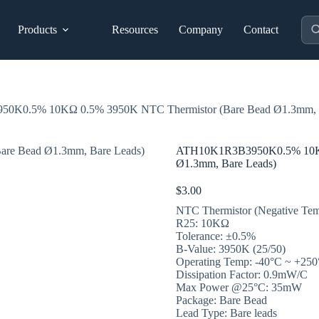
Pro
Products
Resources
Company
Contact
sea
K0.5% 10KΩ 0.5% 3950K NTC Thermistor (Bare Bead Ø1.3mm, B
ATH10K1R3B3950K0.5% 10KΩ 
Ø1.3mm, Bare Leads)
$
3.00
NTC Thermistor (Negative Temp
R25: 10KΩ
Tolerance: ±0.5%
B-Value: 3950K (25/50)
Operating Temp: -40°C ~ +25
Dissipation Factor: 0.9mW/C
Max Power @25°C: 35mW
Package: Bare Bead
Lead Type: Bare leads