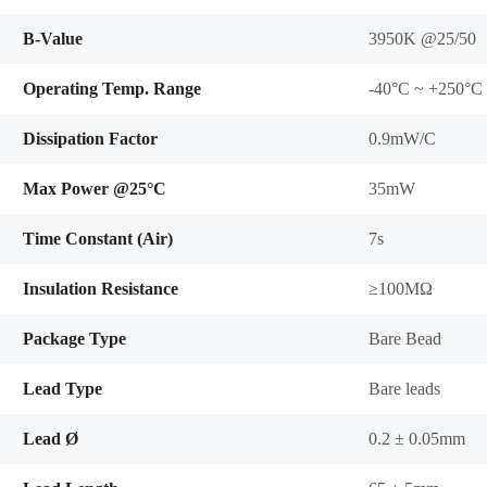
B-Value
3950K @25/50
Operating Temp. Range
-40°C ~ +250°C
Dissipation Factor
0.9mW/C
Max Power @25°C
35mW
Time Constant (Air)
7s
Insulation Resistance
≥100MΩ
Package Type
Bare Bead
Lead Type
Bare leads
Lead Ø
0.2 ± 0.05mm