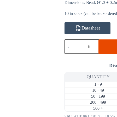
Dimensions: Bead: Ø1.3 ± 0.
10 in stock (can be backordered
Datasheet
ATH10K1R3B3950K0.5%
10KΩ
0.5%
3950K
NTC
Thermistor
Dis
(Bare
Bead
QUANTITY
Ø1.3mm,
Bare
1 - 9
Leads)
quantity
10 - 49
50 - 199
200 - 499
500 +
SKU:
ATH10K1R3B3950K0.5%