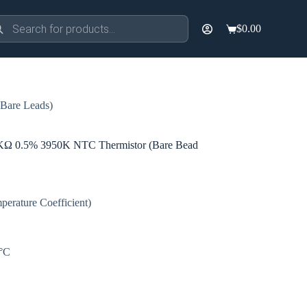
ducts
$
0.00
rch
Shopping
cart
are Leads)
0.5% 3950K NTC Thermistor (Bare Bead
erature Coefficient)
0°C