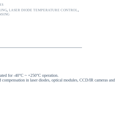
RS
LING
,
LASER DIODE TEMPERATURE CONTROL
,
NSING
ted for -40°C ~ +250°C operation.
and compensation in laser diodes, optical modules, CCD/IR cameras and