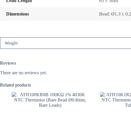
Lead Length
65 ± 5mm
Dimensions
Bead: Ø1.3 ± 0
Weight
Reviews
There are no reviews yet.
Related products