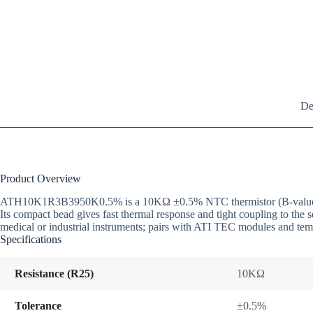
De
Product Overview
ATH10K1R3B3950K0.5% is a 10KΩ ±0.5% NTC thermistor (B-value 3950
Its compact bead gives fast thermal response and tight coupling to the
medical or industrial instruments; pairs with ATI TEC modules and temp
Specifications
Resistance (R25)
10KΩ
Tolerance
±0.5%