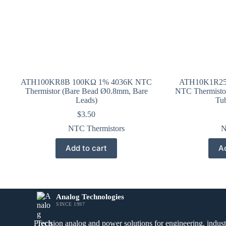
ATH100KR8B 100KΩ 1% 4036K NTC
ATH10K1R25
Thermistor (Bare Bead Ø0.8mm, Bare
NTC Thermisto
Leads)
Tu
$
3.50
NTC Thermistors
N
Add to cart
Ad
Analog Technologies
SINCE 1997
Precision analog and power solutions for engineering, industr