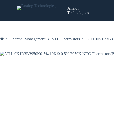
Skip
to
Analog
content
Technologies
Thermal Management
NTC Thermistors
ATH10K1R3B3950
Home