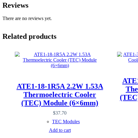
Reviews
There are no reviews yet.
Related products
ATE1
ATE1-18-1R5A 2.2W 1.53A
The
Thermoelectric Cooler
(TEC
(TEC) Module (6×6mm)
$
37.70
TEC Modules
Add to cart