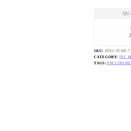
6A
Thermal
Cycling
QU
High-
Efficiency
Thermoelectric
Cooler
2
(TEC)
Module
(29.8×29.8mm)
SKU:
ATE1-TCHE-7
quantity
CATEGORY:
TEC 
TAGS:
ENCLOSURE