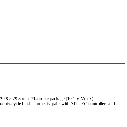
a 29.8 × 29.8 mm, 71-couple package (10.1 V Vmax).
h-duty-cycle bio-instruments; pairs with ATI TEC controllers and