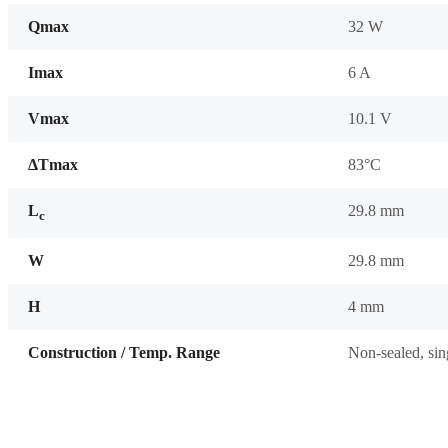
Qmax
32 W
Imax
6 A
Vmax
10.1 V
ΔTmax
83°C
L
29.8 mm
c
W
29.8 mm
H
4 mm
Construction / Temp. Range
Non-sealed, sin