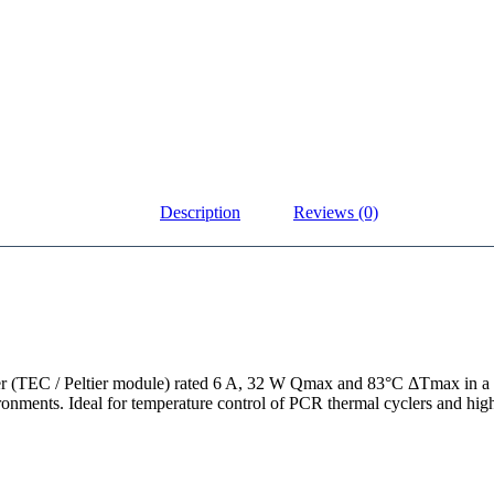
Description
Reviews (0)
ler (TEC / Peltier module) rated 6 A, 32 W Qmax and 83°C ΔTmax in 
ronments. Ideal for temperature control of PCR thermal cyclers and hig