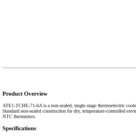
Product Overview
ATE1-TCHE-71-6A is a non-sealed, single-stage thermoelectric coo
Standard non-sealed construction for dry, temperature-controlled envi
NTC thermistors.
Specifications