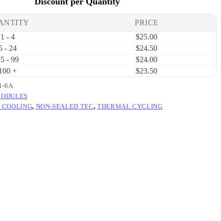
Discount per Quantity
ANTITY
PRICE
1 - 4
$
25.00
5 - 24
$
24.50
5 - 99
$
24.00
100 +
$
23.50
1-6A
MODULES
 COOLING
,
NON-SEALED TEC
,
THERMAL CYCLING