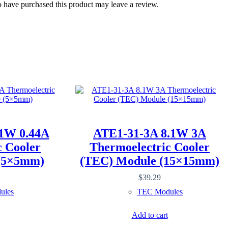
 have purchased this product may leave a review.
1W 0.44A
ATE1-31-3A 8.1W 3A
c Cooler
Thermoelectric Cooler
(5×5mm)
(TEC) Module (15×15mm)
$
39.29
ules
TEC Modules
Add to cart