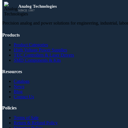
Analog Technologies
SINCE 1997
Precision analog and power solutions for engineering, industrial, lab
Products
Product Categories
High Voltage Power Supplies
TEC Controllers & Laser Drivers
SMD Components & Kits
Resources
Catalogs
News
Blog
Contact Us
Policies
Terms of Sale
Return & Refund Policy
Shipping Policy