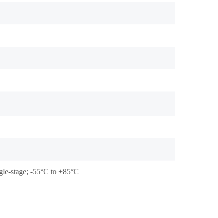
gle-stage; -55°C to +85°C