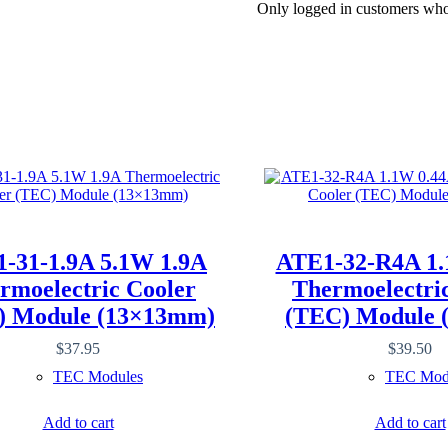
Only logged in customers who
-31-1.9A 5.1W 1.9A
ATE1-32-R4A 1.
rmoelectric Cooler
Thermoelectri
) Module (13×13mm)
(TEC) Module 
$
37.95
$
39.50
TEC Modules
TEC Mod
Add to cart
Add to cart