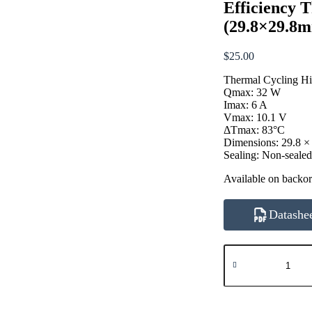
Efficiency 
(29.8×29.8
$
25.00
Thermal Cycling Hi
Qmax: 32 W
Imax: 6 A
Vmax: 10.1 V
ΔTmax: 83°C
Dimensions: 29.8 ×
Sealing: Non-seale
Available on backo
Datashe
ATE1-
TCHE-
71-
6A
32W