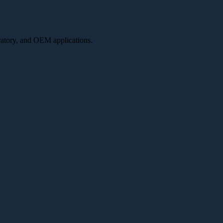
oratory, and OEM applications.