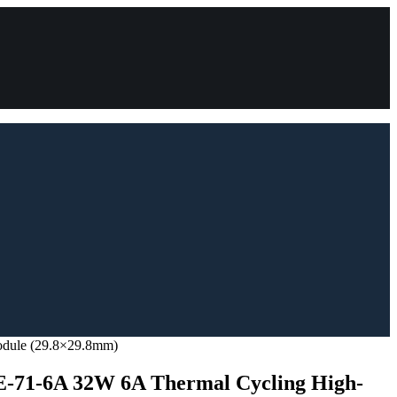
odule (29.8×29.8mm)
71-6A 32W 6A Thermal Cycling High-