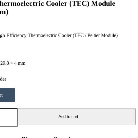
Thermoelectric Cooler (TEC) Module
mm)
gh-Efficiency Thermoelectric Cooler (TEC / Peltier Module)
 29.8 × 4 mm
d
rder
et
Add to cart