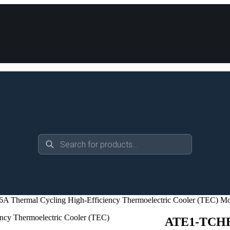
Products
search
Thermal Cycling High-Efficiency Thermoelectric Cooler (TEC) M
ATE1-TCHE-