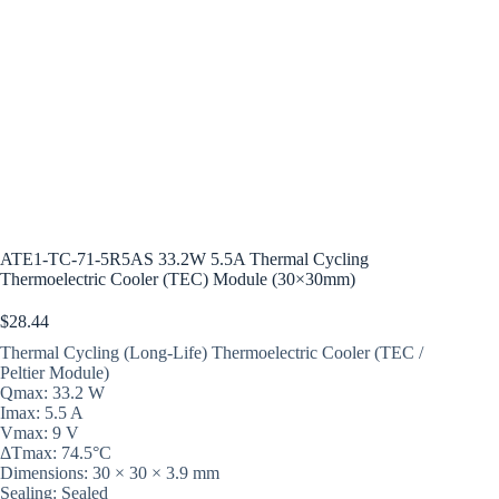
ATE1-TC-71-5R5AS 33.2W 5.5A Thermal Cycling
Thermoelectric Cooler (TEC) Module (30×30mm)
$
28.44
Thermal Cycling (Long-Life) Thermoelectric Cooler (TEC /
Peltier Module)
Qmax: 33.2 W
Imax: 5.5 A
Vmax: 9 V
ΔTmax: 74.5°C
Dimensions: 30 × 30 × 3.9 mm
Sealing: Sealed