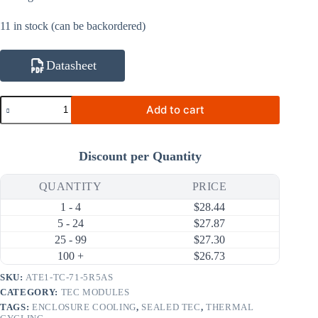
11 in stock (can be backordered)
Datasheet
ATE1-
Add to cart
TC-
71-
5R5AS
33.2W
Discount per Quantity
5.5A
Thermal
Cycling
QUANTITY
PRICE
Thermoelectric
1 - 4
$
28.44
Cooler
(TEC)
5 - 24
$
27.87
Module
25 - 99
$
27.30
(30×30mm)
100 +
$
26.73
quantity
SKU:
ATE1-TC-71-5R5AS
CATEGORY:
TEC MODULES
TAGS:
ENCLOSURE COOLING
,
SEALED TEC
,
THERMAL