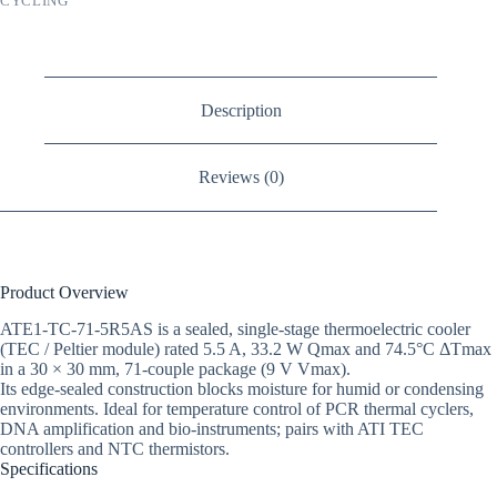
CYCLING
Description
Reviews (0)
Product Overview
ATE1-TC-71-5R5AS is a sealed, single-stage thermoelectric cooler
(TEC / Peltier module) rated 5.5 A, 33.2 W Qmax and 74.5°C ΔTmax
in a 30 × 30 mm, 71-couple package (9 V Vmax).
Its edge-sealed construction blocks moisture for humid or condensing
environments. Ideal for temperature control of PCR thermal cyclers,
DNA amplification and bio-instruments; pairs with ATI TEC
controllers and NTC thermistors.
Specifications