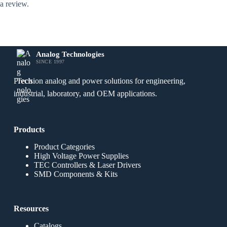
a review.
Analog Technologies
SINCE 1997
Precision analog and power solutions for engineering,
industrial, laboratory, and OEM applications.
Products
Product Categories
High Voltage Power Supplies
TEC Controllers & Laser Drivers
SMD Components & Kits
Resources
Catalogs