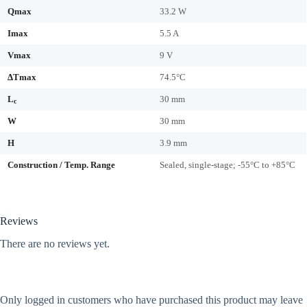
Qmax
33.2 W
Imax
5.5 A
Vmax
9 V
ΔTmax
74.5°C
L
30 mm
c
W
30 mm
H
3.9 mm
Construction / Temp. Range
Sealed, single-stage; -55°C to +85°C
Reviews
There are no reviews yet.
Only logged in customers who have purchased this product may leave