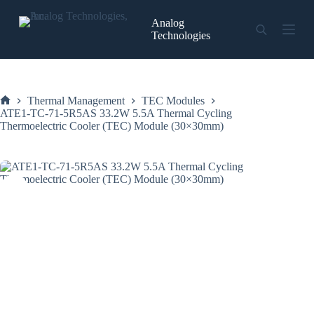
Skip
to
Analog
content
Technologies
Thermal Management
TEC Modules
Home
ATE1-TC-71-5R5AS 33.2W 5.5A Thermal Cycling
Thermoelectric Cooler (TEC) Module (30×30mm)