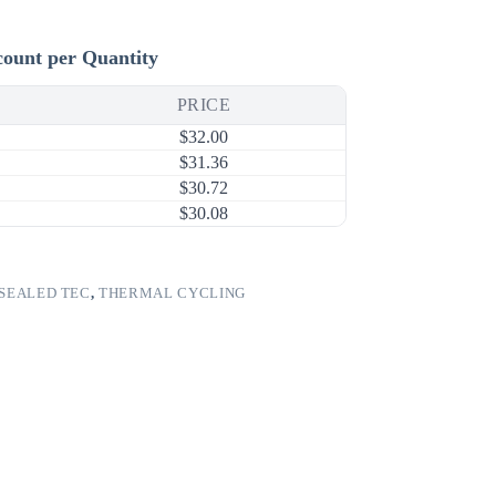
count per Quantity
PRICE
$
32.00
$
31.36
$
30.72
$
30.08
SEALED TEC
,
THERMAL CYCLING