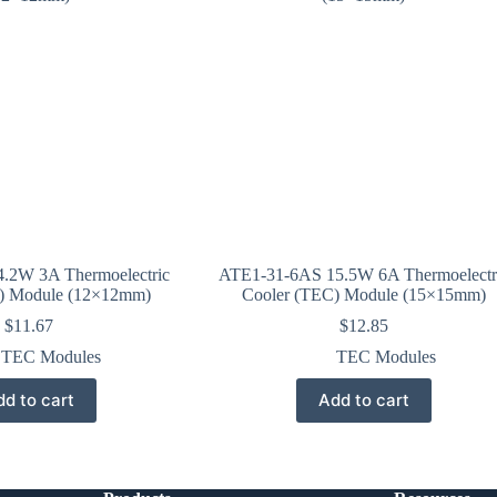
.2W 3A Thermoelectric
ATE1-31-6AS 15.5W 6A Thermoelectr
) Module (12×12mm)
Cooler (TEC) Module (15×15mm)
$
11.67
$
12.85
TEC Modules
TEC Modules
d to cart
Add to cart