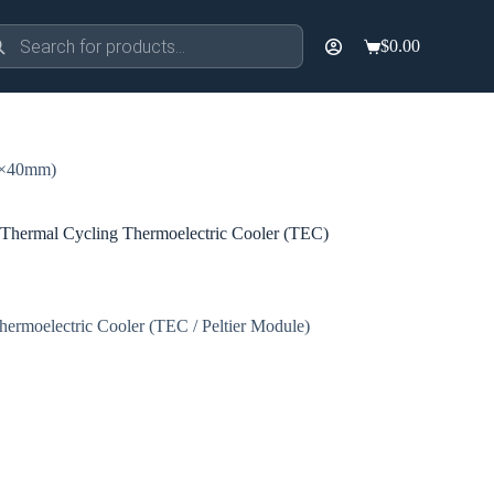
ducts
$
0.00
rch
Shopping
cart
0×40mm)
ermal Cycling Thermoelectric Cooler (TEC)
ermoelectric Cooler (TEC / Peltier Module)