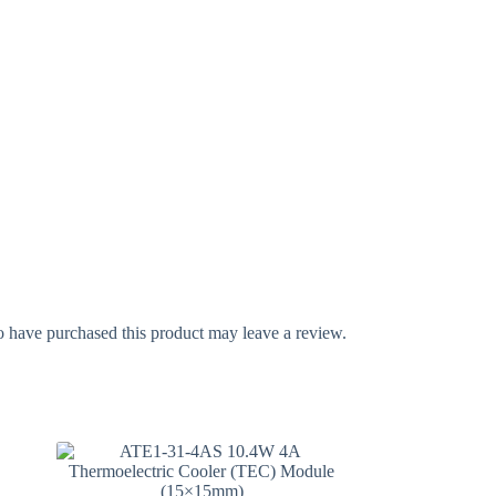
 have purchased this product may leave a review.