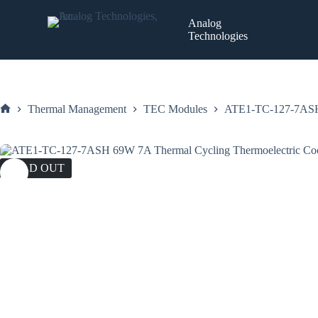
Skip
to
Analog
content
Technologies
Thermal Management
TEC Modules
ATE1-TC-127-7ASH 
Home
SOLD OUT