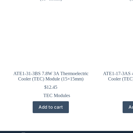
ATE1-31-3BS 7.8W 3A Thermoelectric
ATE1-17-3AS 4
Cooler (TEC) Module (15×15mm)
Cooler (TEC
$
12.45
TEC Modules
Add to cart
Ad