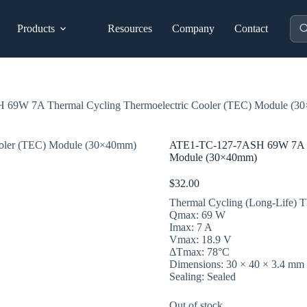
Pro
Products
Resources
Company
Contact
sea
69W 7A Thermal Cycling Thermoelectric Cooler (TEC) Module (3
ATE1-TC-127-7ASH 69W 7A Th
Module (30×40mm)
$
32.00
Thermal Cycling (Long-Life) Th
Qmax: 69 W
Imax: 7 A
Vmax: 18.9 V
ΔTmax: 78°C
Dimensions: 30 × 40 × 3.4 mm
Sealing: Sealed
Out of stock