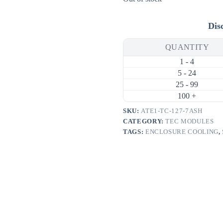
Dis
QUANTITY
1 - 4
5 - 24
25 - 99
100 +
SKU:
ATE1-TC-127-7ASH
CATEGORY:
TEC MODULES
TAGS:
ENCLOSURE COOLING
,