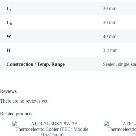
L
30 mm
c
L
30 mm
h
W
40 mm
H
3.4 mm
Construction / Temp. Range
Sealed, single-s
Reviews
There are no reviews yet.
Related products