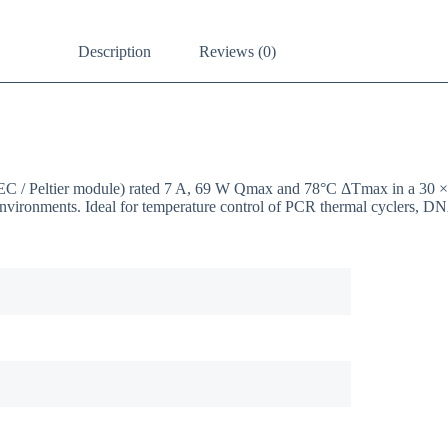
Description
Reviews (0)
(TEC / Peltier module) rated 7 A, 69 W Qmax and 78°C ΔTmax in a 30
environments. Ideal for temperature control of PCR thermal cyclers, DN