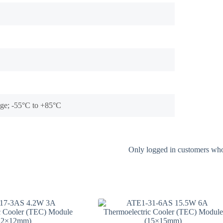
tage; -55°C to +85°C
Only logged in customers who