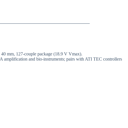
 × 40 mm, 127-couple package (18.9 V Vmax).
A amplification and bio-instruments; pairs with ATI TEC controllers