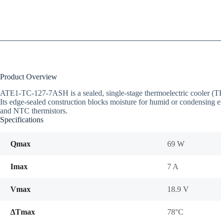
Product Overview
ATE1-TC-127-7ASH is a sealed, single-stage thermoelectric cooler 
Its edge-sealed construction blocks moisture for humid or condensing 
and NTC thermistors.
Specifications
Qmax
69 W
Imax
7 A
Vmax
18.9 V
ΔTmax
78°C