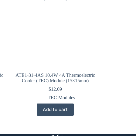
ic
ATE1-31-4AS 10.4W 4A Thermoelectric
Cooler (TEC) Module (15×15mm)
$
12.69
TEC Modules
Add to cart