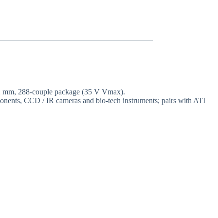
 62 mm, 288-couple package (35 V Vmax).
mponents, CCD / IR cameras and bio-tech instruments; pairs with ATI