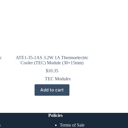
c
ATE1-35-1AS 3.2W 1A Thermoelectric
Cooler (TEC) Module (30×15mm)
$
10.35
TEC Modules
Add to cart
Policies
s
Terms of Sale