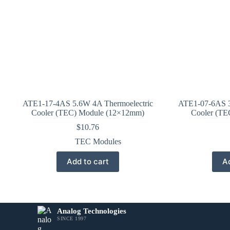
ATE1-17-4AS 5.6W 4A Thermoelectric
ATE1-07-6AS 3
Cooler (TEC) Module (12×12mm)
Cooler (TE
$
10.76
TEC Modules
Add to cart
Ad
Analog Technologies
SINCE 1997