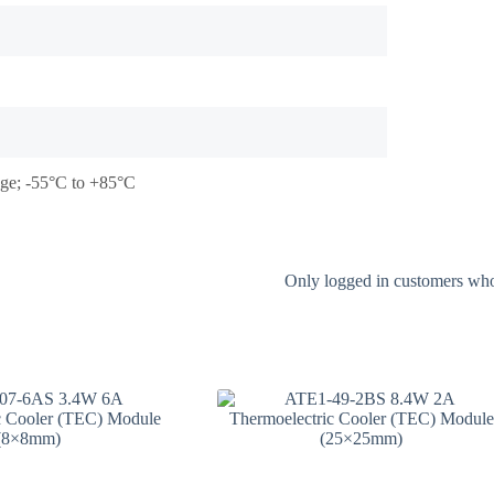
tage; -55°C to +85°C
Only logged in customers who