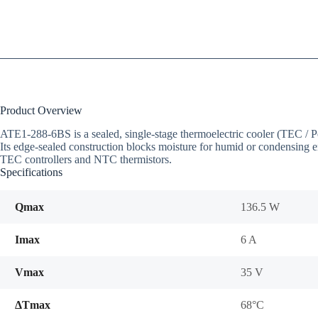
Product Overview
ATE1-288-6BS is a sealed, single-stage thermoelectric cooler (TEC 
Its edge-sealed construction blocks moisture for humid or condensing e
TEC controllers and NTC thermistors.
Specifications
Qmax
136.5 W
Imax
6 A
Vmax
35 V
ΔTmax
68°C