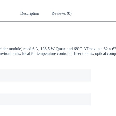
Description
Reviews (0)
/ Peltier module) rated 6 A, 136.5 W Qmax and 68°C ΔTmax in a 62 ×
nvironments. Ideal for temperature control of laser diodes, optical co