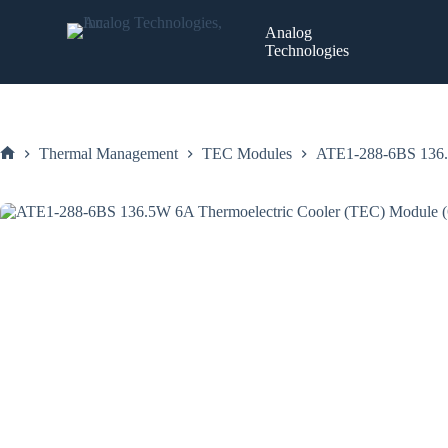
Skip
to
Analog
content
Technologies
Thermal Management
TEC Modules
ATE1-288-6BS 136.
Home