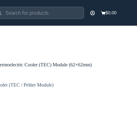
ducts
$
0.00
rch
Shopping
cart
rmoelectric Cooler (TEC) Module (62×62mm)
oler (TEC / Peltier Module)