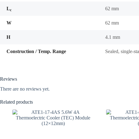
L
62 mm
c
W
62 mm
H
4.1 mm
Construction / Temp. Range
Sealed, single-s
Reviews
There are no reviews yet.
Related products