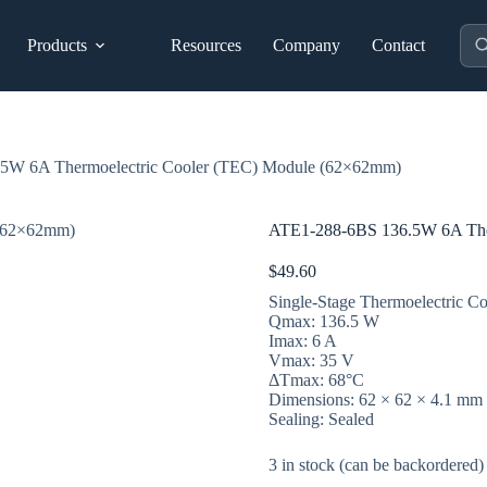
Pro
Products
Resources
Company
Contact
sea
5W 6A Thermoelectric Cooler (TEC) Module (62×62mm)
ATE1-288-6BS 136.5W 6A The
$
49.60
Single-Stage Thermoelectric Co
Qmax: 136.5 W
Imax: 6 A
Vmax: 35 V
ΔTmax: 68°C
Dimensions: 62 × 62 × 4.1 mm
Sealing: Sealed
3 in stock (can be backordered)