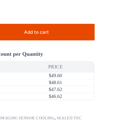
Add to cart
count per Quantity
PRICE
$
49.60
$
48.61
$
47.62
$
46.62
IMAGING SENSOR COOLING
,
SEALED TEC