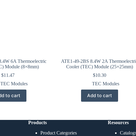
.4W 6A Thermoelectric
ATE1-49-2BS 8.4W 2A Thermoelectri
C) Module (8×8mm)
Cooler (TEC) Module (25×25mm)
$
11.47
$
10.30
TEC Modules
TEC Modules
d to cart
Add to cart
Products
Resources
Product Categories
Catalog