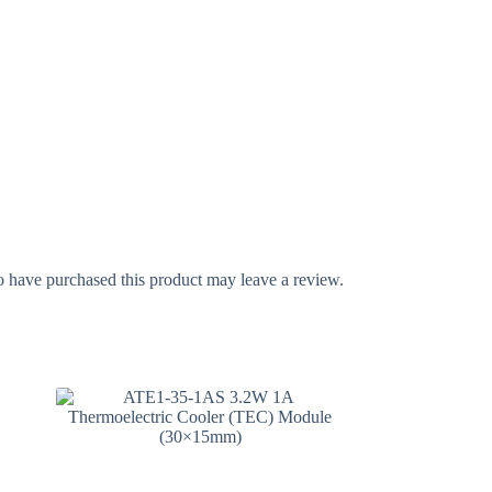
 have purchased this product may leave a review.