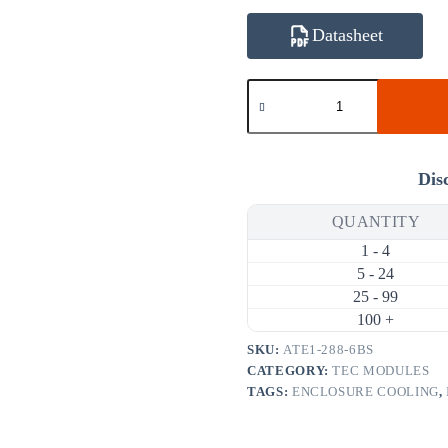
Datasheet
ATE1-
288-
6BS
136.5W
6A
Thermoelectric
Dis
Cooler
(TEC)
QUANTITY
Module
(62×62mm)
1 - 4
quantity
5 - 24
25 - 99
100 +
SKU:
ATE1-288-6BS
CATEGORY:
TEC MODULES
TAGS:
ENCLOSURE COOLING
,