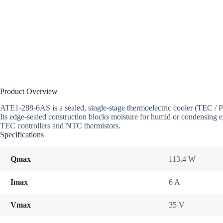
Product Overview
ATE1-288-6AS is a sealed, single-stage thermoelectric cooler (TEC 
Its edge-sealed construction blocks moisture for humid or condensing e
TEC controllers and NTC thermistors.
Specifications
Qmax
113.4 W
Imax
6 A
Vmax
35 V