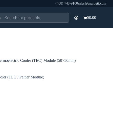
(408) 748-9100
sales@analogti.com
ducts
$
0.00
rch
Shopping
cart
rmoelectric Cooler (TEC) Module (50×50mm)
oler (TEC / Peltier Module)