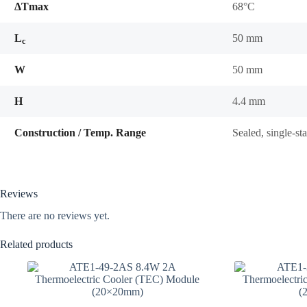
ΔTmax
68°C
L
50 mm
c
W
50 mm
H
4.4 mm
Construction / Temp. Range
Sealed, single-s
Reviews
There are no reviews yet.
Related products