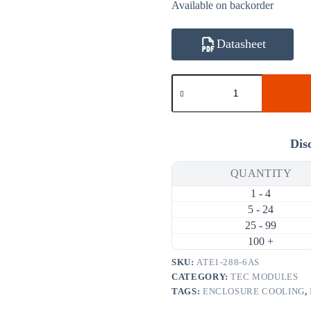
Available on backorder
Datasheet
ATE1-
288-
6AS
113.4W
6A
Thermoelectric
Dis
Cooler
(TEC)
QUANTITY
Module
(50×50mm)
1 - 4
quantity
5 - 24
25 - 99
100 +
SKU:
ATE1-288-6AS
CATEGORY:
TEC MODULES
TAGS:
ENCLOSURE COOLING
,