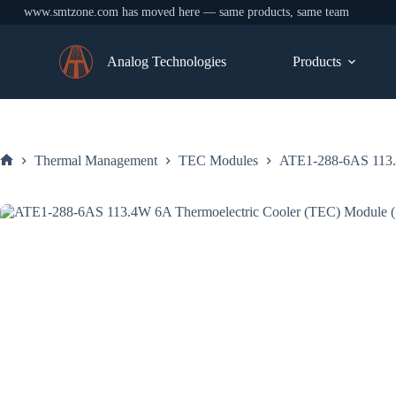
www.smtzone.com has moved here — same products, same team
Skip
to
Analog Technologies
Products
content
Thermal Management
TEC Modules
ATE1-288-6AS 113.
Home