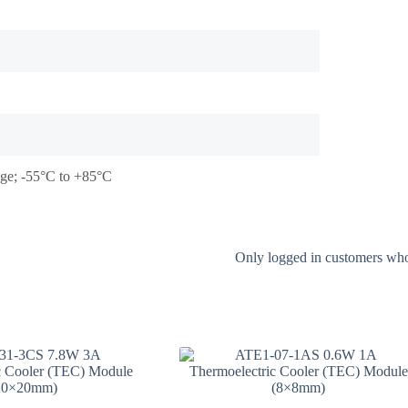
tage; -55°C to +85°C
Only logged in customers who