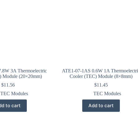
.8W 3A Thermoelectric
ATE1-07-1AS 0.6W 1A Thermoelectri
) Module (20×20mm)
Cooler (TEC) Module (8×8mm)
$
11.56
$
11.45
TEC Modules
TEC Modules
d to cart
Add to cart