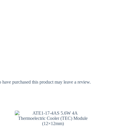
 have purchased this product may leave a review.