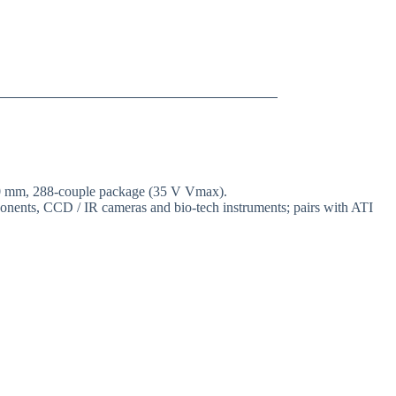
 50 mm, 288-couple package (35 V Vmax).
mponents, CCD / IR cameras and bio-tech instruments; pairs with ATI