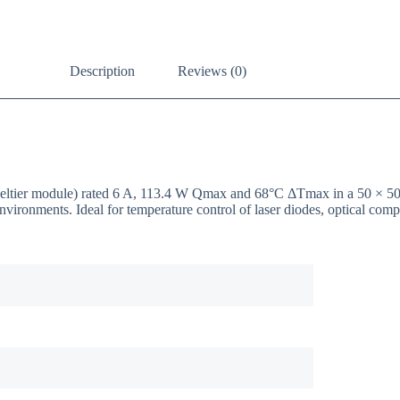
Description
Reviews (0)
/ Peltier module) rated 6 A, 113.4 W Qmax and 68°C ΔTmax in a 50 ×
nvironments. Ideal for temperature control of laser diodes, optical co