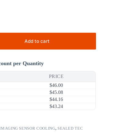
Add to cart
count per Quantity
PRICE
$
46.00
$
45.08
$
44.16
$
43.24
IMAGING SENSOR COOLING
,
SEALED TEC