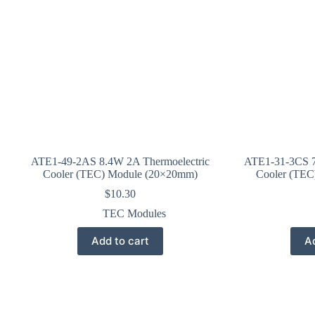
ATE1-49-2AS 8.4W 2A Thermoelectric
ATE1-31-3CS 7
Cooler (TEC) Module (20×20mm)
Cooler (TEC
$
10.30
TEC Modules
Add to cart
Ad