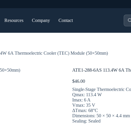
Pro
Resources
Company
Contact
sea
4W 6A Thermoelectric Cooler (TEC) Module (50×50mm)
ATE1-288-6AS 113.4W 6A The
$
46.00
Single-Stage Thermoelectric Co
Qmax: 113.4 W
Imax: 6 A
Vmax: 35 V
ΔTmax: 68°C
Dimensions: 50 × 50 × 4.4 mm
Sealing: Sealed