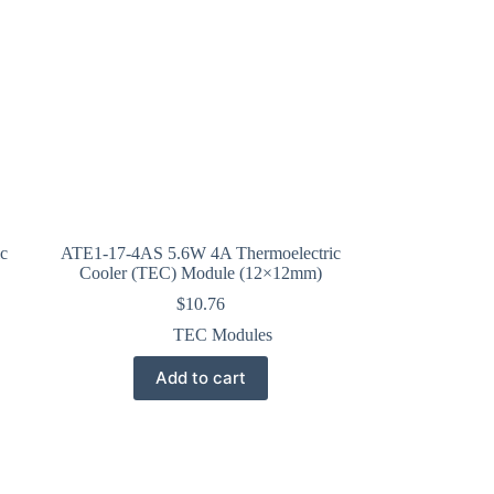
c
ATE1-17-4AS 5.6W 4A Thermoelectric
Cooler (TEC) Module (12×12mm)
$
10.76
TEC Modules
Add to cart