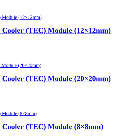
c Cooler (TEC) Module (12×12mm)
c Cooler (TEC) Module (20×20mm)
c Cooler (TEC) Module (8×8mm)