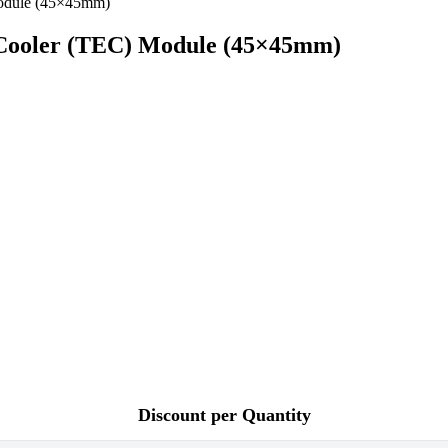
Cooler (TEC) Module (45×45mm)
Discount per Quantity