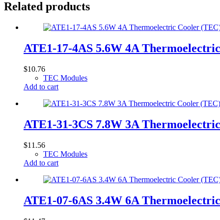
Related products
ATE1-17-4AS 5.6W 4A Thermoelectri
$
10.76
TEC Modules
Add to cart
ATE1-31-3CS 7.8W 3A Thermoelectri
$
11.56
TEC Modules
Add to cart
ATE1-07-6AS 3.4W 6A Thermoelectri