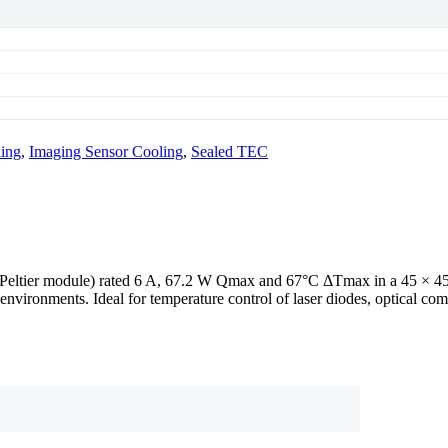
ling
,
Imaging Sensor Cooling
,
Sealed TEC
 / Peltier module) rated 6 A, 67.2 W Qmax and 67°C ΔTmax in a 45 ×
environments. Ideal for temperature control of laser diodes, optical c