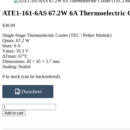
ATE1-161-6AS 67.2W 6A Thermoelectric 
$
30.99
Single-Stage Thermoelectric Cooler (TEC / Peltier Module)
Qmax: 67.2 W
Imax: 6 A
Vmax: 19.3 V
ΔTmax: 67°C
Dimensions: 45 × 45 × 3.7 mm
Sealing: Sealed
9 in stock (can be backordered)
Datasheet
ATE1-
161-
Add to cart
6AS
67.2W
6A