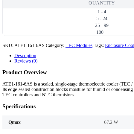
Thermoelectric
QUANTITY
Cooler
1 - 4
(TEC)
Module
5 - 24
(45×45mm)
25 - 99
quantity
100 +
SKU:
ATE1-161-6AS
Category:
TEC Modules
Tags:
Enclosure Coo
Description
Reviews (0)
Product Overview
ATE1-161-6AS is a sealed, single-stage thermoelectric cooler (TEC
Its edge-sealed construction blocks moisture for humid or condensing 
TEC controllers and NTC thermistors.
Specifications
Qmax
67.2 W