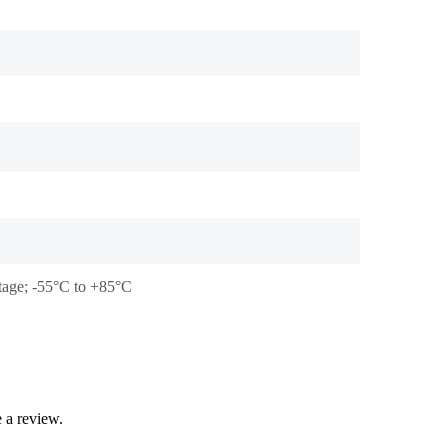
stage; -55°C to +85°C
 a review.