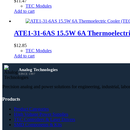
$
11.47
TEC Modules
Add to cart
ATE1-31-6AS 15.5W 6A Thermoelectr
$
12.85
TEC Modules
Add to cart
Analog Technologies
SINCE 1997
Precision analog and power solutions for engineering, industrial, lab
Products
Product Categories
High Voltage Power Supplies
TEC Controllers & Laser Drivers
SMD Components & Kits