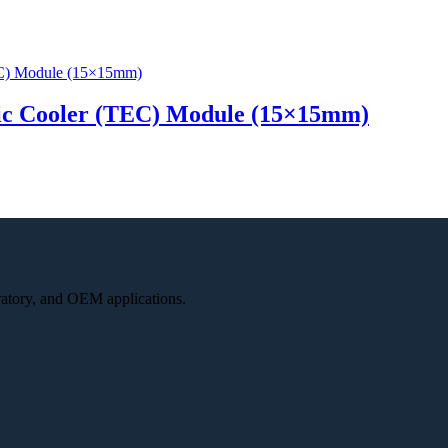
ic Cooler (TEC) Module (15×15mm)
oratory, and OEM applications.