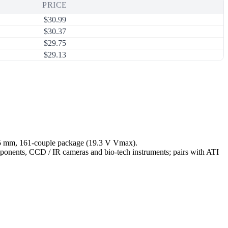
PRICE
$
30.99
$
30.37
$
29.75
$
29.13
 45 mm, 161-couple package (19.3 V Vmax).
omponents, CCD / IR cameras and bio-tech instruments; pairs with ATI