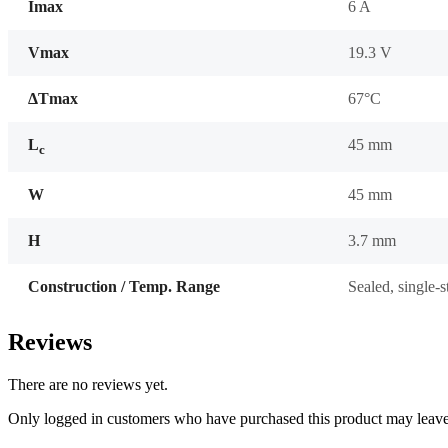
Imax
6 A
Vmax
19.3 V
ΔTmax
67°C
L
45 mm
c
W
45 mm
H
3.7 mm
Construction / Temp. Range
Sealed, single-
Reviews
There are no reviews yet.
Only logged in customers who have purchased this product may leave