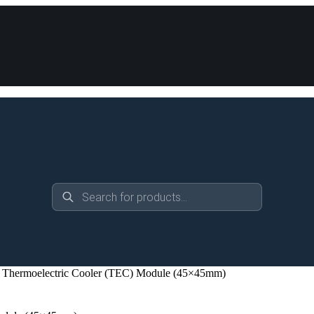
Products
search
Thermoelectric Cooler (TEC) Module (45×45mm)