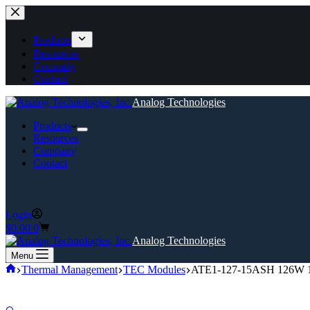
Skip
to
content
Products
Resources
Company
Contact
Analog Technologies
Products
Resources
Company
Contact
Login
Shopping
$
0.00
0
cart
Analog Technologies
Menu
Home
Thermal Management
TEC Modules
ATE1-127-15ASH 126W 15