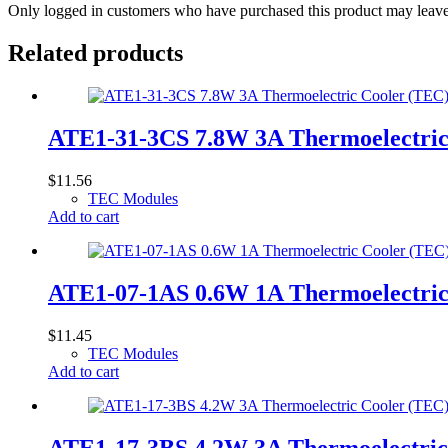
Only logged in customers who have purchased this product may leave
Related products
ATE1-31-3CS 7.8W 3A Thermoelectri
$
11.56
TEC Modules
Add to cart
ATE1-07-1AS 0.6W 1A Thermoelectri
$
11.45
TEC Modules
Add to cart
ATE1-17-3BS 4.2W 3A Thermoelectri