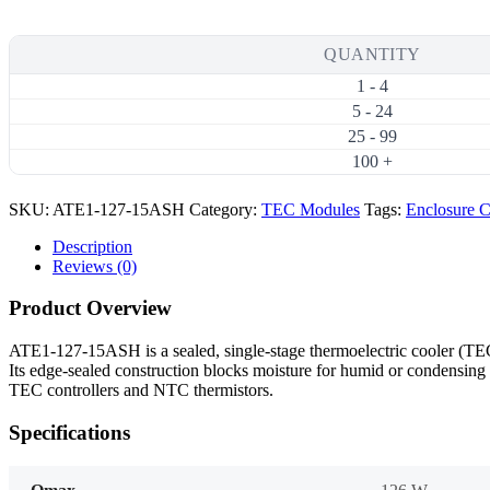
126W
15A
High-
QUANTITY
Temperature
1 - 4
Thermoelectric
Cooler
5 - 24
(TEC)
25 - 99
Module
100 +
(40×40mm)
quantity
SKU:
ATE1-127-15ASH
Category:
TEC Modules
Tags:
Enclosure C
Description
Reviews (0)
Product Overview
ATE1-127-15ASH is a sealed, single-stage thermoelectric cooler (
Its edge-sealed construction blocks moisture for humid or condensing 
TEC controllers and NTC thermistors.
Specifications