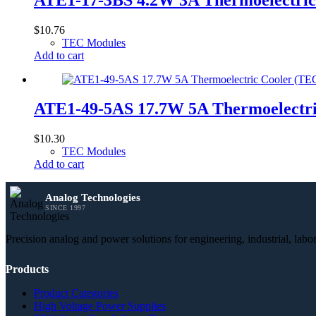
$
10.76
TEC Modules
Add to cart
ATE1-49-5AS 17.7W 5A Thermoelectr
$
10.30
TEC Modules
Add to cart
Analog Technologies
SINCE 1997
Precision analog and power solutions for engineering, industrial, lab
Products
Product Categories
High Voltage Power Supplies