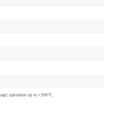
stage; operation up to +200°C