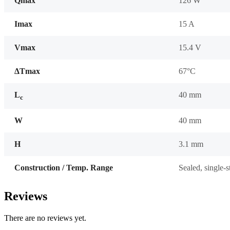
Qmax
126 W
Imax
15 A
Vmax
15.4 V
ΔTmax
67°C
L
40 mm
c
W
40 mm
H
3.1 mm
Construction / Temp. Range
Sealed, single-
Reviews
There are no reviews yet.