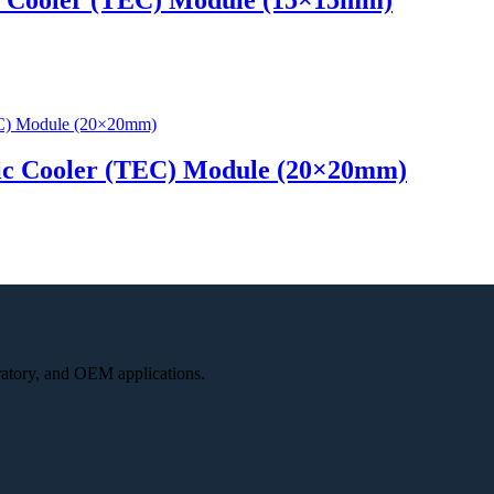
ic Cooler (TEC) Module (20×20mm)
oratory, and OEM applications.