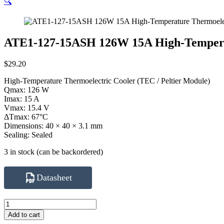
🔍
ATE1-127-15ASH 126W 15A High-Tempera
$
29.20
High-Temperature Thermoelectric Cooler (TEC / Peltier Module)
Qmax: 126 W
Imax: 15 A
Vmax: 15.4 V
ΔTmax: 67°C
Dimensions: 40 × 40 × 3.1 mm
Sealing: Sealed
3 in stock (can be backordered)
Datasheet
ATE1-
127-
Add to cart
15ASH