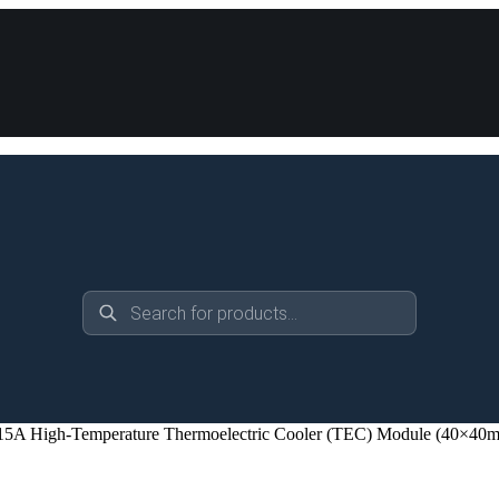
Products
search
A High-Temperature Thermoelectric Cooler (TEC) Module (40×40