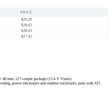
PRICE
$
29.20
$
28.62
$
28.03
$
27.45
0 × 40 mm, 127-couple package (15.4 V Vmax).
cooling, power electronics and outdoor enclosures; pairs with ATI