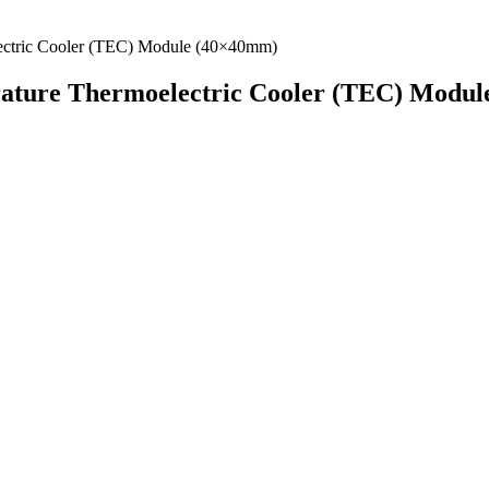
ture Thermoelectric Cooler (TEC) Modul