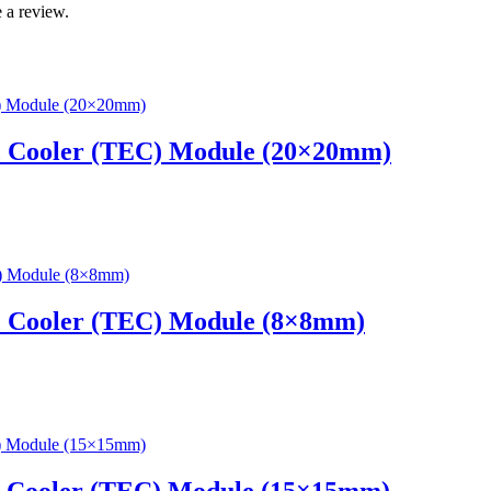
 a review.
c Cooler (TEC) Module (20×20mm)
c Cooler (TEC) Module (8×8mm)
c Cooler (TEC) Module (15×15mm)