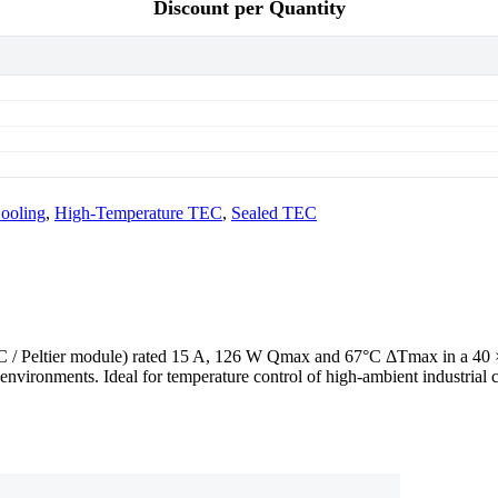
Discount per Quantity
ooling
,
High-Temperature TEC
,
Sealed TEC
TEC / Peltier module) rated 15 A, 126 W Qmax and 67°C ΔTmax in a 4
environments. Ideal for temperature control of high-ambient industrial 