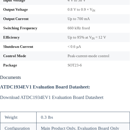
Input Voltage
4 V to 38 V
Output Voltage
0.8 V to 0.9 × V
IN
Output Current
Up to 700 mA
Switching Frequency
660 kHz fixed
Efficiency
Up to 95% at V
= 12 V
IN
Shutdown Current
< 0.6 µA
Control Mode
Peak-current-mode control
Package
SOT23-6
Documents
ATDC1934EV1 Evaluation Board Datasheet:
Download ATDC1934EV1 Evaluation Board Datasheet
Weight
0.3 lbs
Configuration
Main Product Only, Evaluation Board Only