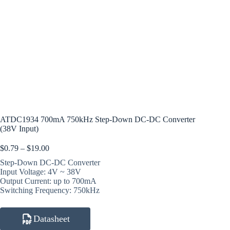
ATDC1934 700mA 750kHz Step-Down DC-DC Converter
(38V Input)
Price
$
0.79
–
$
19.00
range:
Step-Down DC-DC Converter
$0.79
Input Voltage: 4V ~ 38V
through
Output Current: up to 700mA
$19.00
Switching Frequency: 750kHz
Datasheet