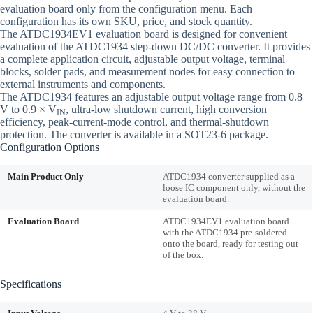
evaluation board only from the configuration menu. Each
configuration has its own SKU, price, and stock quantity.
The ATDC1934EV1 evaluation board is designed for convenient
evaluation of the ATDC1934 step-down DC/DC converter. It provides
a complete application circuit, adjustable output voltage, terminal
blocks, solder pads, and measurement nodes for easy connection to
external instruments and components.
The ATDC1934 features an adjustable output voltage range from 0.8
V to 0.9 × V
, ultra-low shutdown current, high conversion
IN
efficiency, peak-current-mode control, and thermal-shutdown
protection. The converter is available in a SOT23-6 package.
Configuration Options
Main Product Only
ATDC1934 converter supplied as a
loose IC component only, without the
evaluation board.
Evaluation Board
ATDC1934EV1 evaluation board
with the ATDC1934 pre-soldered
onto the board, ready for testing out
of the box.
Specifications