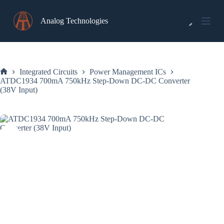
Skip
to
Analog Technologies
content
Integrated Circuits
Power Management ICs
Home
ATDC1934 700mA 750kHz Step-Down DC-DC Converter
(38V Input)