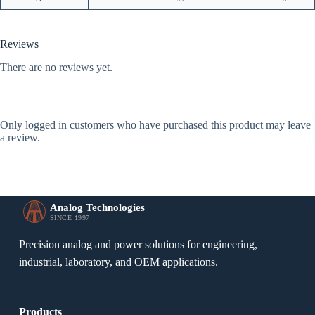
Reviews
There are no reviews yet.
Only logged in customers who have purchased this product may leave
a review.
Analog Technologies
SINCE 1997
Precision analog and power solutions for engineering,
industrial, laboratory, and OEM applications.
Products