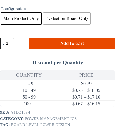
Configuration
Main Product Only
Evaluation Board Only
ATDC1934
Add to cart
700mA
750kHz
Step-
Down
Discount per Quantity
DC-
DC
Converter
QUANTITY
PRICE
(38V
1 - 9
$
0.79
Input)
quantity
Price range: $0.
10 - 49
$
0.75
–
$
18.05
Price range: $0.
50 - 99
$
0.71
–
$
17.10
Price range: $0.
100 +
$
0.67
–
$
16.15
SKU:
ATDC1934
CATEGORY:
POWER MANAGEMENT ICS
TAG:
BOARD-LEVEL POWER DESIGN