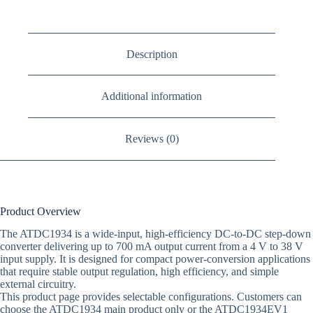
Description
Additional information
Reviews (0)
Product Overview
The ATDC1934 is a wide-input, high-efficiency DC-to-DC step-down
converter delivering up to 700 mA output current from a 4 V to 38 V
input supply. It is designed for compact power-conversion applications
that require stable output regulation, high efficiency, and simple
external circuitry.
This product page provides selectable configurations. Customers can
choose the ATDC1934 main product only or the ATDC1934EV1