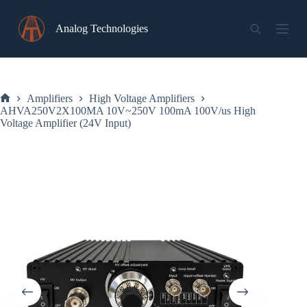
Skip
to
Analog Technologies
content
Amplifiers
High Voltage Amplifiers
Home
AHVA250V2X100MA 10V~250V 100mA 100V/us High
Voltage Amplifier (24V Input)