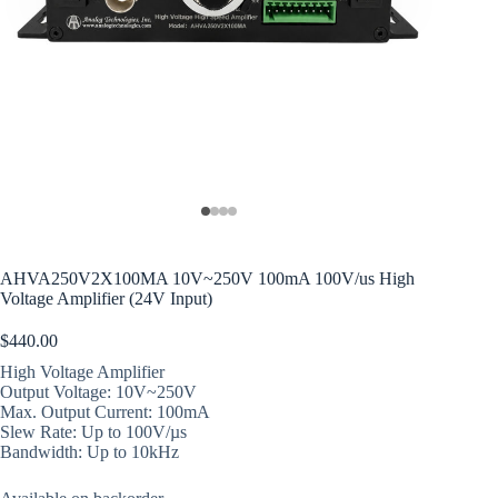
AHVA250V2X100MA 10V~250V 100mA 100V/us High
Voltage Amplifier (24V Input)
$
440.00
High Voltage Amplifier
Output Voltage: 10V~250V
Max. Output Current: 100mA
Slew Rate: Up to 100V/µs
Bandwidth: Up to 10kHz