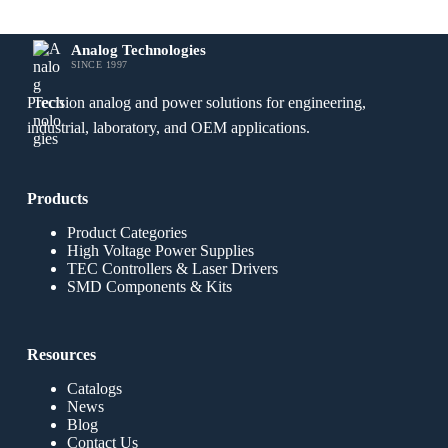
Analog Technologies
SINCE 1997
Precision analog and power solutions for engineering,
industrial, laboratory, and OEM applications.
Products
Product Categories
High Voltage Power Supplies
TEC Controllers & Laser Drivers
SMD Components & Kits
Resources
Catalogs
News
Blog
Contact Us