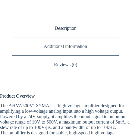
Description
Additional information
Reviews (0)
Product Overview
The AHVA500V2X5MA is a high voltage amplifier designed for
amplifying a low-voltage analog input into a high voltage output.
Powered by a 24V supply, it amplifies the input signal to an output
voltage range of 10V to 500V, a maximum output current of 5mA, a
slew rate of up to 100V/µs, and a bandwidth of up to 10kHz.
The amplifier is designed for stable, high-speed high voltage