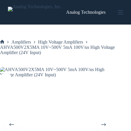
Skip
to
Analog Technologies
content
Amplifiers
High Voltage Amplifiers
Home
AHVA500V2X5MA 10V~500V 5mA 100V/us High Voltage
Amplifier (24V Input)