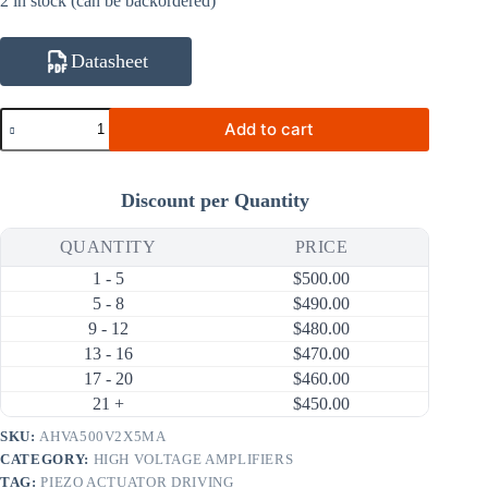
2 in stock (can be backordered)
Datasheet
AHVA500V2X5MA
Add to cart
10V~500V
5mA
100V/us
High
Discount per Quantity
Voltage
Amplifier
(24V
QUANTITY
PRICE
Input)
1 - 5
$
500.00
quantity
5 - 8
$
490.00
9 - 12
$
480.00
13 - 16
$
470.00
17 - 20
$
460.00
21 +
$
450.00
SKU:
AHVA500V2X5MA
CATEGORY:
HIGH VOLTAGE AMPLIFIERS
TAG:
PIEZO ACTUATOR DRIVING