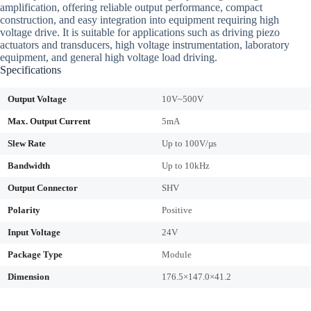
amplification, offering reliable output performance, compact
construction, and easy integration into equipment requiring high
voltage drive. It is suitable for applications such as driving piezo
actuators and transducers, high voltage instrumentation, laboratory
equipment, and general high voltage load driving.
Specifications
Output Voltage
10V~500V
Max. Output Current
5mA
Slew Rate
Up to 100V/µs
Bandwidth
Up to 10kHz
Output Connector
SHV
Polarity
Positive
Input Voltage
24V
Package Type
Module
Dimension
176.5×147.0×41.2