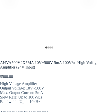
AHVA500V2X5MA 10V~500V 5mA 100V/us High Voltage
Amplifier (24V Input)
$
500.00
High Voltage Amplifier
Output Voltage: 10V~500V
Max. Output Current: 5mA
Slew Rate: Up to 100V/µs
Bandwidth: Up to 10kHz