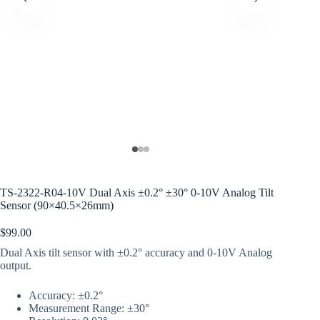
TS-2322-R04-10V Dual Axis ±0.2° ±30° 0-10V Analog Tilt
Sensor (90×40.5×26mm)
$
99.00
Dual Axis tilt sensor with ±0.2° accuracy and 0-10V Analog
output.
Accuracy: ±0.2°
Measurement Range: ±30°