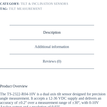
CATEGORY:
TILT & INCLINATION SENSORS
TAG:
TILT MEASUREMENT
Description
Additional information
Reviews (0)
Product Overview
The TS-2322-R04-10V is a dual axis tilt sensor designed for precision
angle measurement. It accepts a 12-36 VDC supply and delivers an
accuracy of ±0.2° over a measurement range of ±30°, with 0-10V
Analog output and a resolution of 0.02°.