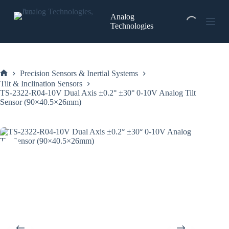
Skip
to
Analog
content
Technologies
Precision Sensors & Inertial Systems
Home
Tilt & Inclination Sensors
TS-2322-R04-10V Dual Axis ±0.2° ±30° 0-10V Analog Tilt
Sensor (90×40.5×26mm)