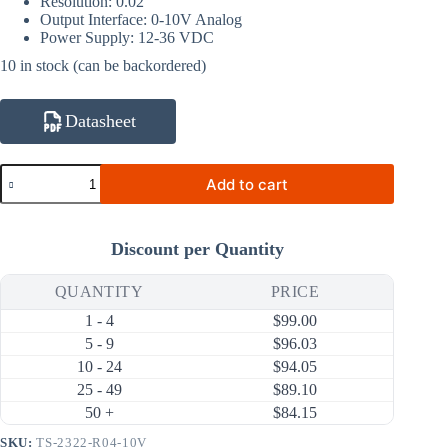
Resolution: 0.02°
Output Interface: 0-10V Analog
Power Supply: 12-36 VDC
10 in stock (can be backordered)
Datasheet
TS-
Add to cart
2322-
R04-
10V
Dual
Discount per Quantity
Axis
±0.2°
±30°
QUANTITY
PRICE
0-
1 - 4
$
99.00
10V
Analog
5 - 9
$
96.03
Tilt
10 - 24
$
94.05
Sensor
25 - 49
$
89.10
(90×40.5×26mm)
quantity
50 +
$
84.15
SKU:
TS-2322-R04-10V