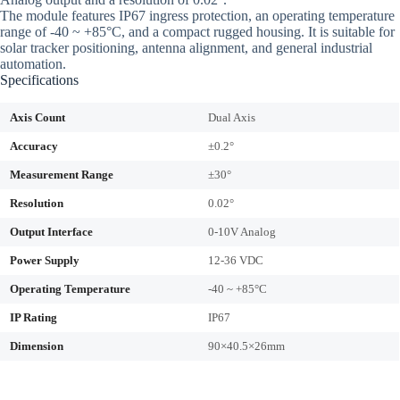
The module features IP67 ingress protection, an operating temperature
range of -40 ~ +85°C, and a compact rugged housing. It is suitable for
solar tracker positioning, antenna alignment, and general industrial
automation.
Specifications
Axis Count
Dual Axis
Accuracy
±0.2°
Measurement Range
±30°
Resolution
0.02°
Output Interface
0-10V Analog
Power Supply
12-36 VDC
Operating Temperature
-40 ~ +85°C
IP Rating
IP67
Dimension
90×40.5×26mm