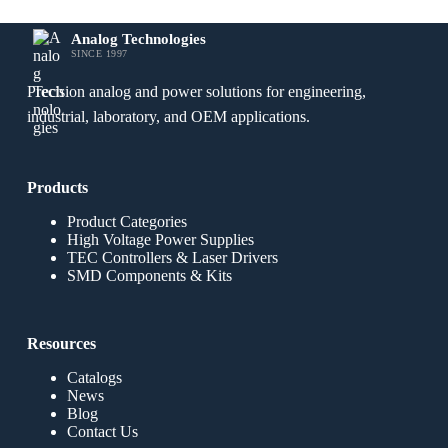
Analog Technologies
SINCE 1997
Precision analog and power solutions for engineering,
industrial, laboratory, and OEM applications.
Products
Product Categories
High Voltage Power Supplies
TEC Controllers & Laser Drivers
SMD Components & Kits
Resources
Catalogs
News
Blog
Contact Us