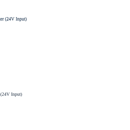
24V Input)