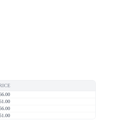
RICE
66.00
61.00
56.00
51.00