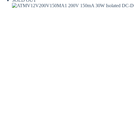
SOLD OUT