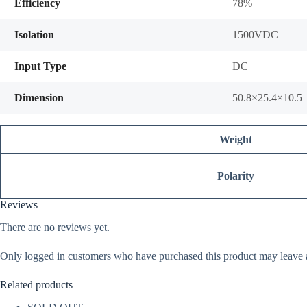
Efficiency
78%
Isolation
1500VDC
Input Type
DC
Dimension
50.8×25.4×10.5
Weight
Polarity
Reviews
There are no reviews yet.
Only logged in customers who have purchased this product may leave 
Related products