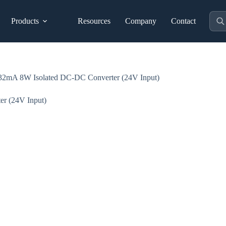
Prod
Products
Resources
Company
Contact
sear
 8W Isolated DC-DC Converter (24V Input)