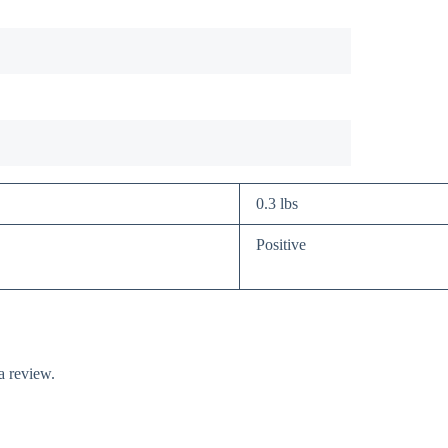
0.3 lbs
Positive
a review.