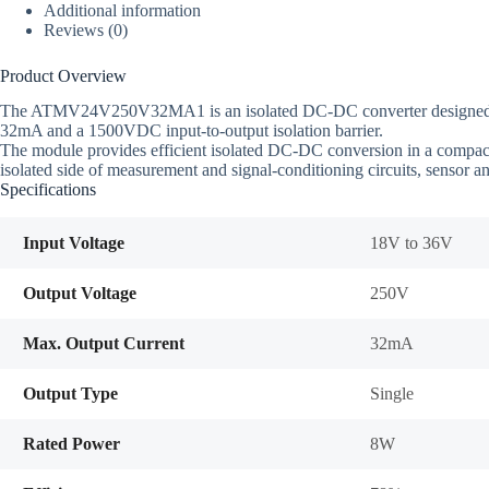
Additional information
Reviews (0)
Product Overview
The ATMV24V250V32MA1 is an isolated DC-DC converter designed for 2
32mA and a 1500VDC input-to-output isolation barrier.
The module provides efficient isolated DC-DC conversion in a compact pa
isolated side of measurement and signal-conditioning circuits, sensor an
Specifications
Input Voltage
18V to 36V
Output Voltage
250V
Max. Output Current
32mA
Output Type
Single
Rated Power
8W