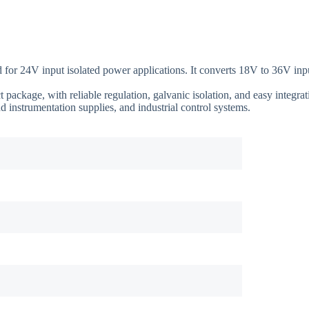
4V input isolated power applications. It converts 18V to 36V input 
ckage, with reliable regulation, galvanic isolation, and easy integrati
d instrumentation supplies, and industrial control systems.