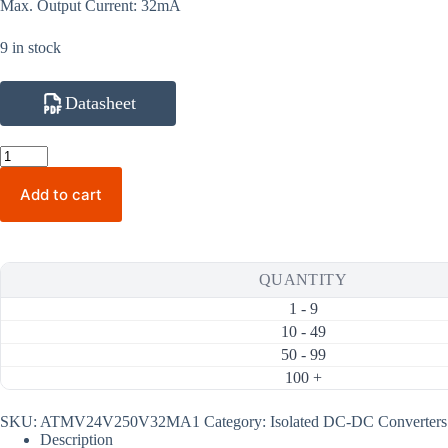
Max. Output Current: 32mA
9 in stock
Datasheet
ATMV24V250V32MA1
250V
32mA
Add to cart
8W
Isolated
DC-
DC
Converter
QUANTITY
(24V
Input)
1 - 9
quantity
10 - 49
50 - 99
100 +
SKU:
ATMV24V250V32MA1
Category:
Isolated DC-DC Converters
Description