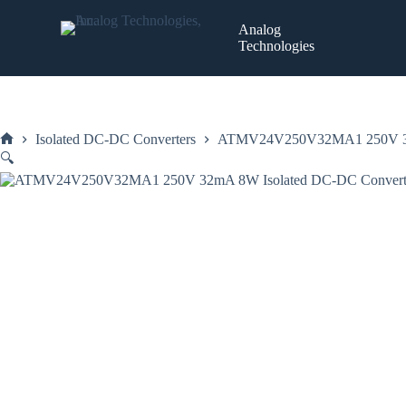
Skip
to
Analog
content
Technologies
Isolated DC-DC Converters
ATMV24V250V32MA1 250V 32mA
Home
🔍