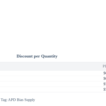
Discount per Quantity
P
$
$
$
$
Tag:
APD Bias Supply