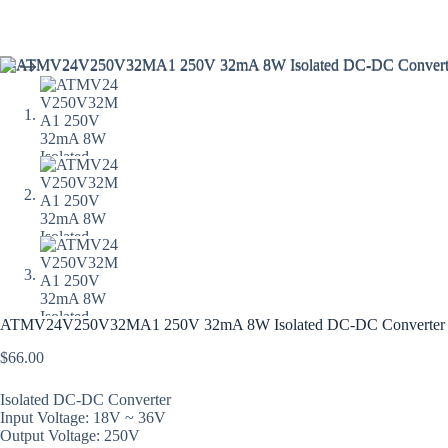
ATMV24V250V32MA1 250V 32mA 8W Isolated DC-DC Converter (
$
66.00
Isolated DC-DC Converter
Input Voltage: 18V ~ 36V
Output Voltage: 250V