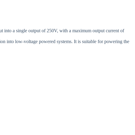
into a single output of 250V, with a maximum output current of
on into low-voltage powered systems. It is suitable for powering the