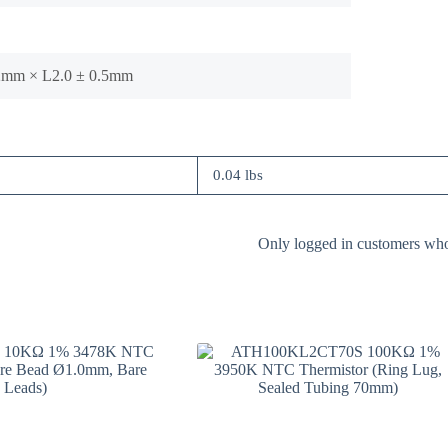
.2mm × L2.0 ± 0.5mm
0.04 lbs
Only logged in customers who