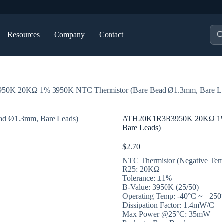
Pro
Resources
Company
Contact
sea
0K 20KΩ 1% 3950K NTC Thermistor (Bare Bead Ø1.3mm, Bare L
ATH20K1R3B3950K 20KΩ 1% 
Bare Leads)
$
2.70
NTC Thermistor (Negative Temp
R25: 20KΩ
Tolerance: ±1%
B-Value: 3950K (25/50)
Operating Temp: -40°C ~ +25
Dissipation Factor: 1.4mW/C
Max Power @25°C: 35mW