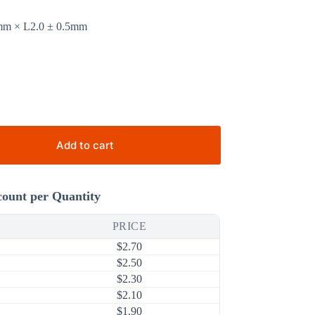
2mm × L2.0 ± 0.5mm
Add to cart
count per Quantity
PRICE
$
2.70
$
2.50
$
2.30
$
2.10
$
1.90