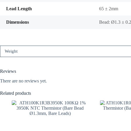
Lead Length
65 ± 2mm
Dimensions
Bead: Ø1.3 ± 0
Weight
Reviews
There are no reviews yet.
Related products