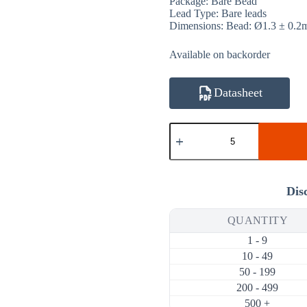
Package: Bare Bead
Lead Type: Bare leads
Dimensions: Bead: Ø1.3 ± 0.
Available on backorder
Datasheet
ATH20K1R3B3950K
20KΩ
1%
3950K
NTC
Thermistor
Dis
(Bare
Bead
QUANTITY
Ø1.3mm,
Bare
1 - 9
Leads)
quantity
10 - 49
50 - 199
200 - 499
500 +