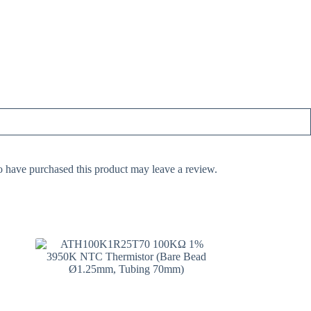
 have purchased this product may leave a review.