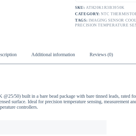
SKU:
ATH20K1R3B3950K
CATEGORY:
NTC THERMISTO
TAGS:
IMAGING SENSOR COO
PRECISION TEMPERATURE SE
scription
Additional information
Reviews (0)
0) built in a bare bead package with bare tinned leads, rated for
 sensed surface. Ideal for precision temperature sensing, measurement 
erature controllers.