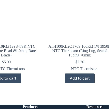
10KΩ 1% 3478K NTC
ATH100KL2CT70S 100KΩ 1% 3950
are Bead Ø1.0mm, Bare
NTC Thermistor (Ring Lug, Sealed
Leads)
Tubing 70mm)
$
5.90
$
2.20
TC Thermistors
NTC Thermistors
d to cart
Add to cart
Products
Resources