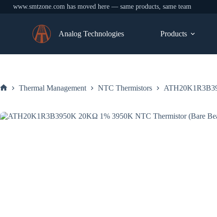
www.smtzone.com has moved here — same products, same team
Skip
to
Analog Technologies
Products
content
Thermal Management
NTC Thermistors
ATH20K1R3B395
Home