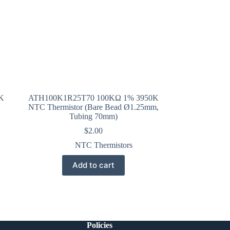
K
ATH100K1R25T70 100KΩ 1% 3950K
NTC Thermistor (Bare Bead Ø1.25mm,
Tubing 70mm)
$
2.00
NTC Thermistors
Add to cart
Policies