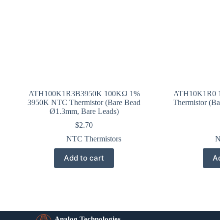
ATH100K1R3B3950K 100KΩ 1%
ATH10K1R0 
3950K NTC Thermistor (Bare Bead
Thermistor (B
Ø1.3mm, Bare Leads)
$
2.70
NTC Thermistors
N
Add to cart
Ad
Analog Technologies