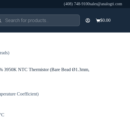
(408) 748-9100
sales@analogti.com
ducts
$
0.00
rch
Shopping
cart
eads)
3950K NTC Thermistor (Bare Bead Ø1.3mm,
erature Coefficient)
0°C