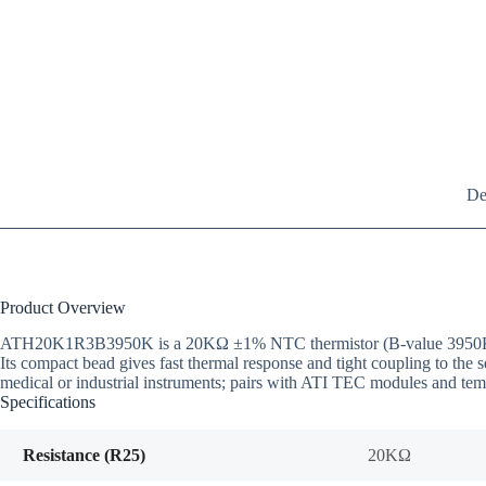
De
Product Overview
ATH20K1R3B3950K is a 20KΩ ±1% NTC thermistor (B-value 3950K @25/5
Its compact bead gives fast thermal response and tight coupling to the
medical or industrial instruments; pairs with ATI TEC modules and temp
Specifications
Resistance (R25)
20KΩ