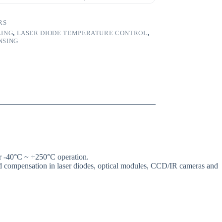
RS
LING
,
LASER DIODE TEMPERATURE CONTROL
,
NSING
 -40°C ~ +250°C operation.
and compensation in laser diodes, optical modules, CCD/IR cameras and