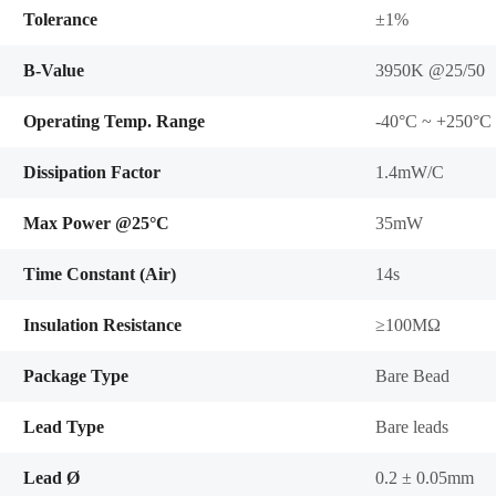
Tolerance
±1%
B-Value
3950K @25/50
Operating Temp. Range
-40°C ~ +250°C
Dissipation Factor
1.4mW/C
Max Power @25°C
35mW
Time Constant (Air)
14s
Insulation Resistance
≥100MΩ
Package Type
Bare Bead
Lead Type
Bare leads
Lead Ø
0.2 ± 0.05mm