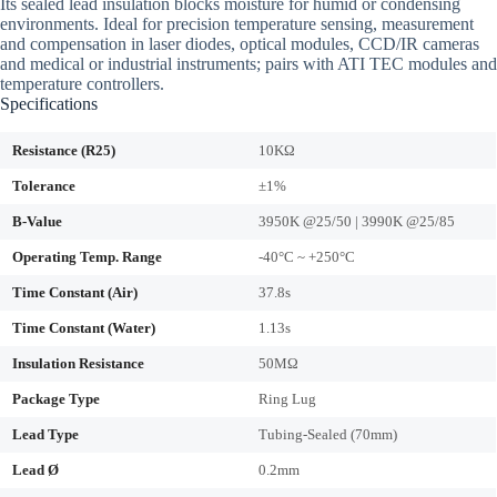
Its sealed lead insulation blocks moisture for humid or condensing
environments. Ideal for precision temperature sensing, measurement
and compensation in laser diodes, optical modules, CCD/IR cameras
and medical or industrial instruments; pairs with ATI TEC modules and
temperature controllers.
Specifications
Resistance (R25)
10KΩ
Tolerance
±1%
B-Value
3950K @25/50 | 3990K @25/85
Operating Temp. Range
-40°C ~ +250°C
Time Constant (Air)
37.8s
Time Constant (Water)
1.13s
Insulation Resistance
50MΩ
Package Type
Ring Lug
Lead Type
Tubing-Sealed (70mm)
Lead Ø
0.2mm