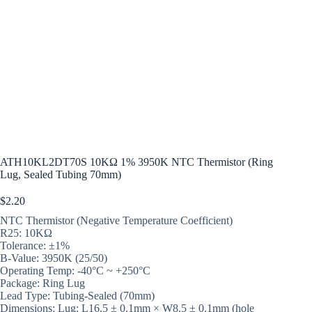
ATH10KL2DT70S 10KΩ 1% 3950K NTC Thermistor (Ring
Lug, Sealed Tubing 70mm)
$
2.20
NTC Thermistor (Negative Temperature Coefficient)
R25: 10KΩ
Tolerance: ±1%
B-Value: 3950K (25/50)
Operating Temp: -40°C ~ +250°C
Package: Ring Lug
Lead Type: Tubing-Sealed (70mm)
Dimensions: Lug: L16.5 ± 0.1mm × W8.5 ± 0.1mm (hole