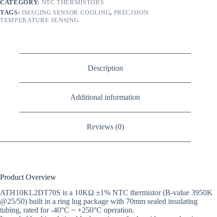
CATEGORY:
NTC THERMISTORS
TAGS:
IMAGING SENSOR COOLING
,
PRECISION
TEMPERATURE SENSING
Description
Additional information
Reviews (0)
Product Overview
ATH10KL2DT70S is a 10KΩ ±1% NTC thermistor (B-value 3950K
@25/50) built in a ring lug package with 70mm sealed insulating
tubing, rated for -40°C ~ +250°C operation.