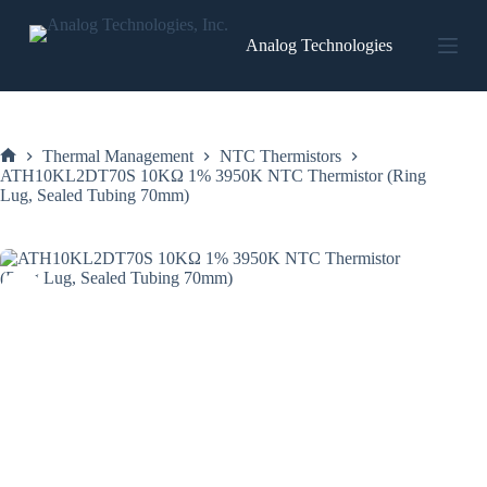
Skip
to
Analog Technologies
content
Thermal Management
NTC Thermistors
Home
ATH10KL2DT70S 10KΩ 1% 3950K NTC Thermistor (Ring
Lug, Sealed Tubing 70mm)