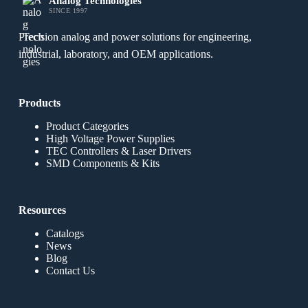
Analog Technologies
SINCE 1997
Precision analog and power solutions for engineering,
industrial, laboratory, and OEM applications.
Products
Product Categories
High Voltage Power Supplies
TEC Controllers & Laser Drivers
SMD Components & Kits
Resources
Catalogs
News
Blog
Contact Us