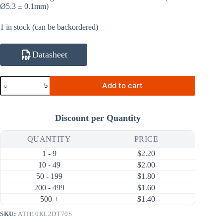
Ø5.3 ± 0.1mm)
1 in stock (can be backordered)
Datasheet
ATH10KL2DT70S
Add to cart
10KΩ
1%
3950K
NTC
Discount per Quantity
Thermistor
(Ring
Lug,
QUANTITY
PRICE
Sealed
1 - 9
$
2.20
Tubing
70mm)
10 - 49
$
2.00
quantity
50 - 199
$
1.80
200 - 499
$
1.60
500 +
$
1.40
SKU:
ATH10KL2DT70S