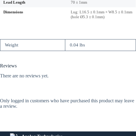
Lead Length
70 ± 1mm
Dimensions
Lug: L16.5 ± 0.1mm × W8.5 ± 0.1mm
(hole Ø5.3 ± 0.1mm)
Weight
0.04 lbs
Reviews
There are no reviews yet.
Only logged in customers who have purchased this product may leave
a review.