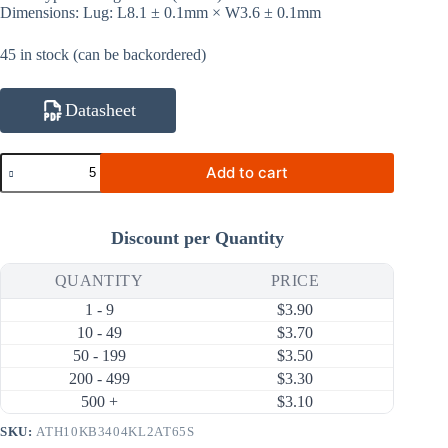
Dimensions: Lug: L8.1 ± 0.1mm × W3.6 ± 0.1mm
45 in stock (can be backordered)
Datasheet
ATH10KB3404KL2AT65S
Add to cart
10KΩ
1%
3404K
NTC
Discount per Quantity
Thermistor
(Ring
Lug,
QUANTITY
PRICE
Sealed
1 - 9
$
3.90
Tubing
65mm)
10 - 49
$
3.70
quantity
50 - 199
$
3.50
200 - 499
$
3.30
500 +
$
3.10
SKU:
ATH10KB3404KL2AT65S