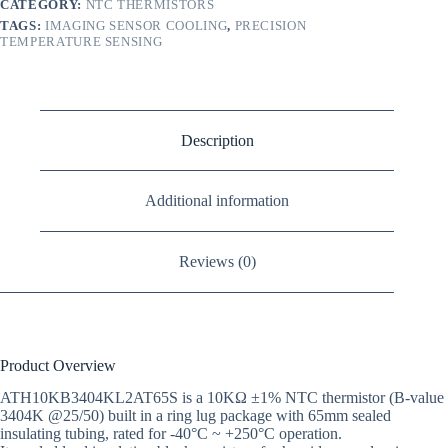
CATEGORY:
NTC THERMISTORS
TAGS:
IMAGING SENSOR COOLING
,
PRECISION
TEMPERATURE SENSING
Description
Additional information
Reviews (0)
Product Overview
ATH10KB3404KL2AT65S is a 10KΩ ±1% NTC thermistor (B-value
3404K @25/50) built in a ring lug package with 65mm sealed
insulating tubing, rated for -40°C ~ +250°C operation.