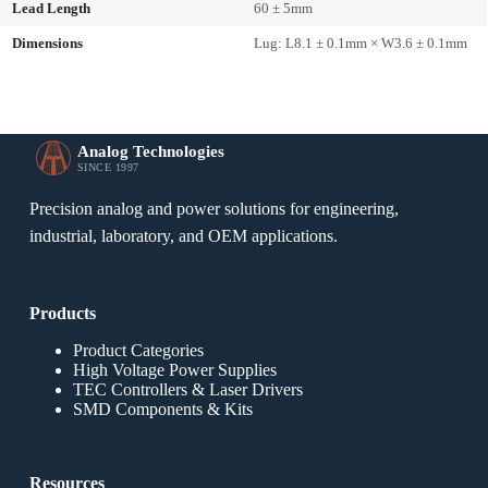
Lead Length
60 ± 5mm
Dimensions
Lug: L8.1 ± 0.1mm × W3.6 ± 0.1mm
Analog Technologies
SINCE 1997
Precision analog and power solutions for engineering,
industrial, laboratory, and OEM applications.
Products
Product Categories
High Voltage Power Supplies
TEC Controllers & Laser Drivers
SMD Components & Kits
Resources