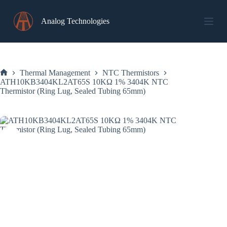
Skip
to
Analog Technologies
content
Thermal Management
NTC Thermistors
Home
ATH10KB3404KL2AT65S 10KΩ 1% 3404K NTC
Thermistor (Ring Lug, Sealed Tubing 65mm)