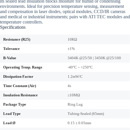
Its sealed lead insulation blocks moisture for humid or condensing
environments. Ideal for precision temperature sensing, measurement
and compensation in laser diodes, optical modules, CCD/IR cameras
and medical or industrial instruments; pairs with ATI TEC modules and
temperature controllers.
Specifications
Resistance (R25)
10KΩ
Tolerance
±1%
B-Value
3404K @25/50 | 3450K @25/100
Operating Temp. Range
-40°C ~ +250°C
Dissipation Factor
1.2mW/C
Time Constant (Air)
4s
Insulation Resistance
≥10MΩ
Package Type
Ring Lug
Lead Type
Tubing-Sealed (65mm)
Lead Ø
0.15 ± 0.05mm