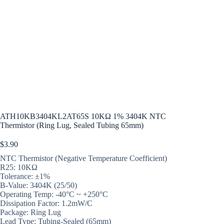
ATH10KB3404KL2AT65S 10KΩ 1% 3404K NTC
Thermistor (Ring Lug, Sealed Tubing 65mm)
$
3.90
NTC Thermistor (Negative Temperature Coefficient)
R25: 10KΩ
Tolerance: ±1%
B-Value: 3404K (25/50)
Operating Temp: -40°C ~ +250°C
Dissipation Factor: 1.2mW/C
Package: Ring Lug
Lead Type: Tubing-Sealed (65mm)