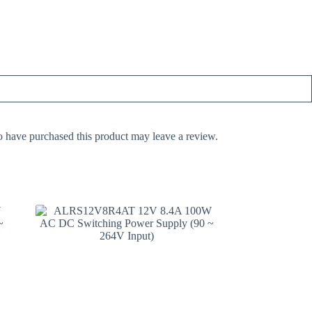
 have purchased this product may leave a review.