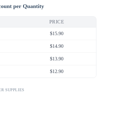
count per Quantity
PRICE
$
15.90
$
14.90
$
13.90
$
12.90
R SUPPLIES