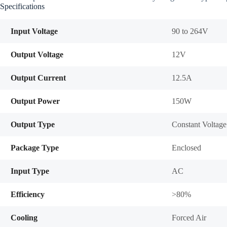
Specifications
Input Voltage
90 to 264V
Output Voltage
12V
Output Current
12.5A
Output Power
150W
Output Type
Constant Voltage
Package Type
Enclosed
Input Type
AC
Efficiency
>80%
Cooling
Forced Air