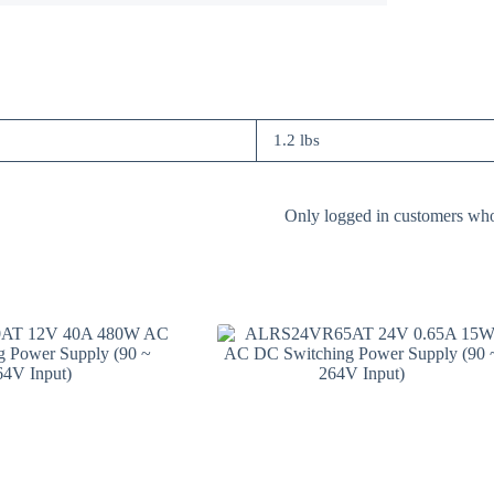
1.2 lbs
Only logged in customers who