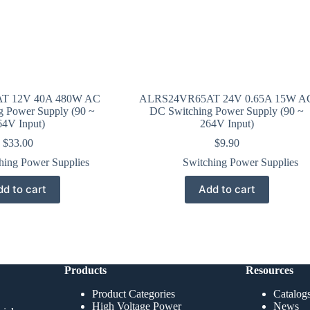
T 12V 40A 480W AC
ALRS24VR65AT 24V 0.65A 15W A
g Power Supply (90 ~
DC Switching Power Supply (90 ~
64V Input)
264V Input)
$
33.00
$
9.90
hing Power Supplies
Switching Power Supplies
d to cart
Add to cart
Products
Resources
Product Categories
Catalog
High Voltage Power
News