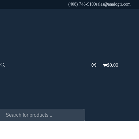
(408) 748-9100
sales@analogti.com
$
0.00
Shopping
cart
ducts
rch