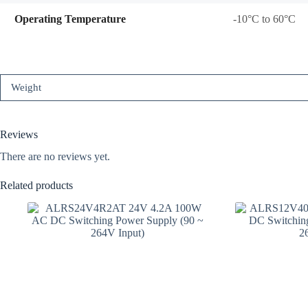
Operating Temperature
-10°C to 60°C
Weight
Reviews
There are no reviews yet.
Related products