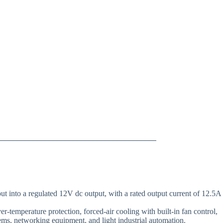
into a regulated 12V dc output, with a rated output current of 12.5A
r-temperature protection, forced-air cooling with built-in fan control,
ms, networking equipment, and light industrial automation.