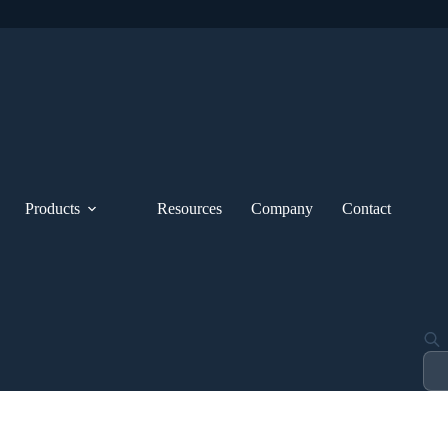
Products
Resources
Company
Contact
Pro
sea