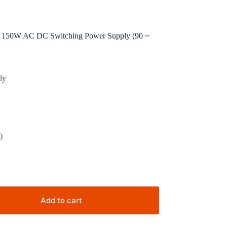
50W AC DC Switching Power Supply (90 ~
ly
)
Add to cart