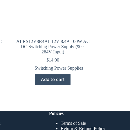
C
ALRS12V8R4AT 12V 8.4A 100W AC
DC Switching Power Supply (90 ~
264V Input)
$
14.90
Switching Power Supplies
Add to cart
Policies
s
Terms of Sale
Return & Refund Policy