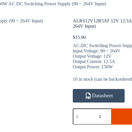
 AC DC Switching Power Supply (90 ~ 264V Input)
ALRS12V12R5AT 12V 12.5A 1
264V Input)
$
15.90
AC-DC Switching Power Supp
Input Voltage: 90 ~ 264V
Output Voltage: 12V
Output Current: 12.5A
Output Power: 150W
10 in stock (can be backordered
Datasheet
ALRS12V12R5AT
12V
12.5A
150W
AC