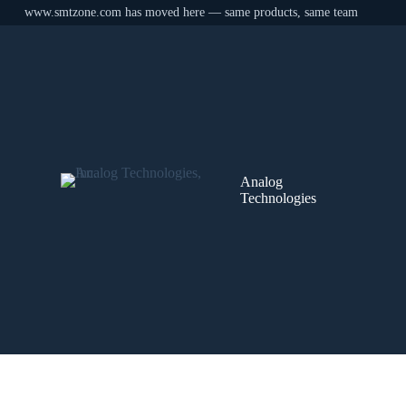
www.smtzone.com has moved here — same products, same team
Skip
to
content
Analog
Technologies