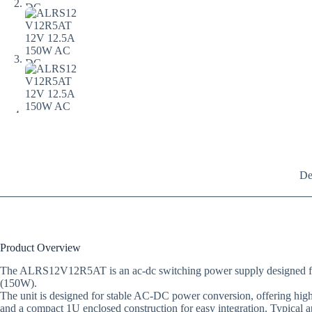
De
Product Overview
The ALRS12V12R5AT is an ac-dc switching power supply designed for en
(150W).
The unit is designed for stable AC-DC power conversion, offering high e
and a compact 1U enclosed construction for easy integration. Typical 