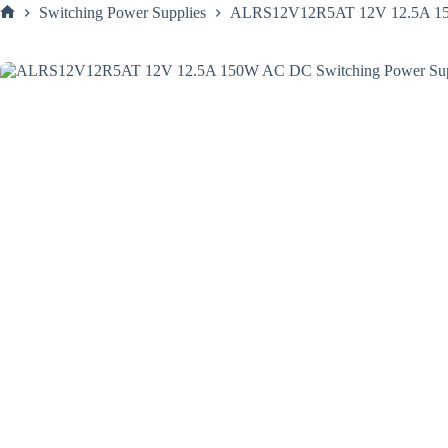
Switching Power Supplies
ALRS12V12R5AT 12V 12.5A 150W
Home