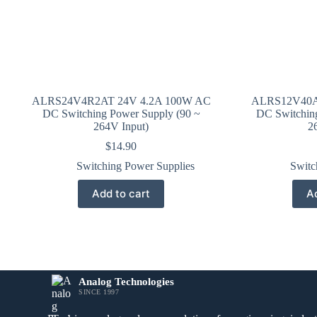
ALRS24V4R2AT 24V 4.2A 100W AC
ALRS12V40A
DC Switching Power Supply (90 ~
DC Switchin
264V Input)
2
$
14.90
Switching Power Supplies
Switc
Add to cart
Ad
Analog Technologies
SINCE 1997