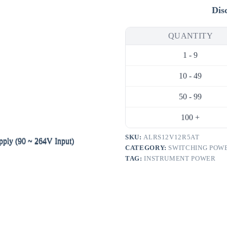
DC
Dis
Switching
Power
Supply
QUANTITY
(90
~
1 - 9
264V
Input)
quantity
10 - 49
50 - 99
100 +
SKU:
ALRS12V12R5AT
CATEGORY:
SWITCHING POWE
TAG:
INSTRUMENT POWER