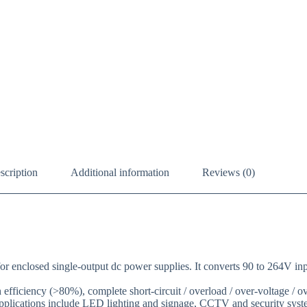
scription
Additional information
Reviews (0)
closed single-output dc power supplies. It converts 90 to 264V input 
fficiency (>80%), complete short-circuit / overload / over-voltage / ove
applications include LED lighting and signage, CCTV and security syste