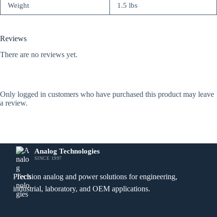
Weight
1.5 lbs
Reviews
There are no reviews yet.
Only logged in customers who have purchased this product may leave
a review.
Analog Technologies
SINCE 1997
Precision analog and power solutions for engineering,
industrial, laboratory, and OEM applications.