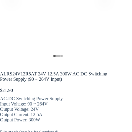
ALRS24V12R5AT 24V 12.5A 300W AC DC Switching
Power Supply (90 ~ 264V Input)
$
21.90
AC-DC Switching Power Supply
Input Voltage: 90 ~ 264V
Output Voltage: 24V
Output Current: 12.5A
Output Power: 300W