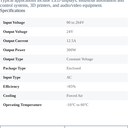
Typical applications include LED displays, industrial automation and
control systems, 3D printers, and audio/video equipment.
Specifications
Input Voltage
90 to 264V
Output Voltage
24V
Output Current
12.5A
Output Power
300W
Output Type
Constant Voltage
Package Type
Enclosed
Input Type
AC
Efficiency
>85%
Cooling
Forced Air
Operating Temperature
-10°C to 60°C