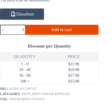
5 in stock (can be backordered)
Datasheet
ALRS24V12R5AT
Add to cart
24V
12.5A
300W
AC
Discount per Quantity
DC
Switching
Power
QUANTITY
PRICE
Supply
1 - 9
$
21.90
(90
~
10 - 49
$
19.90
264V
50 - 99
$
17.90
Input)
100 +
$
15.90
quantity
SKU:
ALRS24V12R5AT
CATEGORY:
SWITCHING POWER SUPPLIES
TAG:
INSTRUMENT POWER