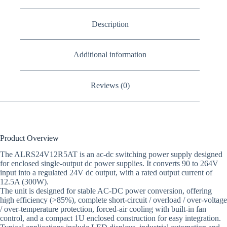
Description
Additional information
Reviews (0)
Product Overview
The ALRS24V12R5AT is an ac-dc switching power supply designed
for enclosed single-output dc power supplies. It converts 90 to 264V
input into a regulated 24V dc output, with a rated output current of
12.5A (300W).
The unit is designed for stable AC-DC power conversion, offering
high efficiency (>85%), complete short-circuit / overload / over-voltage
/ over-temperature protection, forced-air cooling with built-in fan
control, and a compact 1U enclosed construction for easy integration.