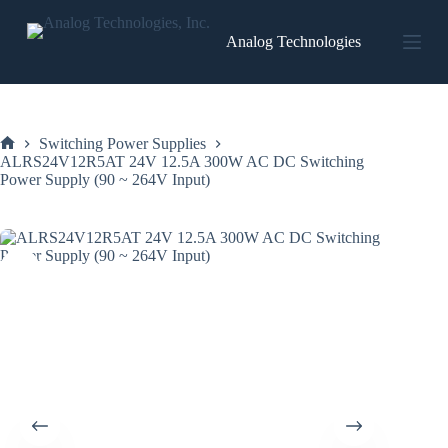
Skip
to
Analog Technologies
content
Switching Power Supplies
Home
ALRS24V12R5AT 24V 12.5A 300W AC DC Switching
Power Supply (90 ~ 264V Input)